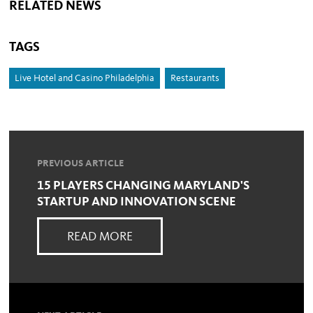
RELATED NEWS
TAGS
Live Hotel and Casino Philadelphia
Restaurants
PREVIOUS ARTICLE
15 PLAYERS CHANGING MARYLAND'S
STARTUP AND INNOVATION SCENE
READ MORE