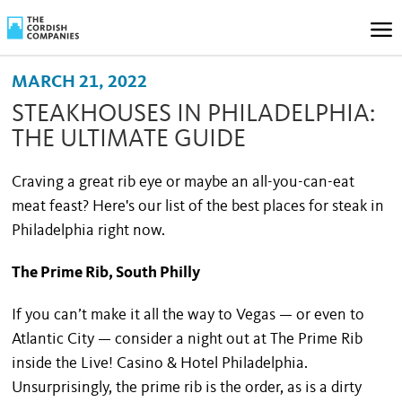
MARCH 21, 2022
STEAKHOUSES IN PHILADELPHIA:
THE ULTIMATE GUIDE
Craving a great rib eye or maybe an all-you-can-eat
meat feast? Here's our list of the best places for steak in
Philadelphia right now.
The Prime Rib, South Philly
If you can’t make it all the way to Vegas — or even to
Atlantic City — consider a night out at The Prime Rib
inside the Live! Casino & Hotel Philadelphia.
Unsurprisingly, the prime rib is the order, as is a dirty