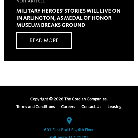
NEXT ARTICLE
MILITARY HEROES’ STORIES WILL LIVE ON
IN ARLINGTON, AS MEDAL OF HONOR
MUSEUM BREAKS GROUND
READ MORE
Copyright ©
2026
The Cordish Companies.
Terms and Conditions
Careers
Contact Us
Leasing
601 East Pratt St., 6th Floor
Baltimore, MD 21202