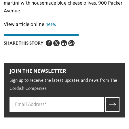
martini with housemade blue cheese olives. 900 Packer
Avenue.
View article online
here.
SHARE THIS STORY
JOIN THE NEWSLETTER
Sign up to receive the latest updates and news from The
Cordish Companies