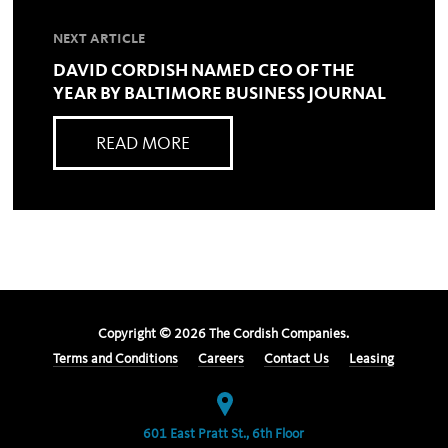
NEXT ARTICLE
DAVID CORDISH NAMED CEO OF THE
YEAR BY BALTIMORE BUSINESS JOURNAL
READ MORE
Copyright ©
2026
The Cordish Companies.
Terms and Conditions
Careers
Contact Us
Leasing
601 East Pratt St., 6th Floor