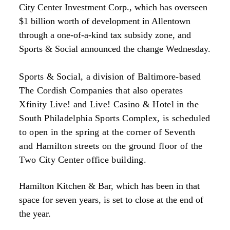
City Center Investment Corp., which has overseen
$1 billion worth of development in Allentown
through a one-of-a-kind tax subsidy zone, and
Sports & Social announced the change Wednesday.
Sports & Social, a division of Baltimore-based
The Cordish Companies that also operates
Xfinity Live! and Live! Casino & Hotel in the
South Philadelphia Sports Complex, is scheduled
to open in the spring at the corner of Seventh
and Hamilton streets on the ground floor of the
Two City Center office building.
Hamilton Kitchen & Bar, which has been in that
space for seven years, is set to close at the end of
the year.