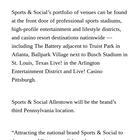
Sports & Social’s portfolio of venues can be found
at the front door of professional sports stadiums,
high-profile entertainment and lifestyle districts,
and casino resort destinations nationwide —
including The Battery adjacent to Truist Park in
Atlanta, Ballpark Village next to Busch Stadium in
St. Louis, Texas Live! in the Arlington
Entertainment District and Live! Casino
Pittsburgh.
Sports & Social Allentown will be the brand’s
third Pennsylvania location.
“Attracting the national brand Sports & Social to