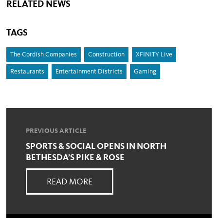
RELATED NEWS
TAGS
The Cordish Companies
Construction
XFINITY Live
Restaurants
Entertainment Districts
Gaming
PREVIOUS ARTICLE
SPORTS & SOCIAL OPENS IN NORTH
BETHESDA’S PIKE & ROSE
READ MORE