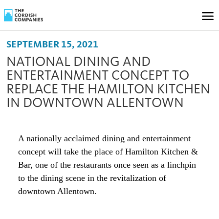
SEPTEMBER 15, 2021
NATIONAL DINING AND
ENTERTAINMENT CONCEPT TO
REPLACE THE HAMILTON KITCHEN
IN DOWNTOWN ALLENTOWN
A nationally acclaimed dining and entertainment
concept will take the place of Hamilton Kitchen &
Bar, one of the restaurants once seen as a linchpin
to the dining scene in the revitalization of
downtown Allentown.