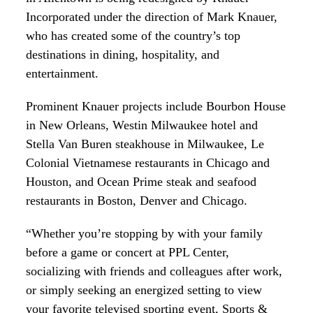
Incorporated under the direction of Mark Knauer,
who has created some of the country’s top
destinations in dining, hospitality, and
entertainment.
Prominent Knauer projects include Bourbon House
in New Orleans, Westin Milwaukee hotel and
Stella Van Buren steakhouse in Milwaukee, Le
Colonial Vietnamese restaurants in Chicago and
Houston, and Ocean Prime steak and seafood
restaurants in Boston, Denver and Chicago.
“Whether you’re stopping by with your family
before a game or concert at PPL Center,
socializing with friends and colleagues after work,
or simply seeking an energized setting to view
your favorite televised sporting event, Sports &