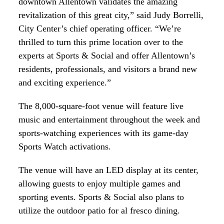
downtown Allentown validates the amazing
revitalization of this great city,” said Judy Borrelli,
City Center’s chief operating officer. “We’re
thrilled to turn this prime location over to the
experts at Sports & Social and offer Allentown’s
residents, professionals, and visitors a brand new
and exciting experience.”
The 8,000-square-foot venue will feature live
music and entertainment throughout the week and
sports-watching experiences with its game-day
Sports Watch activations.
The venue will have an LED display at its center,
allowing guests to enjoy multiple games and
sporting events. Sports & Social also plans to
utilize the outdoor patio for al fresco dining.