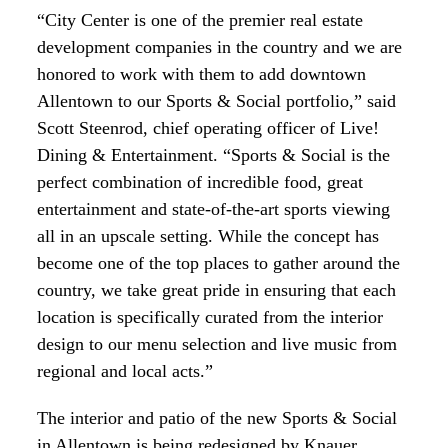
“City Center is one of the premier real estate
development companies in the country and we are
honored to work with them to add downtown
Allentown to our Sports & Social portfolio,” said
Scott Steenrod, chief operating officer of Live!
Dining & Entertainment. “Sports & Social is the
perfect combination of incredible food, great
entertainment and state-of-the-art sports viewing
all in an upscale setting. While the concept has
become one of the top places to gather around the
country, we take great pride in ensuring that each
location is specifically curated from the interior
design to our menu selection and live music from
regional and local acts.”
The interior and patio of the new Sports & Social
in Allentown is being redesigned by Knauer