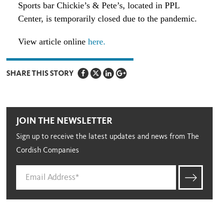
Sports bar Chickie’s & Pete’s, located in PPL
Center, is temporarily closed due to the pandemic.
View article online
here.
SHARE THIS STORY
JOIN THE NEWSLETTER
Sign up to receive the latest updates and news from The
Cordish Companies