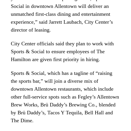
Social in downtown Allentown will deliver an
unmatched first-class dining and entertainment
experience,” said Jarrett Laubach, City Center’s
director of leasing.
City Center officials said they plan to work with
Sports & Social to ensure employees of The
Hamilton are given first priority in hiring.
Sports & Social, which has a tagline of “raising
the sports bar,” will join a diverse mix of
downtown Allentown restaurants, which include
other full-service spots such as Fegley’s Allentown
Brew Works, Brü Daddy’s Brewing Co., blended
by Brü Daddy’s, Tacos Y Tequila, Bell Hall and
The Dime.