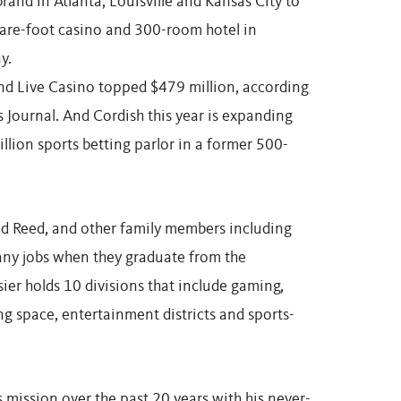
brand in Atlanta, Louisville and Kansas City to
uare-foot casino and 300-room hotel in
y.
nd Live Casino topped $479 million, according
 Journal. And Cordish this year is expanding
llion sports betting parlor in a former 500-
nd Reed, and other family members including
any jobs when they graduate from the
ier holds 10 divisions that include gaming,
ng space, entertainment districts and sports-
 mission over the past 20 years with his never-