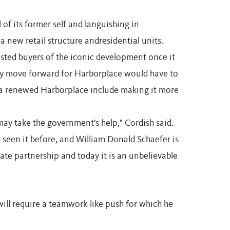
l of its former self and languishing in
a new retail structure andresidential units.
ested buyers of the iconic development once it
any move forward for Harborplace would have to
 a renewed Harborplace include making it more
 may take the government's help," Cordish said.
've seen it before, and William Donald Schaefer is
ate partnership and today it is an unbelievable
will require a teamwork-like push for which he