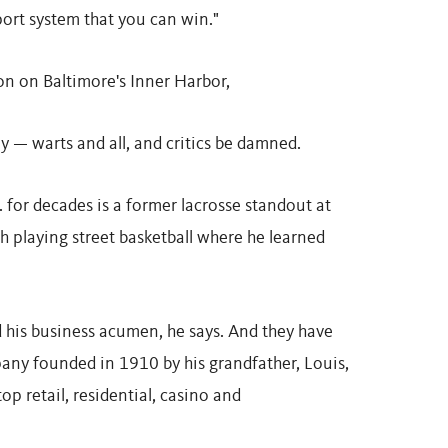
port system that you can win."
con on Baltimore's Inner Harbor,
 — warts and all, and critics be damned.
 for decades is a former lacrosse standout at
th playing street basketball where he learned
d his business acumen, he says. And they have
pany founded in 1910 by his grandfather, Louis,
op retail, residential, casino and