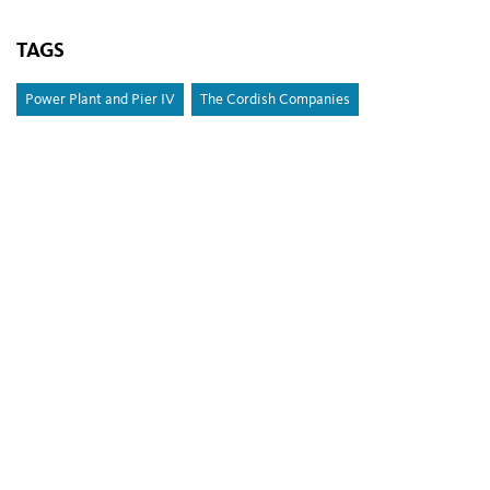
TAGS
Power Plant and Pier IV
The Cordish Companies