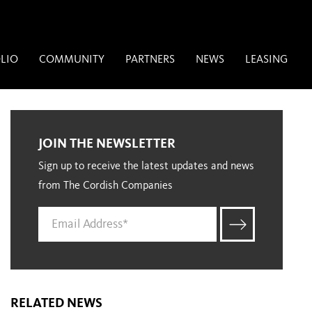
LIO
COMMUNITY
PARTNERS
NEWS
LEASING
JOIN THE NEWSLETTER
Sign up to receive the latest updates and news
from The Cordish Companies
RELATED NEWS