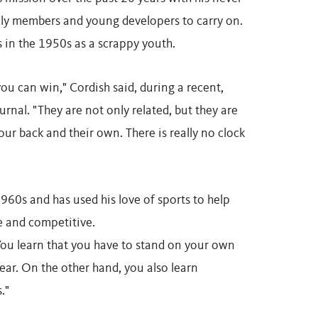
mily members and young developers to carry on.
s in the 1950s as a scrappy youth.
ou can win," Cordish said, during a recent,
rnal. "They are not only related, but they are
ur back and their own. There is really no clock
60s and has used his love of sports to help
ce and competitive.
 "You learn that you have to stand on your own
clear. On the other hand, you also learn
."