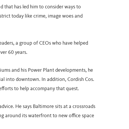
d that has led him to consider ways to
istrict today like crime, image woes and
 leaders, a group of CEOs who have helped
ver 60 years.
adiums and his Power Plant developments, he
ial into downtown. In addition, Cordish Cos.
 efforts to help accompany that quest.
dvice. He says Baltimore sits at a crossroads
ing around its waterfront to new office space