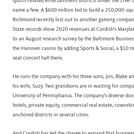
sports-related entertainment districts under the Live! 
name a few. A $600 million bid to build a 250,000-sq
Richmond recently lost out to another gaming compan
State records show 2020 revenues at Cordish's Maryla
to an August research survey by the Baltimore Business
the Hanover casino by adding Sports & Social, a $10 mi
seat concert hall there.
He runs the company with his three sons, Jon, Blake a
his wife, Suzy. Two grandsons are in waiting for comp
University of Pennsylvania. The company's diverse doss
hotels, private equity, commercial real estate, coworki
anchored districts in several cities.
And Cordish has led the charge to expand that business