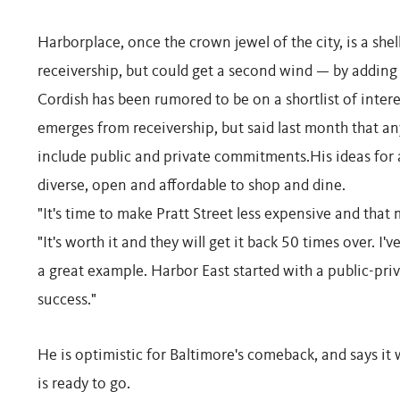
Harborplace, once the crown jewel of the city, is a shel
receivership, but could get a second wind — by adding 
Cordish has been rumored to be on a shortlist of inter
emerges from receivership, but said last month that 
include public and private commitments.His ideas for
diverse, open and affordable to shop and dine.
"It's time to make Pratt Street less expensive and that
"It's worth it and they will get it back 50 times over. I
a great example. Harbor East started with a public-priv
success."
He is optimistic for Baltimore's comeback, and says it 
is ready to go.