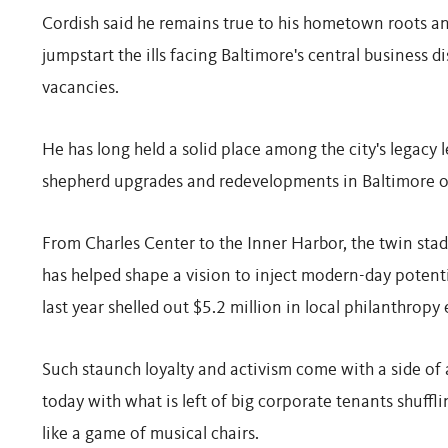
Cordish said he remains true to his hometown roots an
jumpstart the ills facing Baltimore's central business d
vacancies.
He has long held a solid place among the city's legacy
shepherd upgrades and redevelopments in Baltimore o
From Charles Center to the Inner Harbor, the twin st
has helped shape a vision to inject modern-day potent
last year shelled out $5.2 million in local philanthropy
Such staunch loyalty and activism come with a side of a
today with what is left of big corporate tenants shuffl
like a game of musical chairs.