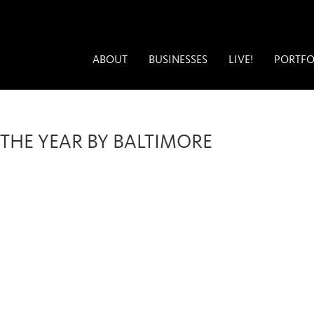
ABOUT
BUSINESSES
LIVE!
PORTFO
THE YEAR BY BALTIMORE