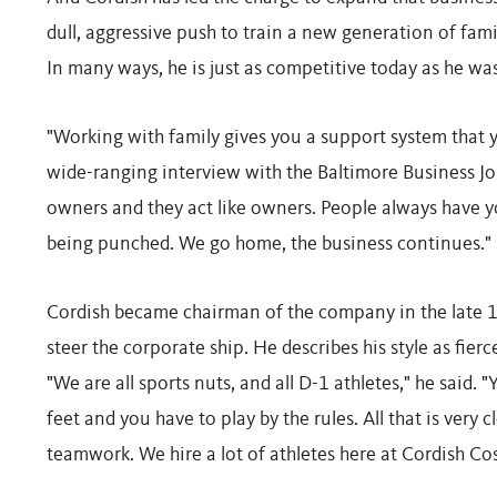
dull, aggressive push to train a new generation of fa
In many ways, he is just as competitive today as he wa
"Working with family gives you a support system that y
wide-ranging interview with the Baltimore Business Jou
owners and they act like owners. People always have yo
being punched. We go home, the business continues."
Cordish became chairman of the company in the late 19
steer the corporate ship. He describes his style as fier
"We are all sports nuts, and all D-1 athletes," he said.
feet and you have to play by the rules. All that is very 
teamwork. We hire a lot of athletes here at Cordish Cos