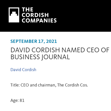
Skip to main content
Skip to navigation
SEPTEMBER 17, 2021
DAVID CORDISH NAMED CEO OF 
BUSINESS JOURNAL
David Cordish
Title: CEO and chairman, The Cordish Cos.
Age: 81