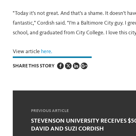
"Today it's not great. And that's a shame. It doesn't h
fantastic," Cordish said. "I'm a Baltimore City guy. I gr
school, and graduated from City College. I love this city
View article
here.
SHARE THIS STORY
PREVIOUS ARTICLE
STEVENSON UNIVERSITY RECEIVES $5
DAVID AND SUZI CORDISH