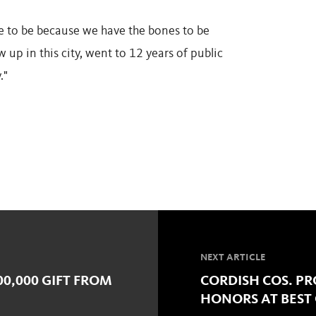
ave to be because we have the bones to be
ew up in this city, went to 12 years of public
."
NEXT ARTICLE
00,000 GIFT FROM
CORDISH COS. PRO
HONORS AT BEST