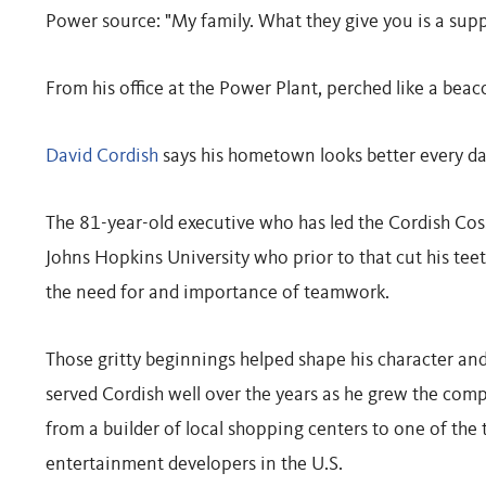
Power source: "My family. What they give you is a sup
From his office at the Power Plant, perched like a bea
David Cordish
says his hometown looks better every day
The 81-year-old executive who has led the Cordish Cos.
Johns Hopkins University who prior to that cut his tee
the need for and importance of teamwork.
Those gritty beginnings helped shape his character an
served Cordish well over the years as he grew the com
from a builder of local shopping centers to one of the t
entertainment developers in the U.S.