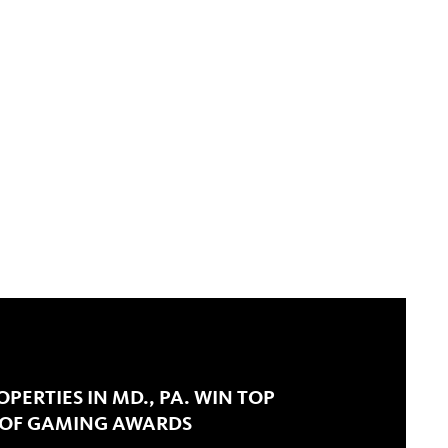
PERTIES IN MD., PA. WIN TOP
 OF GAMING AWARDS