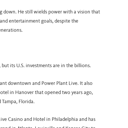
 down. He still wields power with a vision that
nd entertainment goals, despite the
enerations.
but its U.S. investments are in the billions.
lant downtown and Power Plant Live. It also
hotel in Hanover that opened two years ago,
 Tampa, Florida.
Live Casino and Hotel in Philadelphia and has