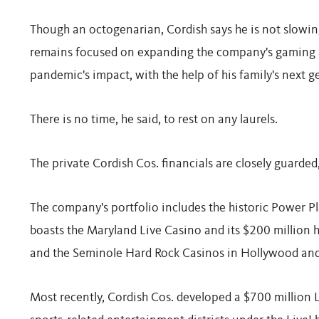
Though an octogenarian, Cordish says he is not slowing
remains focused on expanding the company's gaming a
pandemic's impact, with the help of his family's next g
There is no time, he said, to rest on any laurels.
The private Cordish Cos. financials are closely guarded, 
The company's portfolio includes the historic Power P
boasts the Maryland Live Casino and its $200 million 
and the Seminole Hard Rock Casinos in Hollywood and
Most recently, Cordish Cos. developed a $700 million 