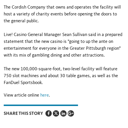
The Cordish Company that owns and operates the facility will
host a variety of charity events before opening the doors to
the general public.
Live! Casino General Manager Sean Sullivan said in a prepared
statement that the new casino is "going to up the ante on
entertainment for everyone in the Greater Pittsburgh region"
with its mix of gambling dining and other attractions.
The new 100,000-square-foot, two-level facility will feature
750 slot machines and about 30 table games, as well as the
FanDuel Sportsbook.
View article online
here
.
SHARE THIS STORY