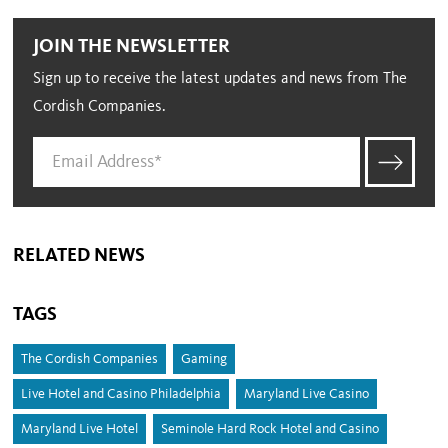
JOIN THE NEWSLETTER
Sign up to receive the latest updates and news from The
Cordish Companies.
RELATED NEWS
TAGS
The Cordish Companies
Gaming
Live Hotel and Casino Philadelphia
Maryland Live Casino
Maryland Live Hotel
Seminole Hard Rock Hotel and Casino