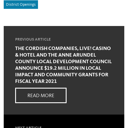
District Openings
PREVIOUS ARTICLE
THE CORDISH COMPANIES, LIVE! CASINO
& HOTEL AND THE ANNE ARUNDEL
COUNTY LOCAL DEVELOPMENT COUNCIL
ANNOUNCE $19.2 MILLION IN LOCAL
IMPACT AND COMMUNITY GRANTS FOR
FISCAL YEAR 2021
READ MORE