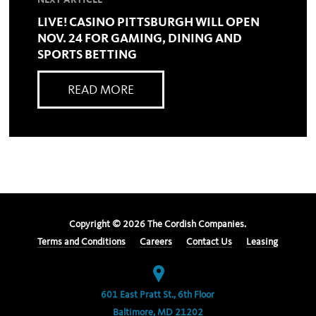
NEXT ARTICLE
LIVE! CASINO PITTSBURGH WILL OPEN
NOV. 24 FOR GAMING, DINING AND
SPORTS BETTING
READ MORE
Copyright ©
2026
The Cordish Companies.
Terms and Conditions
Careers
Contact Us
Leasing
601 East Pratt St., 6th Floor
Baltimore, MD 21202