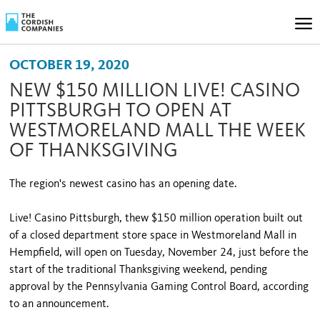
OCTOBER 19, 2020
NEW $150 MILLION LIVE! CASINO
PITTSBURGH TO OPEN AT
WESTMORELAND MALL THE WEEK
OF THANKSGIVING
The region's newest casino has an opening date.
Live! Casino Pittsburgh, thew $150 million operation built out
of a closed department store space in Westmoreland Mall in
Hempfield, will open on Tuesday, November 24, just before the
start of the traditional Thanksgiving weekend, pending
approval by the Pennsylvania Gaming Control Board, according
to an announcement.