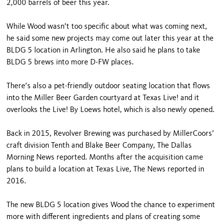
2,000 barrels of beer this year.
While Wood wasn’t too specific about what was coming next,
he said some new projects may come out later this year at the
BLDG 5 location in Arlington. He also said he plans to take
BLDG 5 brews into more D-FW places.
There’s also a pet-friendly outdoor seating location that flows
into the Miller Beer Garden courtyard at Texas Live! and it
overlooks the Live! By Loews hotel, which is also newly opened.
Back in 2015, Revolver Brewing was purchased by MillerCoors’
craft division Tenth and Blake Beer Company, The Dallas
Morning News reported. Months after the acquisition came
plans to build a location at Texas Live, The News reported in
2016.
The new BLDG 5 location gives Wood the chance to experiment
more with different ingredients and plans of creating some