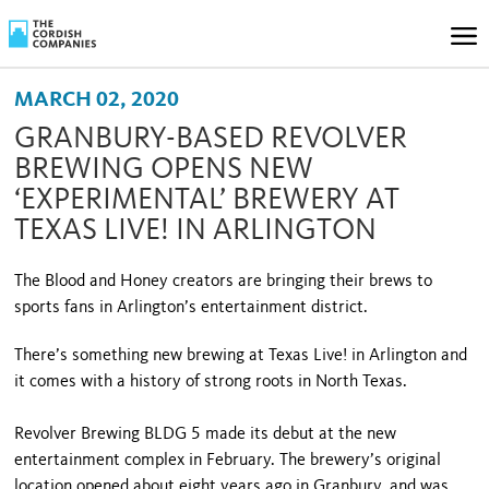
MARCH 02, 2020
GRANBURY-BASED REVOLVER
BREWING OPENS NEW
‘EXPERIMENTAL’ BREWERY AT
TEXAS LIVE! IN ARLINGTON
The Blood and Honey creators are bringing their brews to
sports fans in Arlington’s entertainment district.
There’s something new brewing at Texas Live! in Arlington and
it comes with a history of strong roots in North Texas.
Revolver Brewing BLDG 5 made its debut at the new
entertainment complex in February. The brewery’s original
location opened about eight years ago in Granbury, and was