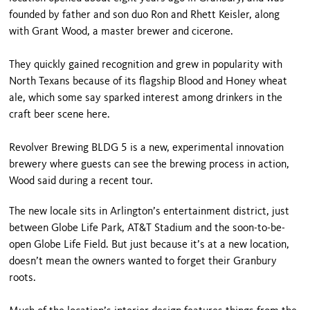
founded by father and son duo Ron and Rhett Keisler, along
with Grant Wood, a master brewer and cicerone.
They quickly gained recognition and grew in popularity with
North Texans because of its flagship Blood and Honey wheat
ale, which some say sparked interest among drinkers in the
craft beer scene here.
Revolver Brewing BLDG 5 is a new, experimental innovation
brewery where guests can see the brewing process in action,
Wood said during a recent tour.
The new locale sits in Arlington’s entertainment district, just
between Globe Life Park, AT&T Stadium and the soon-to-be-
open Globe Life Field. But just because it’s at a new location,
doesn’t mean the owners wanted to forget their Granbury
roots.