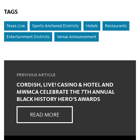
TAGS
Texas Live
Sports Anchored Districts
Hotels
Restaurants
Entertainment Districts
Venue Announcement
PREVIOUS ARTICLE
CORDISH, LIVE! CASINO & HOTEL AND
MWMCA CELEBRATE THE 7TH ANNUAL
BLACK HISTORY HERO’S AWARDS
READ MORE