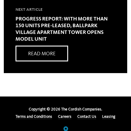
NEXT ARTICLE
PROGRESS REPORT: WITH MORE THAN
150 UNITS PRE-LEASED, BALLPARK
VILLAGE APARTMENT TOWER OPENS
MODEL UNIT
READ MORE
Copyright ©
2026
The Cordish Companies.
Terms and Conditions
Careers
Contact Us
Leasing