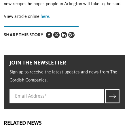
new recipes he hopes people in Arlington will take to, he said.
View article online
here
.
SHARE THIS STORY
JOIN THE NEWSLETTER
Sign up to receive the latest updates and news from The
Cordish Companies.
RELATED NEWS