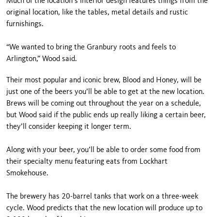
Much of the location’s interior design features things from the
original location, like the tables, metal details and rustic
furnishings.
“We wanted to bring the Granbury roots and feels to
Arlington,” Wood said.
Their most popular and iconic brew, Blood and Honey, will be
just one of the beers you’ll be able to get at the new location.
Brews will be coming out throughout the year on a schedule,
but Wood said if the public ends up really liking a certain beer,
they’ll consider keeping it longer term.
Along with your beer, you’ll be able to order some food from
their specialty menu featuring eats from Lockhart
Smokehouse.
The brewery has 20-barrel tanks that work on a three-week
cycle. Wood predicts that the new location will produce up to