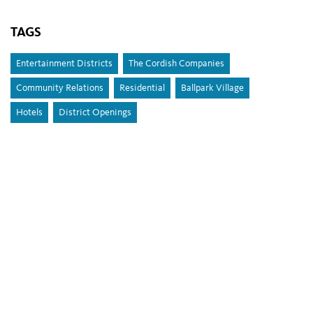
TAGS
Entertainment Districts
The Cordish Companies
Community Relations
Residential
Ballpark Village
Hotels
District Openings