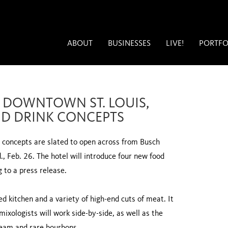
ABOUT
BUSINESSES
LIVE!
PORTFO
IN DOWNTOWN ST. LOUIS,
D DRINK CONCEPTS
w concepts are slated to open across from Busch
 Feb. 26. The hotel will introduce four new food
g to a press release.
d kitchen and a variety of high-end cuts of meat. It
mixologists will work side-by-side, as well as the