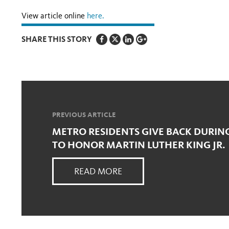
View article online
here.
SHARE THIS STORY
PREVIOUS ARTICLE
METRO RESIDENTS GIVE BACK DURING
TO HONOR MARTIN LUTHER KING JR.
READ MORE