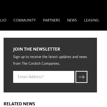
LIO
COMMUNITY
PARTNERS
NEWS
LEASING
JOIN THE NEWSLETTER
Sign up to receive the latest updates and news
from The Cordish Companies.
RELATED NEWS