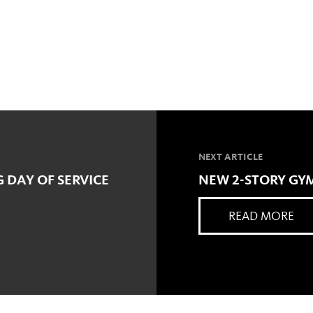
NEXT ARTICLE
 DAY OF SERVICE
NEW 2-STORY GYM
READ MORE