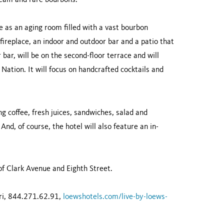
ream and rare bourbons.
le as an aging room filled with a vast bourbon
a fireplace, an indoor and outdoor bar and a patio that
 bar, will be on the second-floor terrace and will
Nation. It will focus on handcrafted cocktails and
ng coffee, fresh juices, sandwiches, salad and
 And, of course, the hotel will also feature an in-
of Clark Avenue and Eighth Street.
uri, 844.271.62.91,
loewshotels.com/live-by-loews-