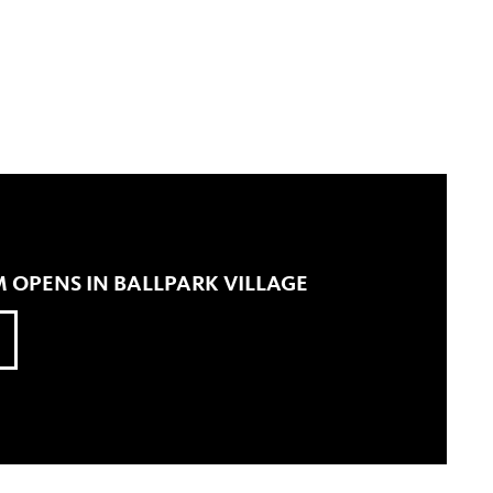
 OPENS IN BALLPARK VILLAGE