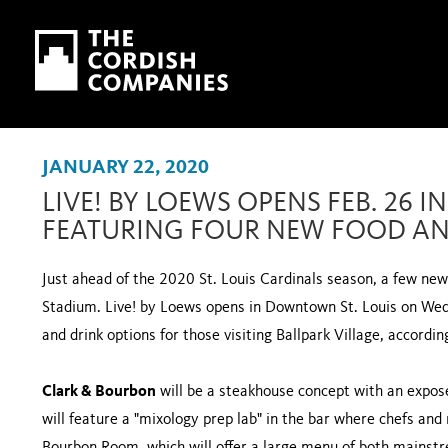
Skip to main content
Skip to navigation
JANUARY 22, 2020
LIVE! BY LOEWS OPENS FEB. 26 
FEATURING FOUR NEW FOOD AN
Just ahead of the 2020 St. Louis Cardinals season, a few ne
Stadium. Live! by Loews opens in Downtown St. Louis on Wed.,
and drink options for those visiting Ballpark Village, accordin
Clark & Bourbon
will be a steakhouse concept with an expose
will feature a "mixology prep lab" in the bar where chefs and 