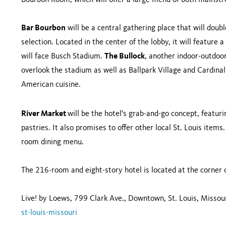
Bourbon Room, which will offer a large menu of both mainst
Bar Bourbon
will be a central gathering place that will doub
selection. Located in the center of the lobby, it will feature 
will face Busch Stadium.
The Bullock
, another indoor-outdoor
overlook the stadium as well as Ballpark Village and Cardinal 
American cuisine.
River Market
will be the hotel's grab-and-go concept, featuri
pastries. It also promises to offer other local St. Louis items.
room dining menu.
The 216-room and eight-story hotel is located at the corner 
Live! by Loews, 799 Clark Ave., Downtown, St. Louis, Misso
st-louis-missouri