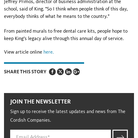
Jeffrey Primos, director of business administration at the
school, said of King. "So I think when people think of this day,
everybody thinks of what he means to the country."
From painted murals to free dental care kits, people hope to
keep King's legacy alive through this annual day of service.
View article online
here.
SHARE THIS STORY
JOIN THE NEWSLETTER
Sign up to receive the latest updates and news from The
Cordish Companies.