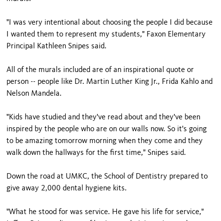
"I was very intentional about choosing the people I did because
I wanted them to represent my students," Faxon Elementary
Principal Kathleen Snipes said.
All of the murals included are of an inspirational quote or
person -- people like Dr. Martin Luther King Jr., Frida Kahlo and
Nelson Mandela.
"Kids have studied and they've read about and they've been
inspired by the people who are on our walls now. So it's going
to be amazing tomorrow morning when they come and they
walk down the hallways for the first time," Snipes said.
Down the road at UMKC, the School of Dentistry prepared to
give away 2,000 dental hygiene kits.
"What he stood for was service. He gave his life for service,"