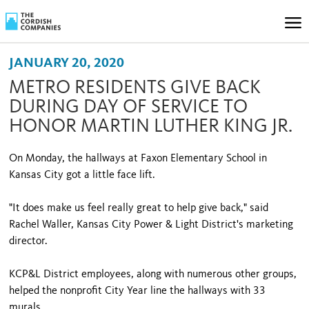
JANUARY 20, 2020
METRO RESIDENTS GIVE BACK
DURING DAY OF SERVICE TO
HONOR MARTIN LUTHER KING JR.
On Monday, the hallways at Faxon Elementary School in
Kansas City got a little face lift.
"It does make us feel really great to help give back," said
Rachel Waller, Kansas City Power & Light District's marketing
director.
KCP&L District employees, along with numerous other groups,
helped the nonprofit City Year line the hallways with 33
murals.