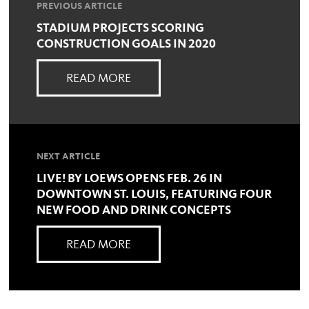
PREVIOUS ARTICLE
STADIUM PROJECTS SCORING
CONSTRUCTION GOALS IN 2020
READ MORE
NEXT ARTICLE
LIVE! BY LOEWS OPENS FEB. 26 IN
DOWNTOWN ST. LOUIS, FEATURING FOUR
NEW FOOD AND DRINK CONCEPTS
READ MORE