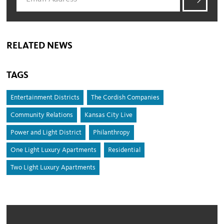
RELATED NEWS
TAGS
Entertainment Districts
The Cordish Companies
Community Relations
Kansas City Live
Power and Light District
Philanthropy
One Light Luxury Apartments
Residential
Two Light Luxury Apartments