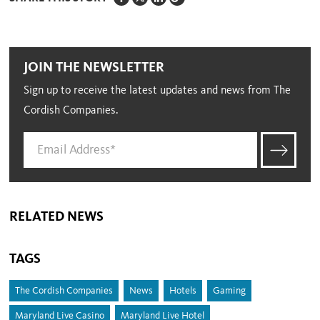
JOIN THE NEWSLETTER
Sign up to receive the latest updates and news from The
Cordish Companies.
RELATED NEWS
TAGS
The Cordish Companies
News
Hotels
Gaming
Maryland Live Casino
Maryland Live Hotel