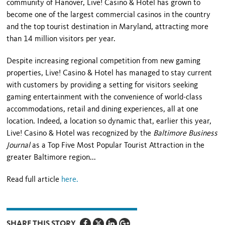
community of Hanover, Live! Casino & Hotel has grown to
become one of the largest commercial casinos in the country
and the top tourist destination in Maryland, attracting more
than 14 million visitors per year.
Despite increasing regional competition from new gaming
properties, Live! Casino & Hotel has managed to stay current
with customers by providing a setting for visitors seeking
gaming entertainment with the convenience of world-class
accommodations, retail and dining experiences, all at one
location. Indeed, a location so dynamic that, earlier this year,
Live! Casino & Hotel was recognized by the
Baltimore Business
Journal
as a Top Five Most Popular Tourist Attraction in the
greater Baltimore region...
Read full article
here
.
SHARE THIS STORY