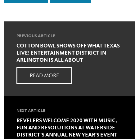
PREVIOUS ARTICLE
COTTON BOWL SHOWS OFF WHAT TEXAS
LIVE! ENTERTAINMENT DISTRICT IN
ARLINGTON IS ALL ABOUT
READ MORE
NEXT ARTICLE
REVELERS WELCOME 2020 WITH MUSIC,
FUN AND RESOLUTIONS AT WATERSIDE
DISTRICT’S ANNUAL NEW YEAR’S EVENT