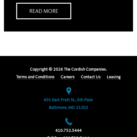
READ MORE
Copyright ©
2026
The Cordish Companies.
Terms and Conditions
Careers
Contact Us
Leasing
601 East Pratt St., 6th Floor
Baltimore, MD 21202
410.752.5444