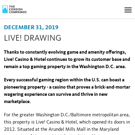
DECEMBER 31, 2019
LIVE! DRAWING
Thanks to constantly evolving game and amenity offerings,
Live! Casino & Hotel continues to grow its customer base and
remain a top gaming property in the Washington D.C. area.
Every successful gaming region within the U.S. can boast a
pioneering property - a casino that proves a brick-and-mortar
wagering experience can survive and thrive in new
marketplace.
For the greater Washington D.C./Baltimore metropolitan area,
this property is Live! Casino & Hotel, which opened its doors in
2012. Situated at the Arundel Mills Mall in the Maryland