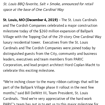
St. Louis BBQ favorite, Salt + Smoke, announced for retail
space at the base of One Cardinal Way
St. Louis, MO (December 4, 2019)
– The St. Louis Cardinals
and The Cordish Companies celebrated a major construction
milestone today of the $260 million expansion of Ballpark
Village with the Topping Out of the 29-story One Cardinal Way
luxury residential tower. Executives from the St. Louis
Cardinals and The Cordish Companies were joined today by
distinguished guests from the City, community and business
leaders, executives and team members from PARIC
Corporation, and lead project architect Hord Coplan Macht to
celebrate this exciting milestone.
“We’re inching closer to the many ribbon cuttings that will be
part of the Ballpark Village phase II rollout in the next few
months,” said Bill DeWitt III, Team President, St. Louis
Cardinals. “And we’re very appreciative of the hard work
PARIC’s team has put in to get us to this major milestone for