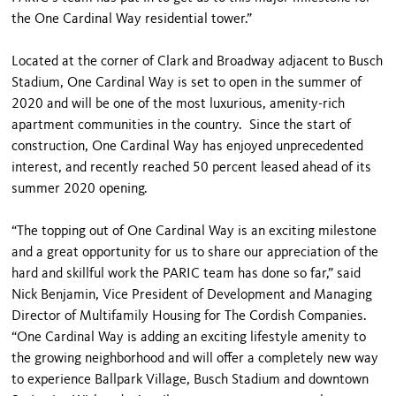
the One Cardinal Way residential tower.”
Located at the corner of Clark and Broadway adjacent to Busch
Stadium, One Cardinal Way is set to open in the summer of
2020 and will be one of the most luxurious, amenity-rich
apartment communities in the country. Since the start of
construction, One Cardinal Way has enjoyed unprecedented
interest, and recently reached 50 percent leased ahead of its
summer 2020 opening.
“The topping out of One Cardinal Way is an exciting milestone
and a great opportunity for us to share our appreciation of the
hard and skillful work the PARIC team has done so far,” said
Nick Benjamin, Vice President of Development and Managing
Director of Multifamily Housing for The Cordish Companies.
“One Cardinal Way is adding an exciting lifestyle amenity to
the growing neighborhood and will offer a completely new way
to experience Ballpark Village, Busch Stadium and downtown