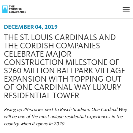
DECEMBER 04, 2019
THE ST. LOUIS CARDINALS AND
THE CORDISH COMPANIES
CELEBRATE MAJOR
CONSTRUCTION MILESTONE OF
$260 MILLION BALLPARK VILLAGE
EXPANSION WITH TOPPING OUT
OF ONE CARDINAL WAY LUXURY
RESIDENTIAL TOWER
Rising up 29-stories next to Busch Stadium, One Cardinal Way
will be one of the most unique residential experiences in the
country when it opens in 2020