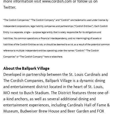
more information visit www.cordish.com or follow us on
Twitter.
“The Cordish Companies,” “The Cordish Company” and “Cordish” are trademarks used under license by
independent corporations, legal liability companies and partnerships (“Cordish Entities”). Each Cordish
Entity is a separate, single-­‐‑ purpose legal entity that is solely responsible for its obligations and
liabilities. No common operations or financial interdependency, and no intermingling of assets or
liabilities of the Cordish Entities exists, or should be deemed to exist, as a result of the potential common
reference to multiple independent entities operating under the names “Cordish,” “The Cordish
Companies” or “The Cordish Company” here or elsewhere.
About the Ballpark Village
Developed in partnership between the St. Louis Cardinals and
The Cordish Companies, Ballpark Village is a dynamic dining
and entertainment district located in the heart of St. Louis,
MO next to Busch Stadium. The District features three one-of-
a-kind anchors, as well as several additional dining and
entertainment experiences, including Cardinals Hall of Fame &
Museum, Budweiser Brew House and Beer Garden and FOX