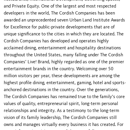
and Private Equity. One of the largest and most respected
developers in the world, The Cordish Companies has been
awarded an unprecedented seven Urban Land Institute Awards
for Excellence for public-private developments that are of
unique significance to the cities in which they are located. The
Cordish Companies has developed and operates highly
acclaimed dining, entertainment and hospitality destinations
throughout the United States, many falling under The Cordish
Companies’ Live! Brand, highly regarded as one of the premier
entertainment brands in the country. Welcoming over 50
million visitors per year, these developments are among the
highest profile dining, entertainment, gaming, hotel and sports-
anchored destinations in the country. Over the generations,
The Cordish Companies has remained true to the family’s core
values of quality, entrepreneurial spirit, long-term personal
relationships and integrity. As a testimony to the long-term
vision of its family leadership, The Cordish Companies still
owns and manages virtually every business it has created. For