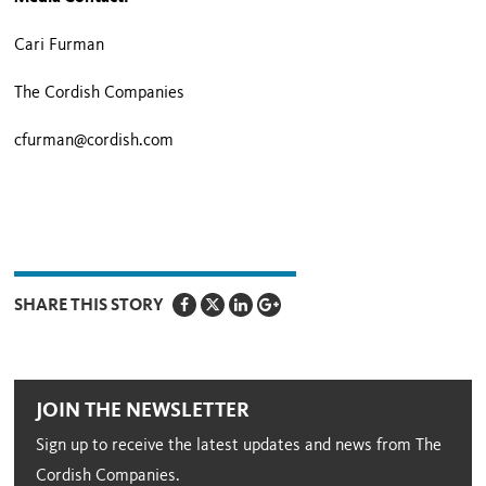
Cari Furman
The Cordish Companies
cfurman@cordish.com
SHARE THIS STORY
JOIN THE NEWSLETTER
Sign up to receive the latest updates and news from The
Cordish Companies.