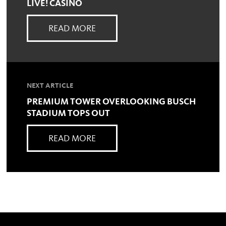
LIVE! CASINO
READ MORE
NEXT ARTICLE
PREMIUM TOWER OVERLOOKING BUSCH
STADIUM TOPS OUT
READ MORE