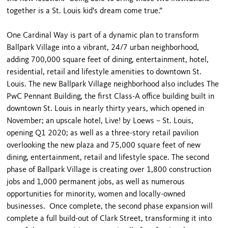
together is a St. Louis kid's dream come true.”
One Cardinal Way is part of a dynamic plan to transform
Ballpark Village into a vibrant, 24/7 urban neighborhood,
adding 700,000 square feet of dining, entertainment, hotel,
residential, retail and lifestyle amenities to downtown St.
Louis. The new Ballpark Village neighborhood also includes The
PwC Pennant Building, the first Class-A office building built in
downtown St. Louis in nearly thirty years, which opened in
November; an upscale hotel, Live! by Loews – St. Louis,
opening Q1 2020; as well as a three-story retail pavilion
overlooking the new plaza and 75,000 square feet of new
dining, entertainment, retail and lifestyle space. The second
phase of Ballpark Village is creating over 1,800 construction
jobs and 1,000 permanent jobs, as well as numerous
opportunities for minority, women and locally-owned
businesses. Once complete, the second phase expansion will
complete a full build-out of Clark Street, transforming it into