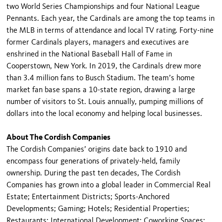
two World Series Championships and four National League
Pennants. Each year, the Cardinals are among the top teams in
the MLB in terms of attendance and local TV rating. Forty-nine
former Cardinals players, managers and executives are
enshrined in the National Baseball Hall of Fame in
Cooperstown, New York. In 2019, the Cardinals drew more
than 3.4 million fans to Busch Stadium. The team’s home
market fan base spans a 10-state region, drawing a large
number of visitors to St. Louis annually, pumping millions of
dollars into the local economy and helping local businesses.
About The Cordish Companies
The Cordish Companies’ origins date back to 1910 and
encompass four generations of privately-held, family
ownership. During the past ten decades, The Cordish
Companies has grown into a global leader in Commercial Real
Estate; Entertainment Districts; Sports-Anchored
Developments; Gaming; Hotels; Residential Properties;
Restaurants; International Development; Coworking Spaces;