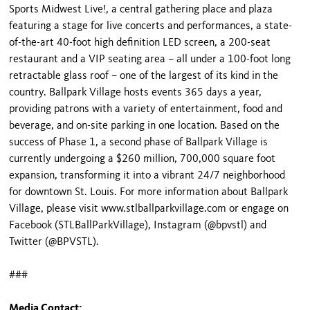
Sports Midwest Live!, a central gathering place and plaza
featuring a stage for live concerts and performances, a state-
of-the-art 40-foot high definition LED screen, a 200-seat
restaurant and a VIP seating area – all under a 100-foot long
retractable glass roof – one of the largest of its kind in the
country. Ballpark Village hosts events 365 days a year,
providing patrons with a variety of entertainment, food and
beverage, and on-site parking in one location. Based on the
success of Phase 1, a second phase of Ballpark Village is
currently undergoing a $260 million, 700,000 square foot
expansion, transforming it into a vibrant 24/7 neighborhood
for downtown St. Louis. For more information about Ballpark
Village, please visit www.stlballparkvillage.com or engage on
Facebook (STLBallParkVillage), Instagram (@bpvstl) and
Twitter (@BPVSTL).
###
Media Contact: