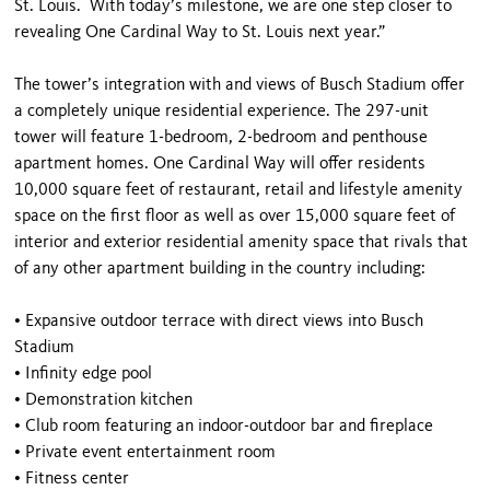
St. Louis. With today’s milestone, we are one step closer to
revealing One Cardinal Way to St. Louis next year.”
The tower’s integration with and views of Busch Stadium offer
a completely unique residential experience. The 297-unit
tower will feature 1-bedroom, 2-bedroom and penthouse
apartment homes. One Cardinal Way will offer residents
10,000 square feet of restaurant, retail and lifestyle amenity
space on the first floor as well as over 15,000 square feet of
interior and exterior residential amenity space that rivals that
of any other apartment building in the country including:
•
Expansive outdoor terrace with direct views into Busch
Stadium
•
Infinity edge pool
•
Demonstration kitchen
•
Club room featuring an indoor-outdoor bar and fireplace
•
Private event entertainment room
•
Fitness center