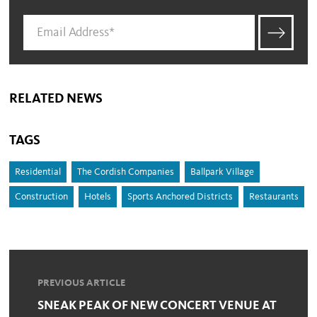
RELATED NEWS
TAGS
Residential
The Cordish Companies
Ballpark Village
Construction
Hotels
Sports Anchored Districts
Restaurants
PREVIOUS ARTICLE
SNEAK PEAK OF NEW CONCERT VENUE AT