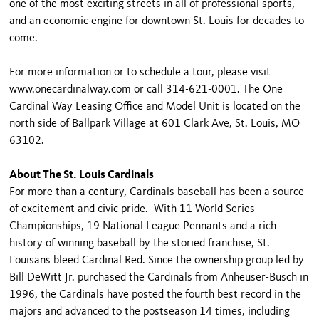
one of the most exciting streets in all of professional sports,
and an economic engine for downtown St. Louis for decades to
come.
For more information or to schedule a tour, please visit
www.onecardinalway.com or call 314-621-0001. The One
Cardinal Way Leasing Office and Model Unit is located on the
north side of Ballpark Village at 601 Clark Ave, St. Louis, MO
63102.
About The St. Louis Cardinals
For more than a century, Cardinals baseball has been a source
of excitement and civic pride. With 11 World Series
Championships, 19 National League Pennants and a rich
history of winning baseball by the storied franchise, St.
Louisans bleed Cardinal Red. Since the ownership group led by
Bill DeWitt Jr. purchased the Cardinals from Anheuser-Busch in
1996, the Cardinals have posted the fourth best record in the
majors and advanced to the postseason 14 times, including