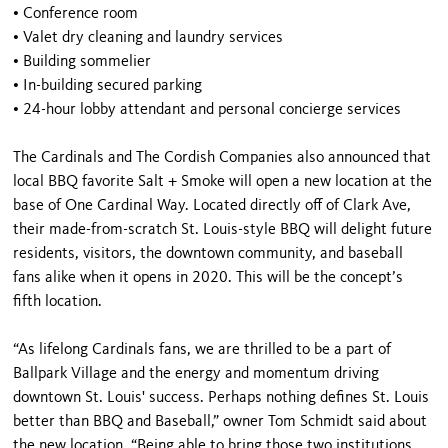
•
Conference room
•
Valet dry cleaning and laundry services
•
Building sommelier
•
In-building secured parking
•
24-hour lobby attendant and personal concierge services
The Cardinals and The Cordish Companies also announced that
local BBQ favorite Salt + Smoke will open a new location at the
base of One Cardinal Way. Located directly off of Clark Ave,
their made-from-scratch St. Louis-style BBQ will delight future
residents, visitors, the downtown community, and baseball
fans alike when it opens in 2020. This will be the concept’s
fifth location.
“As lifelong Cardinals fans, we are thrilled to be a part of
Ballpark Village and the energy and momentum driving
downtown St. Louis' success. Perhaps nothing defines St. Louis
better than BBQ and Baseball,” owner Tom Schmidt said about
the new location. “Being able to bring those two institutions