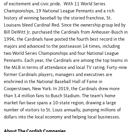
of excitement and civic pride. With 11 World Series
Championships, 19 National League Pennants and a rich
history of winning baseball by the storied franchise, St.
Louisans bleed Cardinal Red. Since the ownership group led by
Bill DeWitt Jr. purchased the Cardinals from Anheuser-Busch in
1996, the Cardinals have posted the fourth best record in the
majors and advanced to the postseason 14 times, including
two World Series Championships and four National League
Pennants. Each year, the Cardinals are among the top teams in
the MLB in terms of attendance and local TV rating. Forty-nine
former Cardinals players, managers and executives are
enshrined in the National Baseball Hall of Fame in
Cooperstown, New York. In 2019, the Cardinals drew more
than 3.4 million fans to Busch Stadium. The team's home
market fan base spans a 10-state region, drawing a large
number of visitors to St. Louis annually, pumping millions of
dollars into the local economy and helping local businesses.
About The Cordish Companies