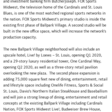
and investment banking firm ButcherJoseph. FOX Sports
Midwest, the television home of the Cardinals and St. Louis
Blues, is one of the most watched regional sports networks in
the nation. FOX Sports Midwest's primary studio is inside the
existing first phase of Ballpark Village. A second studio will be
built in the new office space, which will increase the network's
production capacity.
The new Ballpark Village neighborhood will also include an
upscale hotel, Live! by Loews – St. Louis, opening Q1 2020,
and a 29-story luxury residential tower, One Cardinal Way,
opening Q2 2020, as well as a three-story retail pavilion
overlooking the new plaza. The second phase expansion is
adding 75,000 square feet new of dining, entertainment, retail
and lifestyle space including Onelife Fitness, Sports & Social
St. Louis, Davio's Northern Italian Steakhouse and Baseballism
and will join a strong lineup of dining, entertainment and retail
concepts at the existing Ballpark Village including Cardinals
Nation, FOX Sports Midwest Live!, Budweiser Brew House,