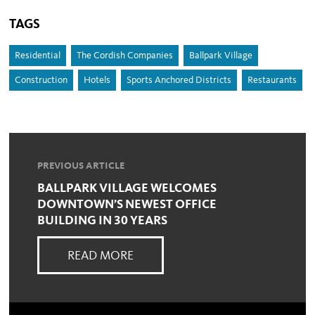
TAGS
Residential
The Cordish Companies
Ballpark Village
Construction
Hotels
Sports Anchored Districts
Restaurants
PREVIOUS ARTICLE
BALLPARK VILLAGE WELCOMES
DOWNTOWN’S NEWEST OFFICE
BUILDING IN 30 YEARS
READ MORE