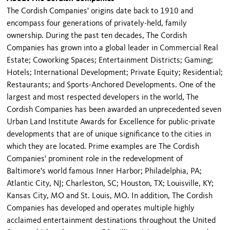
The Cordish Companies' origins date back to 1910 and
encompass four generations of privately-held, family
ownership. During the past ten decades, The Cordish
Companies has grown into a global leader in Commercial Real
Estate; Coworking Spaces; Entertainment Districts; Gaming;
Hotels; International Development; Private Equity; Residential;
Restaurants; and Sports-Anchored Developments. One of the
largest and most respected developers in the world, The
Cordish Companies has been awarded an unprecedented seven
Urban Land Institute Awards for Excellence for public-private
developments that are of unique significance to the cities in
which they are located. Prime examples are The Cordish
Companies' prominent role in the redevelopment of
Baltimore's world famous Inner Harbor; Philadelphia, PA;
Atlantic City, NJ; Charleston, SC; Houston, TX; Louisville, KY;
Kansas City, MO and St. Louis, MO. In addition, The Cordish
Companies has developed and operates multiple highly
acclaimed entertainment destinations throughout the United