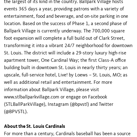
the largest of its kind in the country. Ballpark Village hosts
events 365 days a year, providing patrons with a variety of
entertainment, food and beverage, and on-site parking in one
location. Based on the success of Phase 1, a second phase of
Ballpark Village is currently underway. The 700,000 square
foot expansion will complete a full build out of Clark Street,
transforming it into a vibrant 24/7 neighborhood for downtown
St. Louis. The district will include a 29-story luxury high-rise
apartment tower, One Cardinal Way; the first Class-A office
building built in downtown St. Louis in nearly thirty years; an
upscale, full-service hotel, Live! by Loews – St. Louis, MO; as
well as additional retail and entertainment. For more
information about Ballpark Village, please visit
www.stlballparkvillage.com or engage on Facebook
(STLBallParkVillage), Instagram (@bpvstl) and Twitter
(@BPVSTL).
About the St. Louis Cardinals
For more than a century, Cardinals baseball has been a source