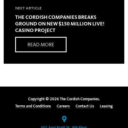
NEXT ARTICLE
THE CORDISH COMPANIES BREAKS
GROUND ON NEW $150 MILLION LIVE!
CASINO PROJECT
READ MORE
Copyright ©
2026
The Cordish Companies.
Terms and Conditions
Careers
Contact Us
Leasing
601 East Pratt St., 6th Floor