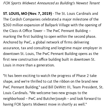
FOX Sports Midwest Announced as Building's Newest Tenant
ST. LOUIS, MO (Nov. 7, 2019)
- The St. Louis Cardinals and
The Cordish Companies celebrated a major milestone of the
$260 million expansion of Ballpark Village with the opening of
the Class-A Office Tower – The PwC Pennant Building –
marking the first building to open within the second phase.
Anchored by PwC, a global network of firms delivering
assurance, tax and consulting and longtime major employer in
downtown St. Louis, The PwC Pennant Building opens as the
first new construction office building built in downtown St.
Louis in more than a generation.
"It has been exciting to watch the progress of Phase 2 take
shape, and we're thrilled to cut the ribbon on the brand new
PwC Pennant Building," said Bill DeWitt III, Team President, St.
Louis Cardinals. "We welcome two new groups to the
neighborhood – PwC and ButcherJoseph – and look forward to
having FOX Sports Midwest move in shortly as well."