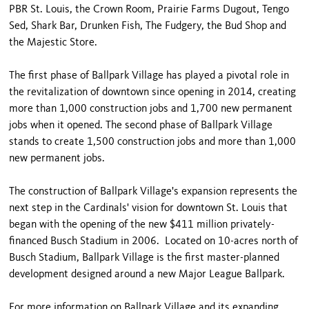
PBR St. Louis, the Crown Room, Prairie Farms Dugout, Tengo
Sed, Shark Bar, Drunken Fish, The Fudgery, the Bud Shop and
the Majestic Store.
The first phase of Ballpark Village has played a pivotal role in
the revitalization of downtown since opening in 2014, creating
more than 1,000 construction jobs and 1,700 new permanent
jobs when it opened. The second phase of Ballpark Village
stands to create 1,500 construction jobs and more than 1,000
new permanent jobs.
The construction of Ballpark Village's expansion represents the
next step in the Cardinals' vision for downtown St. Louis that
began with the opening of the new $411 million privately-
financed Busch Stadium in 2006. Located on 10-acres north of
Busch Stadium, Ballpark Village is the first master-planned
development designed around a new Major League Ballpark.
For more information on Ballpark Village and its expanding