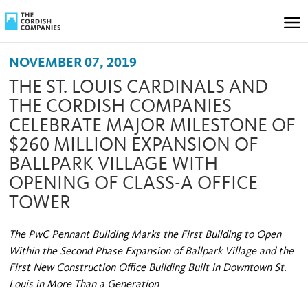
NOVEMBER 07, 2019
THE ST. LOUIS CARDINALS AND
THE CORDISH COMPANIES
CELEBRATE MAJOR MILESTONE OF
$260 MILLION EXPANSION OF
BALLPARK VILLAGE WITH
OPENING OF CLASS-A OFFICE
TOWER
The PwC Pennant Building Marks the First Building to Open
Within the Second Phase Expansion of Ballpark Village and the
First New Construction Office Building Built in Downtown St.
Louis in More Than a Generation