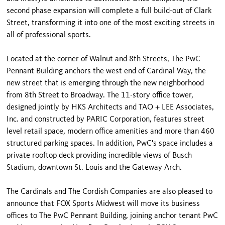
second phase expansion will complete a full build-out of Clark
Street, transforming it into one of the most exciting streets in
all of professional sports.
Located at the corner of Walnut and 8th Streets, The PwC
Pennant Building anchors the west end of Cardinal Way, the
new street that is emerging through the new neighborhood
from 8th Street to Broadway. The 11-story office tower,
designed jointly by HKS Architects and TAO + LEE Associates,
Inc. and constructed by PARIC Corporation, features street
level retail space, modern office amenities and more than 460
structured parking spaces. In addition, PwC's space includes a
private rooftop deck providing incredible views of Busch
Stadium, downtown St. Louis and the Gateway Arch.
The Cardinals and The Cordish Companies are also pleased to
announce that FOX Sports Midwest will move its business
offices to The PwC Pennant Building, joining anchor tenant PwC