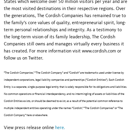
States which welcome over 50 million visitors per year and are
the most visited destinations in their respective regions. Over
the generations, The Cordish Companies has remained true to
the family's core values of quality, entrepreneurial spirit, long-
term personal relationships and integrity. As a testimony to
the long-term vision of its family leadership, The Cordish
Companies still owns and manages virtually every business it
has created. For more information visit www.cordish.com or
follow us on Twitter.
"The Cordish Companies," "The Cordish Company" and "Cordish" are trademarks used under license by
independent corporations, legal liability companies and partnerships ("Cordish Entities"). Each Cordish
Entity is a separate, single-purpose legal entity that is solely responsible for its obligations and liabilities.
No common operations or financial interdependency, and no intermingling of assets or liabilities of the
Cordish Entities exists, or should be deemed to exist, as a result of the potential common reference to
multiple independent entities operating under the names "Cordish," "The Cordish Companies" or "The
Cordish Company" here or elsewhere.
View press release online
here.