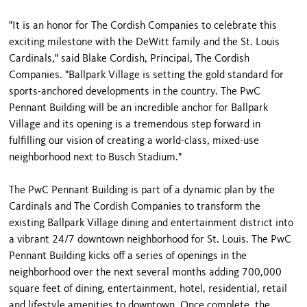
"It is an honor for The Cordish Companies to celebrate this
exciting milestone with the DeWitt family and the St. Louis
Cardinals," said Blake Cordish, Principal, The Cordish
Companies. "Ballpark Village is setting the gold standard for
sports-anchored developments in the country. The PwC
Pennant Building will be an incredible anchor for Ballpark
Village and its opening is a tremendous step forward in
fulfilling our vision of creating a world-class, mixed-use
neighborhood next to Busch Stadium."
The PwC Pennant Building is part of a dynamic plan by the
Cardinals and The Cordish Companies to transform the
existing Ballpark Village dining and entertainment district into
a vibrant 24/7 downtown neighborhood for St. Louis. The PwC
Pennant Building kicks off a series of openings in the
neighborhood over the next several months adding 700,000
square feet of dining, entertainment, hotel, residential, retail
and lifestyle amenities to downtown. Once complete, the