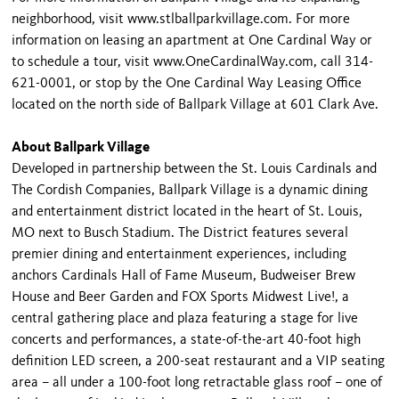
neighborhood, visit www.stlballparkvillage.com. For more
information on leasing an apartment at One Cardinal Way or
to schedule a tour, visit www.OneCardinalWay.com, call 314-
621-0001, or stop by the One Cardinal Way Leasing Office
located on the north side of Ballpark Village at 601 Clark Ave.
About Ballpark Village
Developed in partnership between the St. Louis Cardinals and
The Cordish Companies, Ballpark Village is a dynamic dining
and entertainment district located in the heart of St. Louis,
MO next to Busch Stadium. The District features several
premier dining and entertainment experiences, including
anchors Cardinals Hall of Fame Museum, Budweiser Brew
House and Beer Garden and FOX Sports Midwest Live!, a
central gathering place and plaza featuring a stage for live
concerts and performances, a state-of-the-art 40-foot high
definition LED screen, a 200-seat restaurant and a VIP seating
area – all under a 100-foot long retractable glass roof – one of