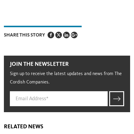
SHARE THIS STORY
JOIN THE NEWSLETTER
Sign up to receive the latest updates and news from The
Cordish Companies.
RELATED NEWS