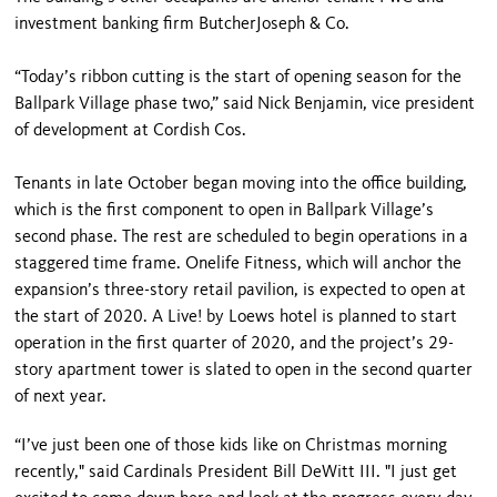
investment banking firm ButcherJoseph & Co.
“Today’s ribbon cutting is the start of opening season for the
Ballpark Village phase two,” said Nick Benjamin, vice president
of development at Cordish Cos.
Tenants in late October began moving into the office building,
which is the first component to open in Ballpark Village’s
second phase. The rest are scheduled to begin operations in a
staggered time frame. Onelife Fitness, which will anchor the
expansion’s three-story retail pavilion, is expected to open at
the start of 2020. A Live! by Loews hotel is planned to start
operation in the first quarter of 2020, and the project’s 29-
story apartment tower is slated to open in the second quarter
of next year.
“I’ve just been one of those kids like on Christmas morning
recently," said Cardinals President Bill DeWitt III. "I just get