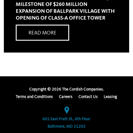
MILESTONE OF $260 MILLION
EXPANSION OF BALLPARK VILLAGE WITH
OPENING OF CLASS-A OFFICE TOWER
READ MORE
Copyright ©
2026
The Cordish Companies.
Terms and Conditions
Careers
Contact Us
Leasing
601 East Pratt St., 6th Floor
Baltimore, MD 21202