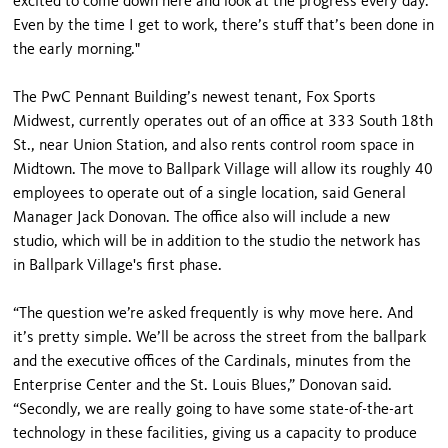
excited to come down here and look at the progress every day.
Even by the time I get to work, there’s stuff that’s been done in
the early morning."
The PwC Pennant Building’s newest tenant, Fox Sports
Midwest, currently operates out of an office at 333 South 18th
St., near Union Station, and also rents control room space in
Midtown. The move to Ballpark Village will allow its roughly 40
employees to operate out of a single location, said General
Manager Jack Donovan. The office also will include a new
studio, which will be in addition to the studio the network has
in Ballpark Village's first phase.
“The question we’re asked frequently is why move here. And
it’s pretty simple. We’ll be across the street from the ballpark
and the executive offices of the Cardinals, minutes from the
Enterprise Center and the St. Louis Blues,” Donovan said.
“Secondly, we are really going to have some state-of-the-art
technology in these facilities, giving us a capacity to produce