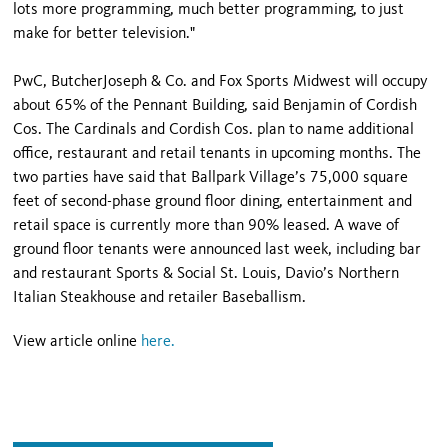
lots more programming, much better programming, to just
make for better television."
PwC, ButcherJoseph & Co. and Fox Sports Midwest will occupy
about 65% of the Pennant Building, said Benjamin of Cordish
Cos. The Cardinals and Cordish Cos. plan to name additional
office, restaurant and retail tenants in upcoming months. The
two parties have said that Ballpark Village’s 75,000 square
feet of second-phase ground floor dining, entertainment and
retail space is currently more than 90% leased. A wave of
ground floor tenants were announced last week, including bar
and restaurant Sports & Social St. Louis, Davio’s Northern
Italian Steakhouse and retailer Baseballism.
View article online
here.