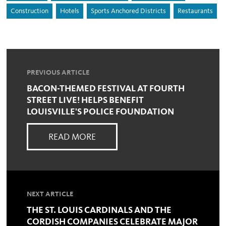
Construction
Hotels
Sports Anchored Districts
Restaurants
PREVIOUS ARTICLE
BACON-THEMED FESTIVAL AT FOURTH
STREET LIVE! HELPS BENEFIT
LOUISVILLE'S POLICE FOUNDATION
READ MORE
NEXT ARTICLE
THE ST. LOUIS CARDINALS AND THE
CORDISH COMPANIES CELEBRATE MAJOR