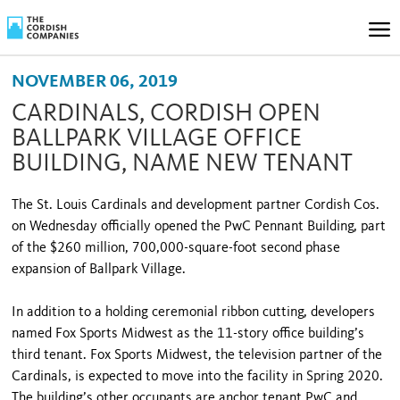
NOVEMBER 06, 2019
CARDINALS, CORDISH OPEN
BALLPARK VILLAGE OFFICE
BUILDING, NAME NEW TENANT
The St. Louis Cardinals and development partner Cordish Cos.
on Wednesday officially opened the PwC Pennant Building, part
of the $260 million, 700,000-square-foot second phase
expansion of Ballpark Village.
In addition to a holding ceremonial ribbon cutting, developers
named Fox Sports Midwest as the 11-story office building’s
third tenant. Fox Sports Midwest, the television partner of the
Cardinals, is expected to move into the facility in Spring 2020.
The building’s other occupants are anchor tenant PwC and