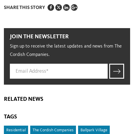
SHARE THIS STORY
JOIN THE NEWSLETTER
Sign up to receive the latest updates and news from The
Cordish Companies.
RELATED NEWS
TAGS
Residential
The Cordish Companies
Ballpark Village