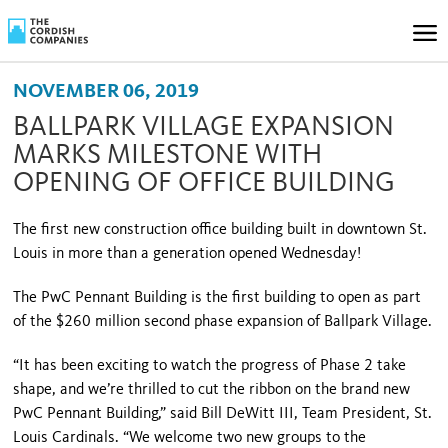
NOVEMBER 06, 2019
BALLPARK VILLAGE EXPANSION
MARKS MILESTONE WITH
OPENING OF OFFICE BUILDING
The first new construction office building built in downtown St.
Louis in more than a generation opened Wednesday!
The PwC Pennant Building is the first building to open as part
of the $260 million second phase expansion of Ballpark Village.
“It has been exciting to watch the progress of Phase 2 take
shape, and we’re thrilled to cut the ribbon on the brand new
PwC Pennant Building,” said Bill DeWitt III, Team President, St.
Louis Cardinals. “We welcome two new groups to the