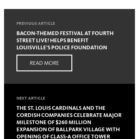
PREVIOUS ARTICLE
BACON-THEMED FESTIVAL AT FOURTH
STREET LIVE! HELPS BENEFIT
LOUISVILLE'S POLICE FOUNDATION
READ MORE
NEXT ARTICLE
THE ST. LOUIS CARDINALS AND THE
CORDISH COMPANIES CELEBRATE MAJOR
MILESTONE OF $260 MILLION
EXPANSION OF BALLPARK VILLAGE WITH
OPENING OF CLASS-A OFFICE TOWER