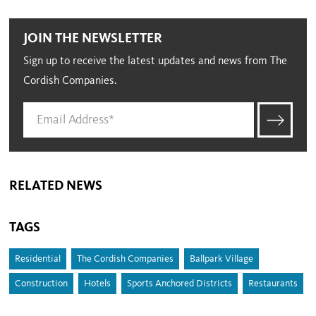
JOIN THE NEWSLETTER
Sign up to receive the latest updates and news from The
Cordish Companies.
RELATED NEWS
TAGS
Residential
The Cordish Companies
Ballpark Village
Construction
Hotels
Sports Anchored Districts
Restaurants