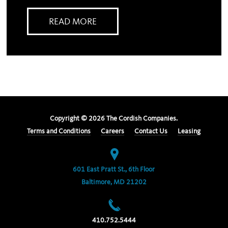
READ MORE
Copyright ©
2026
The Cordish Companies.
Terms and Conditions
Careers
Contact Us
Leasing
601 East Pratt St., 6th Floor
Baltimore, MD 21202
410.752.5444