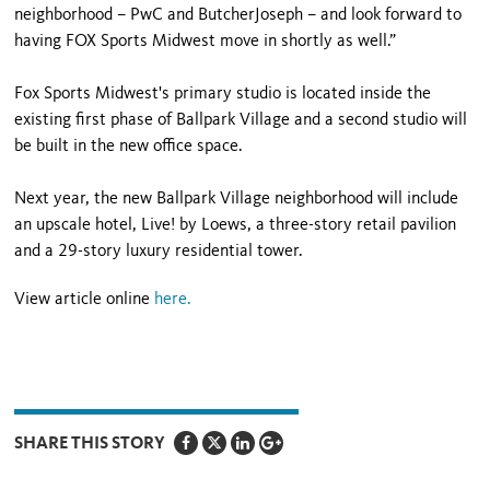
neighborhood – PwC and ButcherJoseph – and look forward to
having FOX Sports Midwest move in shortly as well.”
Fox Sports Midwest's primary studio is located inside the
existing first phase of Ballpark Village and a second studio will
be built in the new office space.
Next year, the new Ballpark Village neighborhood will include
an upscale hotel, Live! by Loews, a three-story retail pavilion
and a 29-story luxury residential tower.
View article online
here.
SHARE THIS STORY