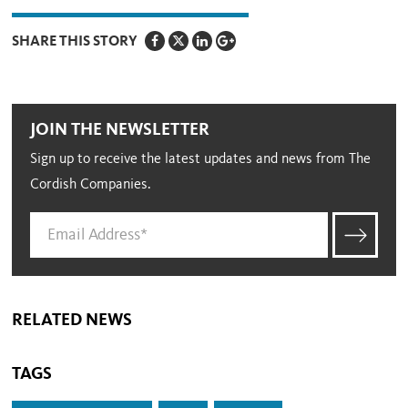
SHARE THIS STORY
JOIN THE NEWSLETTER
Sign up to receive the latest updates and news from The
Cordish Companies.
RELATED NEWS
TAGS