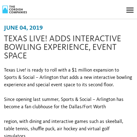
JUNE 04, 2019
TEXAS LIVE! ADDS INTERACTIVE
BOWLING EXPERIENCE, EVENT
SPACE
Texas Live! is ready to roll with a $1 million expansion to
Sports & Social – Arlington that adds a new interactive bowling
experience and special event space to its second floor.
Since opening last summer, Sports & Social – Arlington has
become a fan clubhouse for the Dallas/Fort Worth
region, with dining and interactive games such as skeeball,
table tennis, shuffle puck, air hockey and virtual golf
simulators.