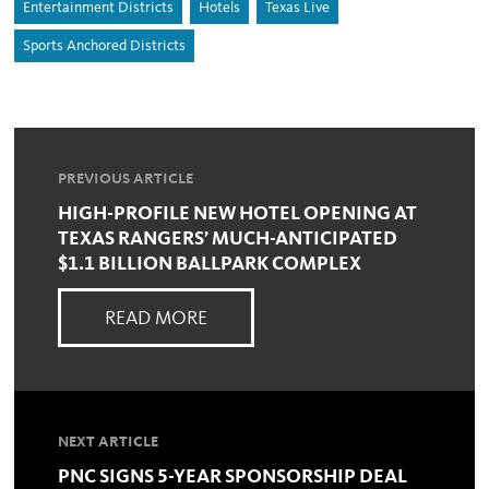
Entertainment Districts
Hotels
Texas Live
Sports Anchored Districts
PREVIOUS ARTICLE
HIGH-PROFILE NEW HOTEL OPENING AT
TEXAS RANGERS’ MUCH-ANTICIPATED
$1.1 BILLION BALLPARK COMPLEX
READ MORE
NEXT ARTICLE
PNC SIGNS 5-YEAR SPONSORSHIP DEAL