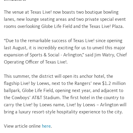
The venue at Texas Live! now boasts two boutique bowling
lanes, new lounge seating areas and two private special event
rooms overlooking Globe Life Field and the Texas Live! Plaza.
“Due to the remarkable success of Texas Live! since opening
last August, it is incredibly exciting for us to unveil this major
expansion of Sports & Social - Arlington,” said Jim Watry, Chief
Operating Officer of Texas Live!.
This summer, the district will open its anchor hotel, the
flagship Live! by Loews, next to the Rangers’ new
$1.2 million
ballpark, Globe Life Field, opening next year, and adjacent to
the Cowboys’ AT&T Stadium. The first hotel in the country to
carry the Live! by Loews name, Live! by Loews – Arlington will
bring a luxury resort-style hospitality experience to the city.
View article online
here
.