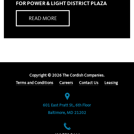
FOR POWER & LIGHT DISTRICT PLAZA
READ MORE
Copyright ©
2026
The Cordish Companies.
Terms and Conditions
Careers
Contact Us
Leasing
601 East Pratt St., 6th Floor
Baltimore, MD 21202