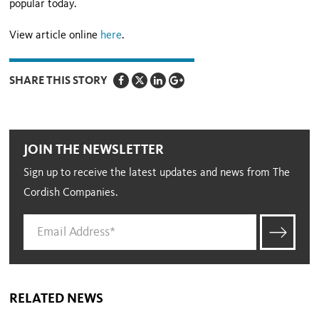
popular today.
View article online
here
.
SHARE THIS STORY
JOIN THE NEWSLETTER
Sign up to receive the latest updates and news from The
Cordish Companies.
RELATED NEWS