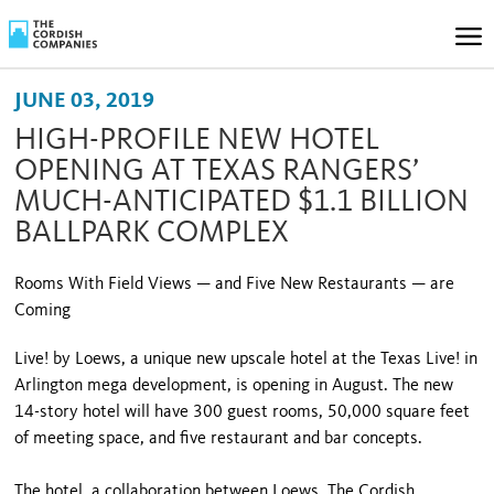
JUNE 03, 2019
HIGH-PROFILE NEW HOTEL
OPENING AT TEXAS RANGERS’
MUCH-ANTICIPATED $1.1 BILLION
BALLPARK COMPLEX
Rooms With Field Views — and Five New Restaurants — are
Coming
Live! by Loews, a unique new upscale hotel at the Texas Live! in
Arlington mega development, is opening in August. The new
14-story hotel will have 300 guest rooms, 50,000 square feet
of meeting space, and five restaurant and bar concepts.
The hotel, a collaboration between Loews, The Cordish