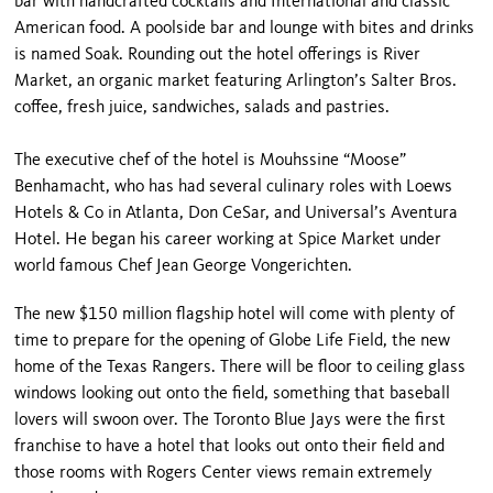
bar with handcrafted cocktails and International and classic
American food. A poolside bar and lounge with bites and drinks
is named Soak. Rounding out the hotel offerings is River
Market, an organic market featuring Arlington’s Salter Bros.
coffee, fresh juice, sandwiches, salads and pastries.
The executive chef of the hotel is Mouhssine “Moose”
Benhamacht, who has had several culinary roles with Loews
Hotels & Co in Atlanta, Don CeSar, and Universal’s Aventura
Hotel. He began his career working at Spice Market under
world famous Chef Jean George Vongerichten.
The new $150 million flagship hotel will come with plenty of
time to prepare for the opening of Globe Life Field, the new
home of the Texas Rangers. There will be floor to ceiling glass
windows looking out onto the field, something that baseball
lovers will swoon over. The Toronto Blue Jays were the first
franchise to have a hotel that looks out onto their field and
those rooms with Rogers Center views remain extremely