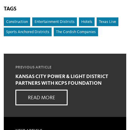
TAGS
Construction
Entertainment Districts
Hotels
Texas Live
Sports Anchored Districts
The Cordish Companies
PREVIOUS ARTICLE
KANSAS CITY POWER & LIGHT DISTRICT
PARTNERS WITH KCPS FOUNDATION
READ MORE