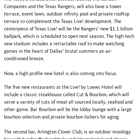
Companies and the Texas Rangers, will also have a tower
terrace, event lawn, outdoor infinity pool and private rooftop
terrace to complement the Texas Live! development. The
centerpiece of Texas Live! will be the Rangers’ new $1.1 billion
ballpark, which is scheduled to open next season. The high-tech
new stadium includes a retractable roof to make watching
games in the heart of Dallas’ brutal summers an air-
conditioned breeze.
Now, a high-profile new hotel is also coming into focus.
The five new restaurants at the Live! by Loews Hotel will
include a classic steakhouse called Cut & Bourbon, which will
serve a variety of cuts of meat all sourced locally, seafood and
other game. Bar Bourbon will be the lobby lounge with a large
bourbon selection and private bourbon lockers for aging.
The second bar, Arlington Clover Club, is an outdoor mixology