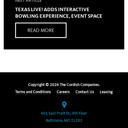
NEXT ARTICLE
TEXAS LIVE! ADDS INTERACTIVE
BOWLING EXPERIENCE, EVENT SPACE
READ MORE
Copyright ©
2026
The Cordish Companies.
Terms and Conditions
Careers
Contact Us
Leasing
601 East Pratt St., 6th Floor
Baltimore, MD 21202