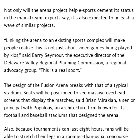
Not only will the arena project help e-sports cement its status
in the mainstream, experts say, it’s also expected to unleash a
wave of similar projects.
“Linking the arena to an existing sports complex will make
people realize this is not just about video games being played
by kids,” said Barry Seymour, the executive director of the
Delaware Valley Regional Planning Commission, a regional
advocacy group. “This is a real sport.”
The design of the Fusion Arena breaks with that of a typical
stadium. Seats will be positioned to see massive overhead
screens that display the matches, said Brian Mirakian, a senior
principal with Populous, an architecture firm known for its
football and baseball stadiums that designed the arena.
Also, because tournaments can last eight hours, fans will be
able to stretch their legs in a roomier-than-usual concourse