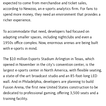
expected to come from merchandise and ticket sales,
according to Newzoo, an e-sports analytics firm. For fans to
spend more money, they need an environment that provides a
richer experience.
To accommodate that need, developers had focused on
adapting smaller spaces, including nightclubs and even a
1950s office complex. Now, enormous arenas are being built
with e-sports in mind.
The $10 million Esports Stadium Arlington in Texas, which
opened in November in the city’s convention center, is the
largest e-sports center in North America, with flexible seating,
a state-of-the-art broadcast studio and an 85-foot-long LED
wall. And in Philadelphia, developers are planning to build
Fusion Arena, the first new United States construction to be
dedicated to professional gaming, offering 3,500 seats and a
training facility.