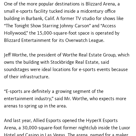
One of the more popular destinations is Blizzard Arena, a
small e-sports facility tucked inside a midcentury office
building in Burbank, Calif. A former TV studio for shows like
“The Tonight Show Starring Johnny Carson” and “Access
Hollywood,” the 15,000-square-foot space is operated by
Blizzard Entertainment for its Overwatch League.
Jeff Worthe, the president of Worthe Real Estate Group, which
owns the building with Stockbridge Real Estate, said
soundstages were ideal locations for e-sports events because
of their infrastructure.
“E-sports are definitely a growing segment of the
entertainment industry,” said Mr. Worthe, who expects more
arenas to spring up in the area.
And last year, Allied Esports opened the HyperX Esports
Arena, a 30,000-square-foot former nightclub inside the Luxor
Hotel and Casino in Las Vegas. The arena, named for a maker