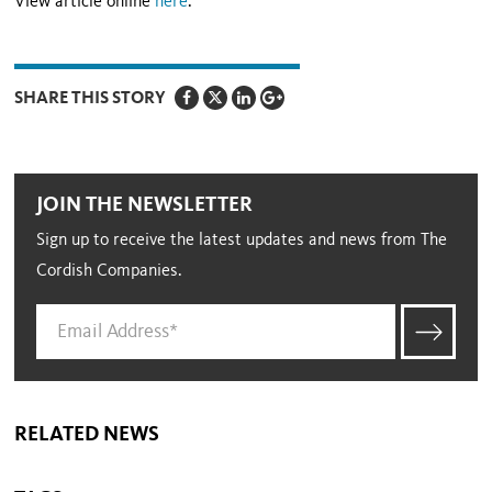
View article online
here
.
SHARE THIS STORY
JOIN THE NEWSLETTER
Sign up to receive the latest updates and news from The
Cordish Companies.
RELATED NEWS