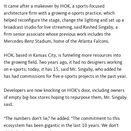
It came after a makeover by HOK, a sports-focused
architecture firm with a growing e-sports practice, which
helped reconfigure the stage, change the lighting and set up a
broadcast studio for live streaming, said Rashed Singaby, a
firm senior associate whose previous work includes the
Mercedes-Benz Stadium, home of the Atlanta Falcons.
HOK, based in Kansas City, is funneling more resources into
the growing field. Two years ago, it had no designers working
on e-sports; today, it has 15, said Mr. Singaby, who added he
has had commissions for five e-sports projects in the past year.
Developers are now knocking on HOK’s door, including owners
of empty big-box stores hoping to repurpose them, Mr. Singaby
said.
“The numbers don’t lie,” he added. “The commitment to this
ecosystem has been gigantic in the last 10 years. We don’t