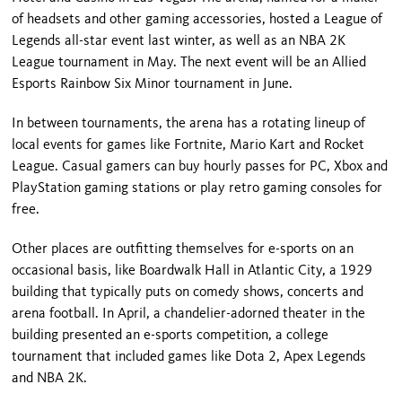
of headsets and other gaming accessories, hosted a League of
Legends all-star event last winter, as well as an NBA 2K
League tournament in May. The next event will be an Allied
Esports Rainbow Six Minor tournament in June.
In between tournaments, the arena has a rotating lineup of
local events for games like Fortnite, Mario Kart and Rocket
League. Casual gamers can buy hourly passes for PC, Xbox and
PlayStation gaming stations or play retro gaming consoles for
free.
Other places are outfitting themselves for e-sports on an
occasional basis, like Boardwalk Hall in Atlantic City, a 1929
building that typically puts on comedy shows, concerts and
arena football. In April, a chandelier-adorned theater in the
building presented an e-sports competition, a college
tournament that included games like Dota 2, Apex Legends
and NBA 2K.