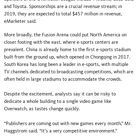
and Toyota. Sponsorships are a crucial revenue stream; in
2019, they are expected to total $457 million in revenue,
eMarketer said.
More broadly, the Fusion Arena could put North America on
closer footing with the east, where e-sports centers are
prevalent. China is already home to the first e-sports stadium
built from the ground up, which opened in Chongqing in 2017.
South Korea has long been a leader in e-sports, with multiple
TV channels dedicated to broadcasting competitions, which are
often held in large stadiums to accommodate the crowds.
Despite the excitement, analysts say it can be risky to
dedicate a whole building to a single video game like
Overwatch, as tastes change quickly.
“Publishers are coming out with new games every month,” Mr.
Haggstrom said. “It’s a very competitive environment.”