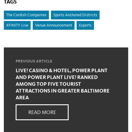
TAGS
The Cordish Companies
Sports Anchored Districts
XFINITY Live
Venue Announcement
Esports
PREVIOUS ARTICLE
LIVE! CASINO & HOTEL, POWER PLANT
AND POWER PLANT LIVE! RANKED
AMONG TOP FIVE TOURIST
ATTRACTIONS IN GREATER BALTIMORE
AREA
READ MORE