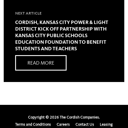
NEXT ARTICLE
CORDISH, KANSAS CITY POWER & LIGHT
DISTRICT KICK OFF PARTNERSHIP WITH
KANSAS CITY PUBLIC SCHOOLS
EDUCATION FOUNDATION TO BENEFIT
STUDENTS AND TEACHERS
READ MORE
Copyright ©
2026
The Cordish Companies.
Terms and Conditions
Careers
Contact Us
Leasing