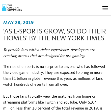
MAY 28, 2019
'AS E-SPORTS GROW, SO DO THEIR
HOMES' BY THE NEW YORK TIMES
To provide fans with a richer experience, developers are
creating arenas that are designed for pro gaming.
The rise of e-sports is no surprise to anyone who has followed
the video game industry. They are expected to bring in more
than $1 billion in global revenue this year, as millions of fans
watch hundreds of events from all over.
But those fans typically view the matches from home on
streaming platforms like Twitch and YouTube. Only $104
million, less than 10 percent of the total revenue in 2019, is