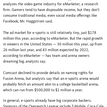
analyzes the video game industry for eMarketer, a research
firm. Gamers tend to have disposable income, but they don’t
consume traditional media, even social media offerings like
Facebook, Mr. Haggstrom said.
The ad market for e-sports is still relatively tiny, just $178
million this year, according to eMarketer. But the rapid growth
in viewers in the United States — 30 million this year, up from
26 million last year, and 43 million expected by 2022,
according to eMarketer — has team and arena owners
dreaming big, analysts say.
Comcast declined to provide details on naming rights for
Fusion Arena, but analysts say that an e-sports arena would
probably fetch an amount akin to a college basketball arena,
which can run from $500,000 to $1 million a year.
In general, e-sports already have big corporate backers.
Sponsors of the Overwatch League include T-Mobile, Coca-Cola