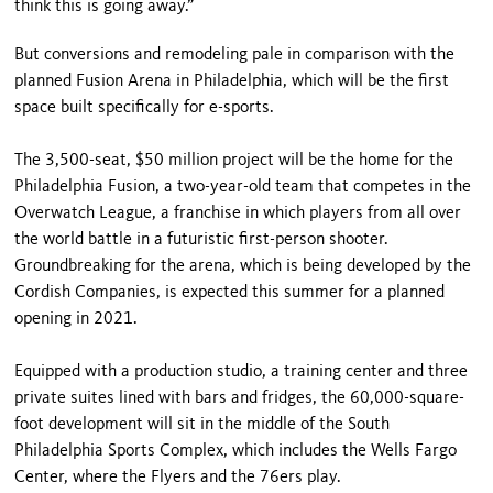
think this is going away.”
But conversions and remodeling pale in comparison with the
planned Fusion Arena in Philadelphia, which will be the first
space built specifically for e-sports.
The 3,500-seat, $50 million project will be the home for the
Philadelphia Fusion, a two-year-old team that competes in the
Overwatch League, a franchise in which players from all over
the world battle in a futuristic first-person shooter.
Groundbreaking for the arena, which is being developed by the
Cordish Companies, is expected this summer for a planned
opening in 2021.
Equipped with a production studio, a training center and three
private suites lined with bars and fridges, the 60,000-square-
foot development will sit in the middle of the South
Philadelphia Sports Complex, which includes the Wells Fargo
Center, where the Flyers and the 76ers play.