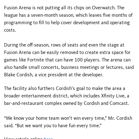
Fusion Arena is not putting all its chips on Overwatch. The
league has a seven-month season, which leaves five months of
programming to fill to help cover development and operating
costs.
During the off-season, rows of seats and even the stage at
Fusion Arena can be easily removed to create extra space for
games like Fortnite that can have 100 players. The arena can
also handle small concerts, business meetings or lectures, said
Blake Cordish, a vice president at the developer.
The facility also furthers Cordish’s goal to make the area a
broader entertainment district, which includes Xfinity Live, a
bar-and-restaurant complex owned by Cordish and Comcast.
“We know your home team won’t win every time,” Mr. Cordish
said. “But we want you to have fun every time.”