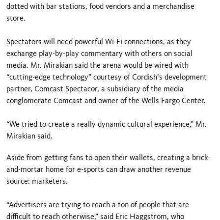
dotted with bar stations, food vendors and a merchandise
store.
Spectators will need powerful Wi-Fi connections, as they
exchange play-by-play commentary with others on social
media. Mr. Mirakian said the arena would be wired with
“cutting-edge technology” courtesy of Cordish’s development
partner, Comcast Spectacor, a subsidiary of the media
conglomerate Comcast and owner of the Wells Fargo Center.
“We tried to create a really dynamic cultural experience,” Mr.
Mirakian said.
Aside from getting fans to open their wallets, creating a brick-
and-mortar home for e-sports can draw another revenue
source: marketers.
“Advertisers are trying to reach a ton of people that are
difficult to reach otherwise,” said Eric Haggstrom, who