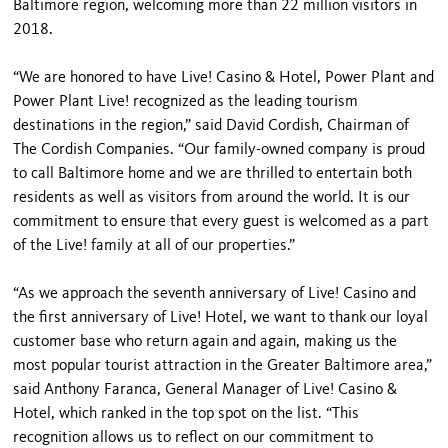
Baltimore region, welcoming more than 22 million visitors in
2018.
“We are honored to have Live! Casino & Hotel, Power Plant and
Power Plant Live! recognized as the leading tourism
destinations in the region,” said David Cordish, Chairman of
The Cordish Companies. “Our family-owned company is proud
to call Baltimore home and we are thrilled to entertain both
residents as well as visitors from around the world. It is our
commitment to ensure that every guest is welcomed as a part
of the Live! family at all of our properties.”
“As we approach the seventh anniversary of Live! Casino and
the first anniversary of Live! Hotel, we want to thank our loyal
customer base who return again and again, making us the
most popular tourist attraction in the Greater Baltimore area,”
said Anthony Faranca, General Manager of Live! Casino &
Hotel, which ranked in the top spot on the list. “This
recognition allows us to reflect on our commitment to