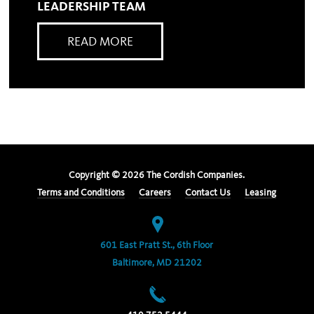
LEADERSHIP TEAM
READ MORE
Copyright ©
2026
The Cordish Companies.
Terms and Conditions
Careers
Contact Us
Leasing
601 East Pratt St., 6th Floor
Baltimore, MD 21202