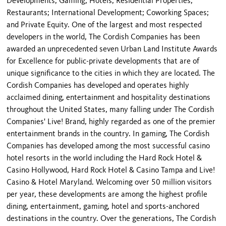
Developments; Gaming; Hotels; Residential Properties;
Restaurants; International Development; Coworking Spaces;
and Private Equity. One of the largest and most respected
developers in the world, The Cordish Companies has been
awarded an unprecedented seven Urban Land Institute Awards
for Excellence for public-private developments that are of
unique significance to the cities in which they are located. The
Cordish Companies has developed and operates highly
acclaimed dining, entertainment and hospitality destinations
throughout the United States, many falling under The Cordish
Companies' Live! Brand, highly regarded as one of the premier
entertainment brands in the country. In gaming, The Cordish
Companies has developed among the most successful casino
hotel resorts in the world including the Hard Rock Hotel &
Casino Hollywood, Hard Rock Hotel & Casino Tampa and Live!
Casino & Hotel Maryland. Welcoming over 50 million visitors
per year, these developments are among the highest profile
dining, entertainment, gaming, hotel and sports-anchored
destinations in the country. Over the generations, The Cordish