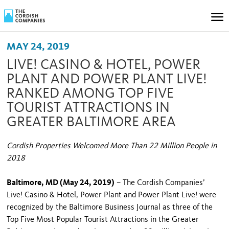
MAY 24, 2019
LIVE! CASINO & HOTEL, POWER
PLANT AND POWER PLANT LIVE!
RANKED AMONG TOP FIVE
TOURIST ATTRACTIONS IN
GREATER BALTIMORE AREA
Cordish Properties Welcomed More Than 22 Million People in
2018
Baltimore, MD (May 24, 2019)
– The Cordish Companies’
Live! Casino & Hotel, Power Plant and Power Plant Live! were
recognized by the Baltimore Business Journal as three of the
Top Five Most Popular Tourist Attractions in the Greater