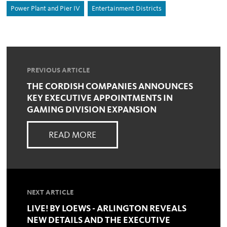
Power Plant and Pier IV
Entertainment Districts
PREVIOUS ARTICLE
THE CORDISH COMPANIES ANNOUNCES
KEY EXECUTIVE APPOINTMENTS IN
GAMING DIVISION EXPANSION
READ MORE
NEXT ARTICLE
LIVE! BY LOEWS - ARLINGTON REVEALS
NEW DETAILS AND THE EXECUTIVE