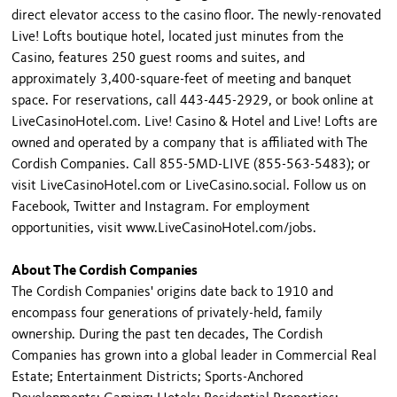
direct elevator access to the casino floor. The newly-renovated
Live! Lofts boutique hotel, located just minutes from the
Casino, features 250 guest rooms and suites, and
approximately 3,400-square-feet of meeting and banquet
space. For reservations, call 443-445-2929, or book online at
LiveCasinoHotel.com. Live! Casino & Hotel and Live! Lofts are
owned and operated by a company that is affiliated with The
Cordish Companies. Call 855-5MD-LIVE (855-563-5483); or
visit LiveCasinoHotel.com or LiveCasino.social. Follow us on
Facebook, Twitter and Instagram. For employment
opportunities, visit www.LiveCasinoHotel.com/jobs.
About The Cordish Companies
The Cordish Companies' origins date back to 1910 and
encompass four generations of privately-held, family
ownership. During the past ten decades, The Cordish
Companies has grown into a global leader in Commercial Real
Estate; Entertainment Districts; Sports-Anchored