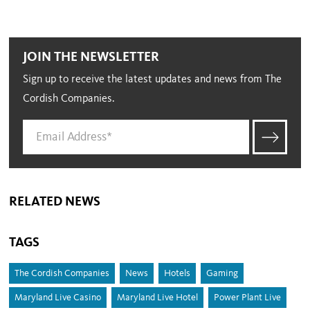
JOIN THE NEWSLETTER
Sign up to receive the latest updates and news from The
Cordish Companies.
RELATED NEWS
TAGS
The Cordish Companies
News
Hotels
Gaming
Maryland Live Casino
Maryland Live Hotel
Power Plant Live