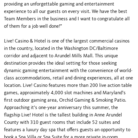
providing an unforgettable gaming and entertainment
experience to all our guests on every visit. We have the best
Team Members in the business and I want to congratulate all
of them for a job well done!”
Live! Casino & Hotel is one of the largest commercial casinos
in the country, located in the Washington DC/Baltimore
corridor and adjacent to Arundel Mills Mall. This unique
destination provides the ideal setting for those seeking
dynamic gaming entertainment with the convenience of world-
class accommodations, retail and dining experiences, all at one
location. Live! Casino features more than 200 live action table
games, approximately 4,000 slot machines and Maryland’s
first outdoor gaming area, Orchid Gaming & Smoking Patio.
Approaching it’s one-year anniversary this summer, the
flagship Live! Hotel is the tallest building in Anne Arundel
County with 310 guest rooms that include 52 suites and
features a luxury day spa that offers guests an opportunity to
book a Spa Villa or Spa Suite for a more private in-room