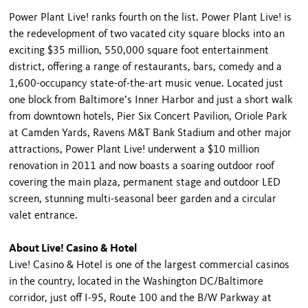
Power Plant Live! ranks fourth on the list. Power Plant Live! is
the redevelopment of two vacated city square blocks into an
exciting $35 million, 550,000 square foot entertainment
district, offering a range of restaurants, bars, comedy and a
1,600-occupancy state-of-the-art music venue. Located just
one block from Baltimore’s Inner Harbor and just a short walk
from downtown hotels, Pier Six Concert Pavilion, Oriole Park
at Camden Yards, Ravens M&T Bank Stadium and other major
attractions, Power Plant Live! underwent a $10 million
renovation in 2011 and now boasts a soaring outdoor roof
covering the main plaza, permanent stage and outdoor LED
screen, stunning multi-seasonal beer garden and a circular
valet entrance.
About Live! Casino & Hotel
Live! Casino & Hotel is one of the largest commercial casinos
in the country, located in the Washington DC/Baltimore
corridor, just off I-95, Route 100 and the B/W Parkway at