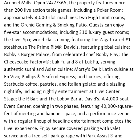
Arundel Mills. Open 24/7/365, the property features more
than 200 live action table games, including a Poker Room;
approximately 4,000 slot machines; two High Limit rooms;
and the Orchid Gaming & Smoking Patio. Guests can enjoy
five-star accommodations, including 310 luxury guest rooms;
the Live! Spa; world-class dining, featuring the Zagat-rated #1
steakhouse The Prime Rib®; David's, featuring global cuisine;
Bobby's Burger Palace, from celebrated chef Bobby Flay; The
Cheesecake Factory®; Luk Fu and 8 at Luk Fu, serving
authentic sushi and Asian cuisine; Morty's Deli; Latin cuisine at
En Vivo; Phillips® Seafood Express; and Luckies, offering
Starbucks coffee, pastries, and Italian gelato; and a sizzling
nightlife, including nightly entertainment at Live! Center
Stage; the R Bar; and The Lobby Bar at David's. A 4,000-seat
Event Center, opening in two phases, featuring 40,000-square-
feet of meeting and banquet space, and a performance venue
with a regular lineup of headline entertainment completes the
Live! experience. Enjoy secure covered parking with valet
service and a free self-park garage with Park Assist® and