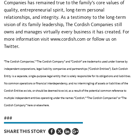
Companies has remained true to the family's core values of
quality, entrepreneurial spirit, long-term personal
relationships, and integrity. As a testimony to the long-term
vision of its family leadership, The Cordish Companies still
owns and manages virtually every business it has created. For
more information visit www.cordish.com or follow us on
Twitter.
"The Cordish Companies," "The Cordish Company" and "Cordish" are trademarks used under license by
independent corporations, legal liability companies and partnerships ("Cordish Entities"). Each Cordish
Entity is a separate, single-purpose legal entity that is solely responsible for its obligations and liabilities.
No common operations or financial interdependency, and no intermingling of assets or liabilities of the
Cordish Entities exists, or should be deemed to exist, as a result of the potential common reference to
multiple independent entities operating under the names "Cordish," "The Cordish Companies" or "The
Cordish Company" here or elsewhere.
###
SHARE THIS STORY