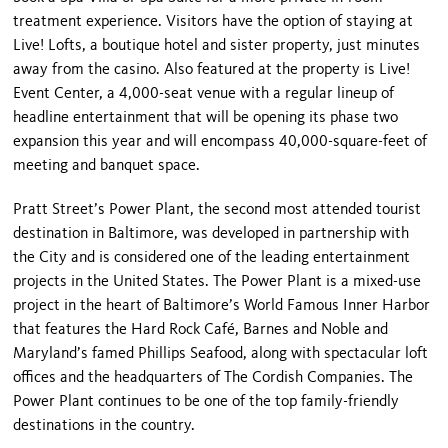
treatment experience. Visitors have the option of staying at
Live! Lofts, a boutique hotel and sister property, just minutes
away from the casino. Also featured at the property is Live!
Event Center, a 4,000-seat venue with a regular lineup of
headline entertainment that will be opening its phase two
expansion this year and will encompass 40,000-square-feet of
meeting and banquet space.
Pratt Street’s Power Plant, the second most attended tourist
destination in Baltimore, was developed in partnership with
the City and is considered one of the leading entertainment
projects in the United States. The Power Plant is a mixed-use
project in the heart of Baltimore’s World Famous Inner Harbor
that features the Hard Rock Café, Barnes and Noble and
Maryland’s famed Phillips Seafood, along with spectacular loft
offices and the headquarters of The Cordish Companies. The
Power Plant continues to be one of the top family-friendly
destinations in the country.