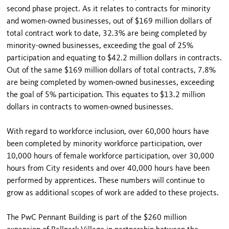
second phase project. As it relates to contracts for minority
and women-owned businesses, out of $169 million dollars of
total contract work to date, 32.3% are being completed by
minority-owned businesses, exceeding the goal of 25%
participation and equating to $42.2 million dollars in contracts.
Out of the same $169 million dollars of total contracts, 7.8%
are being completed by women-owned businesses, exceeding
the goal of 5% participation. This equates to $13.2 million
dollars in contracts to women-owned businesses.
With regard to workforce inclusion, over 60,000 hours have
been completed by minority workforce participation, over
10,000 hours of female workforce participation, over 30,000
hours from City residents and over 40,000 hours have been
performed by apprentices. These numbers will continue to
grow as additional scopes of work are added to these projects.
The PwC Pennant Building is part of the $260 million