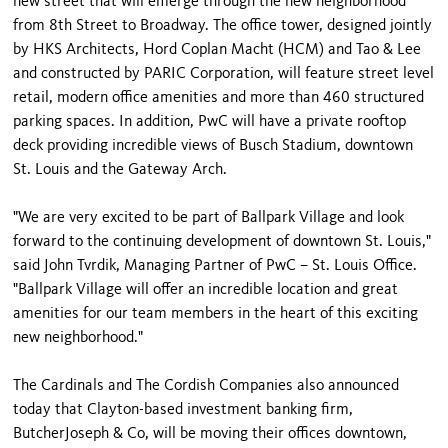
new street that will emerge through the new neighborhood
from 8th Street to Broadway. The office tower, designed jointly
by HKS Architects, Hord Coplan Macht (HCM) and Tao & Lee
and constructed by PARIC Corporation, will feature street level
retail, modern office amenities and more than 460 structured
parking spaces. In addition, PwC will have a private rooftop
deck providing incredible views of Busch Stadium, downtown
St. Louis and the Gateway Arch.
"We are very excited to be part of Ballpark Village and look
forward to the continuing development of downtown St. Louis,"
said John Tvrdik, Managing Partner of PwC – St. Louis Office.
"Ballpark Village will offer an incredible location and great
amenities for our team members in the heart of this exciting
new neighborhood."
The Cardinals and The Cordish Companies also announced
today that Clayton-based investment banking firm,
ButcherJoseph & Co, will be moving their offices downtown,