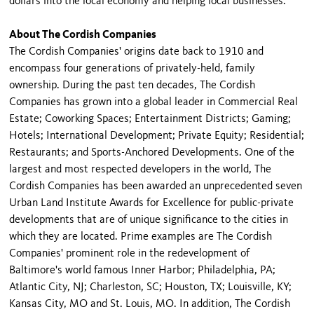
dollars into the local economy and helping local businesses.
About The Cordish Companies
The Cordish Companies' origins date back to 1910 and
encompass four generations of privately-held, family
ownership. During the past ten decades, The Cordish
Companies has grown into a global leader in Commercial Real
Estate; Coworking Spaces; Entertainment Districts; Gaming;
Hotels; International Development; Private Equity; Residential;
Restaurants; and Sports-Anchored Developments. One of the
largest and most respected developers in the world, The
Cordish Companies has been awarded an unprecedented seven
Urban Land Institute Awards for Excellence for public-private
developments that are of unique significance to the cities in
which they are located. Prime examples are The Cordish
Companies' prominent role in the redevelopment of
Baltimore's world famous Inner Harbor; Philadelphia, PA;
Atlantic City, NJ; Charleston, SC; Houston, TX; Louisville, KY;
Kansas City, MO and St. Louis, MO. In addition, The Cordish