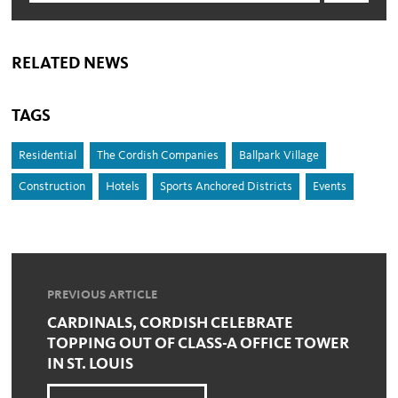
RELATED NEWS
TAGS
Residential
The Cordish Companies
Ballpark Village
Construction
Hotels
Sports Anchored Districts
Events
PREVIOUS ARTICLE
CARDINALS, CORDISH CELEBRATE
TOPPING OUT OF CLASS-A OFFICE TOWER
IN ST. LOUIS