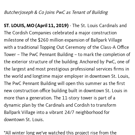
ButcherJoseph & Co Joins PwC as Tenant of Building
ST. LOUIS, MO (April 11, 2019)
- The St. Louis Cardinals and
The Cordish Companies celebrated a major construction
milestone of the $260 million expansion of Ballpark Village
with a traditional Topping Out Ceremony of the Class-A Office
Tower – The PwC Pennant Building – to mark the completion of
the exterior structure of the building. Anchored by PwC, one of
the largest and most prestigious professional services firms in
the world and longtime major employer in downtown St. Louis,
The PwC Pennant Building will open this summer as the first
new construction office building built in downtown St. Louis in
more than a generation. The 11-story tower is part of a
dynamic plan by the Cardinals and Cordish to transform
Ballpark Village into a vibrant 24/7 neighborhood for
downtown St. Louis.
"All winter long we've watched this project rise from the