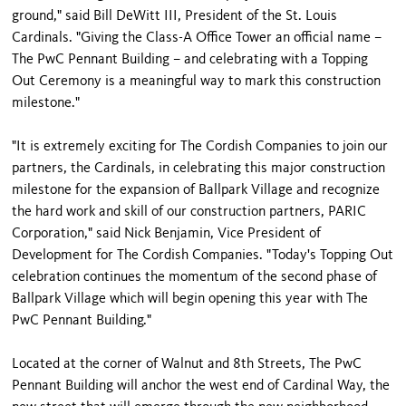
ground," said Bill DeWitt III, President of the St. Louis
Cardinals. "Giving the Class-A Office Tower an official name –
The PwC Pennant Building – and celebrating with a Topping
Out Ceremony is a meaningful way to mark this construction
milestone."
"It is extremely exciting for The Cordish Companies to join our
partners, the Cardinals, in celebrating this major construction
milestone for the expansion of Ballpark Village and recognize
the hard work and skill of our construction partners, PARIC
Corporation," said Nick Benjamin, Vice President of
Development for The Cordish Companies. "Today's Topping Out
celebration continues the momentum of the second phase of
Ballpark Village which will begin opening this year with The
PwC Pennant Building."
Located at the corner of Walnut and 8th Streets, The PwC
Pennant Building will anchor the west end of Cardinal Way, the