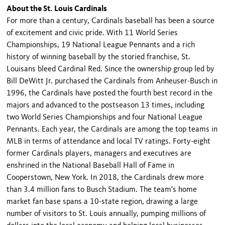
About the St. Louis Cardinals
For more than a century, Cardinals baseball has been a source
of excite­ment and civic pride. With 11 World Series
Championships, 19 National League Pennants and a rich
history of winning baseball by the storied franchise, St.
Louisans bleed Cardinal Red. Since the ownership group led by
Bill DeWitt Jr. purchased the Car­dinals from Anheuser-Busch in
1996, the Cardinals have posted the fourth best record in the
majors and advanced to the postseason 13 times, including
two World Series Championships and four National League
Pennants. Each year, the Cardinals are among the top teams in
MLB in terms of attendance and local TV ratings. Forty-eight
former Cardinals players, managers and executives are
enshrined in the National Baseball Hall of Fame in
Cooperstown, New York. In 2018, the Cardinals drew more
than 3.4 million fans to Busch Stadium. The team's home
market fan base spans a 10-state region, drawing a large
number of visitors to St. Louis annually, pumping millions of