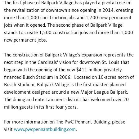
The first phase of Ballpark Village has played a pivotal role in
the revitalization of downtown since opening in 2014, creating
more than 1,000 construction jobs and 1,700 new permanent
jobs when it opened. The second phase of Ballpark Village
stands to create 1,500 construction jobs and more than 1,000
new permanent jobs.
The construction of Ballpark Village's expansion represents the
next step in the Cardinals' vision for downtown St. Louis that
began with the opening of the new $411 million privately-
financed Busch Stadium in 2006. Located on 10-acres north of
Busch Stadium, Ballpark Village is the first master-planned
development designed around a new Major League Ballpark.
The dining and entertainment district has welcomed over 20
million guests in its first four years.
For more information on The PwC Pennant Building, please
visit
www.pwcpennantbuilding.com
.