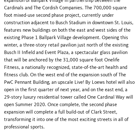
expansion of Ballpark Village in partnership between the
Cardinals and The Cordish Companies. The 700,000 square
foot mixed-use second phase project, currently under
construction adjacent to Busch Stadium in downtown St. Louis,
features new buildings on both the east and west sides of the
existing Phase 1 Ballpark Village development. Opening this
winter, a three-story retail pavilion just north of the existing
Busch II Infield and Event Plaza, a spectacular glass pavilion
that will be anchored by the 31,000 square foot Onelife
Fitness, a nationally recognized, state-of-the-art health and
fitness club. On the west end of the expansion south of The
PwC Pennant Building, an upscale Live! By Loews hotel will also
open in the first quarter of next year, and on the east end, a
29-story luxury residential tower called One Cardinal Way will
open Summer 2020. Once complete, the second phase
expansion will complete a full build-out of Clark Street,
transforming it into one of the most exciting streets in all of
professional sports.