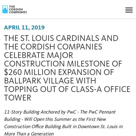
APRIL 11, 2019
THE ST. LOUIS CARDINALS AND
THE CORDISH COMPANIES
CELEBRATE MAJOR
CONSTRUCTION MILESTONE OF
$260 MILLION EXPANSION OF
BALLPARK VILLAGE WITH
TOPPING OUT OF CLASS-A OFFICE
TOWER
11-Story Building Anchored by PwC - The PwC Pennant
Building - Will Open this Summer as the First New
Construction Office Building Built in Downtown St. Louis in
More Than a Generation