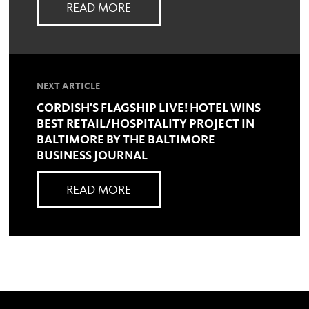
READ MORE
NEXT ARTICLE
CORDISH'S FLAGSHIP LIVE! HOTEL WINS
BEST RETAIL/HOSPITALITY PROJECT IN
BALTIMORE BY THE BALTIMORE
BUSINESS JOURNAL
READ MORE