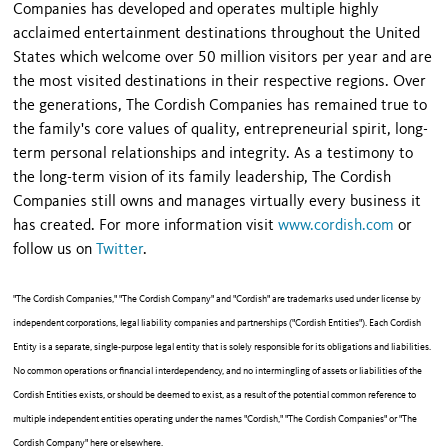
Companies has developed and operates multiple highly
acclaimed entertainment destinations throughout the United
States which welcome over 50 million visitors per year and are
the most visited destinations in their respective regions. Over
the generations, The Cordish Companies has remained true to
the family's core values of quality, entrepreneurial spirit, long-
term personal relationships and integrity. As a testimony to
the long-term vision of its family leadership, The Cordish
Companies still owns and manages virtually every business it
has created. For more information visit
www.cordish.com
or
follow us on
Twitter
.
"The Cordish Companies," "The Cordish Company" and "Cordish" are trademarks used under license by
independent corporations, legal liability companies and partnerships ("Cordish Entities"). Each Cordish
Entity is a separate, single-purpose legal entity that is solely responsible for its obligations and liabilities.
No common operations or financial interdependency, and no intermingling of assets or liabilities of the
Cordish Entities exists, or should be deemed to exist, as a result of the potential common reference to
multiple independent entities operating under the names "Cordish," "The Cordish Companies" or "The
Cordish Company" here or elsewhere.