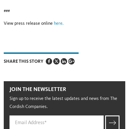
###
View press release online
here
.
SHARE THIS STORY
JOIN THE NEWSLETTER
Sign up to receive the latest updates and news from The
Cordish Companies.