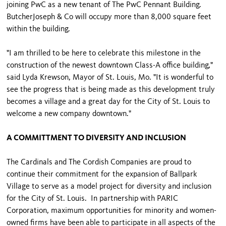
joining PwC as a new tenant of The PwC Pennant Building.
ButcherJoseph & Co will occupy more than 8,000 square feet
within the building.
"I am thrilled to be here to celebrate this milestone in the
construction of the newest downtown Class-A office building,"
said Lyda Krewson, Mayor of St. Louis, Mo. "It is wonderful to
see the progress that is being made as this development truly
becomes a village and a great day for the City of St. Louis to
welcome a new company downtown."
A COMMITTMENT TO DIVERSITY AND INCLUSION
The Cardinals and The Cordish Companies are proud to
continue their commitment for the expansion of Ballpark
Village to serve as a model project for diversity and inclusion
for the City of St. Louis. In partnership with PARIC
Corporation, maximum opportunities for minority and women-
owned firms have been able to participate in all aspects of the