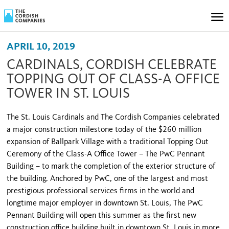
APRIL 10, 2019
CARDINALS, CORDISH CELEBRATE
TOPPING OUT OF CLASS-A OFFICE
TOWER IN ST. LOUIS
The St. Louis Cardinals and The Cordish Companies celebrated
a major construction milestone today of the $260 million
expansion of Ballpark Village with a traditional Topping Out
Ceremony of the Class-A Office Tower – The PwC Pennant
Building – to mark the completion of the exterior structure of
the building. Anchored by PwC, one of the largest and most
prestigious professional services firms in the world and
longtime major employer in downtown St. Louis, The PwC
Pennant Building will open this summer as the first new
construction office building built in downtown St. Louis in more