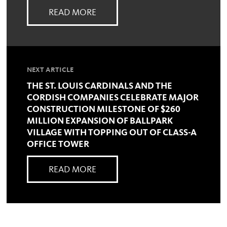
READ MORE
NEXT ARTICLE
THE ST. LOUIS CARDINALS AND THE
CORDISH COMPANIES CELEBRATE MAJOR
CONSTRUCTION MILESTONE OF $260
MILLION EXPANSION OF BALLPARK
VILLAGE WITH TOPPING OUT OF CLASS-A
OFFICE TOWER
READ MORE