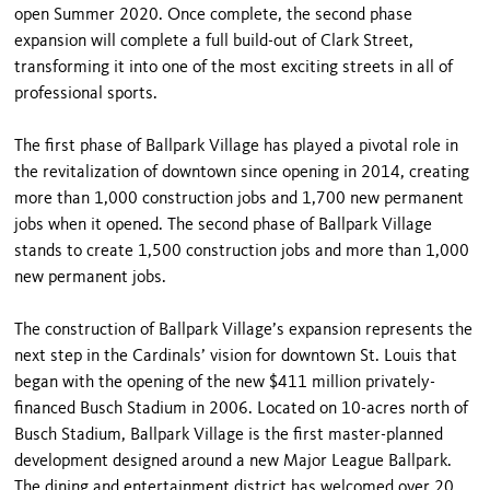
open Summer 2020. Once complete, the second phase
expansion will complete a full build-out of Clark Street,
transforming it into one of the most exciting streets in all of
professional sports.
The first phase of Ballpark Village has played a pivotal role in
the revitalization of downtown since opening in 2014, creating
more than 1,000 construction jobs and 1,700 new permanent
jobs when it opened. The second phase of Ballpark Village
stands to create 1,500 construction jobs and more than 1,000
new permanent jobs.
The construction of Ballpark Village’s expansion represents the
next step in the Cardinals’ vision for downtown St. Louis that
began with the opening of the new $411 million privately-
financed Busch Stadium in 2006. Located on 10-acres north of
Busch Stadium, Ballpark Village is the first master-planned
development designed around a new Major League Ballpark.
The dining and entertainment district has welcomed over 20