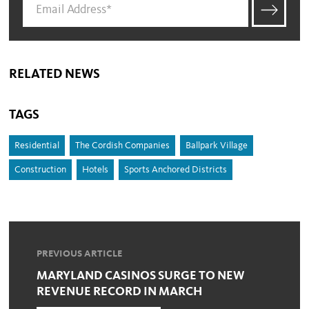
RELATED NEWS
TAGS
Residential
The Cordish Companies
Ballpark Village
Construction
Hotels
Sports Anchored Districts
PREVIOUS ARTICLE
MARYLAND CASINOS SURGE TO NEW
REVENUE RECORD IN MARCH