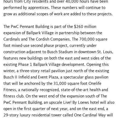
hours from City residents and over 40,000 hours have been
performed by apprentices. These numbers will continue to
grow as additional scopes of work are added to these projects.
The PwC Pennant Building is part of the $260 million
expansion of Ballpark Village in partnership between the
Cardinals and The Cordish Companies. The 700,000 square
foot mixed-use second phase project, currently under
construction adjacent to Busch Stadium in downtown St. Louis,
features new buildings on both the east and west sides of the
existing Phase 1 Ballpark Village development. Opening this
winter, a three-story retail pavilion just north of the existing
Busch II Infield and Event Plaza, a spectacular glass pavilion
that will be anchored by the 31,000 square foot Onelife
Fitness, a nationally recognized, state-of-the-art health and
fitness club. On the west end of the expansion south of The
PwC Pennant Building, an upscale Live! By Loews hotel will also
open in the first quarter of next year, and on the east end, a
29-story luxury residential tower called One Cardinal Way will