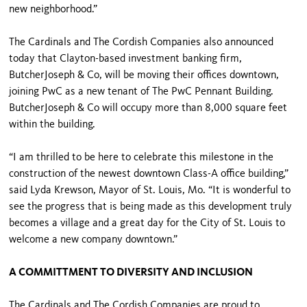
new neighborhood.”
The Cardinals and The Cordish Companies also announced
today that Clayton-based investment banking firm,
ButcherJoseph & Co, will be moving their offices downtown,
joining PwC as a new tenant of The PwC Pennant Building.
ButcherJoseph & Co will occupy more than 8,000 square feet
within the building.
“I am thrilled to be here to celebrate this milestone in the
construction of the newest downtown Class-A office building,”
said Lyda Krewson, Mayor of St. Louis, Mo. “It is wonderful to
see the progress that is being made as this development truly
becomes a village and a great day for the City of St. Louis to
welcome a new company downtown.”
A COMMITTMENT TO DIVERSITY AND INCLUSION
The Cardinals and The Cordish Companies are proud to