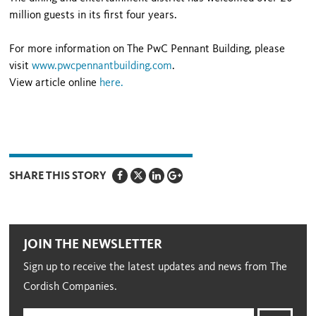
million guests in its first four years.
For more information on The PwC Pennant Building, please
visit
www.pwcpennantbuilding.com
.
View article online
here
.
SHARE THIS STORY
JOIN THE NEWSLETTER
Sign up to receive the latest updates and news from The
Cordish Companies.