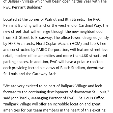
of Ballpark Village which will begin opening this year with The
PwC Pennant Building.”
Located at the corner of Walnut and 8th Streets, The PwC
Pennant Building will anchor the west end of Cardinal Way, the
new street that will emerge through the new neighborhood
from 8th Street to Broadway. The office tower, designed jointly
by HKS Architects, Hord Coplan Macht (HCM) and Tao & Lee
and constructed by PARIC Corporation, will feature street level
retail, modern office amenities and more than 460 structured
parking spaces. In addition, PwC will have a private rooftop
deck providing incredible views of Busch Stadium, downtown
St. Louis and the Gateway Arch.
"We are very excited to be part of Ballpark Village and look
forward to the continuing development of downtown St. Louis,"
said John Tvrdik, Managing Partner of PwC – St. Louis Office.
“Ballpark Village will offer an incredible location and great
amenities for our team members in the heart of this exciting