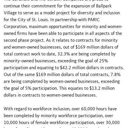
continue their commitment for the expansion of Ballpark
Village to serve as a model project for diversity and inclusion
for the City of St. Louis. In partnership with PARIC
Corporation, maximum opportunities for minority and women-
owned firms have been able to participate in all aspects of the
second phase project. As it relates to contracts for minority
and women-owned businesses, out of $169 million dollars of
total contract work to date, 32.3% are being completed by
minority-owned businesses, exceeding the goal of 25%
participation and equating to $42.2 million dollars in contracts.
Out of the same $169 million dollars of total contracts, 7.8%
are being completed by women-owned businesses, exceeding
the goal of 5% participation. This equates to $13.2 million
dollars in contracts to women-owned businesses.
With regard to workforce inclusion, over 60,000 hours have
been completed by minority workforce participation, over
10,000 hours of female workforce participation, over 30,000