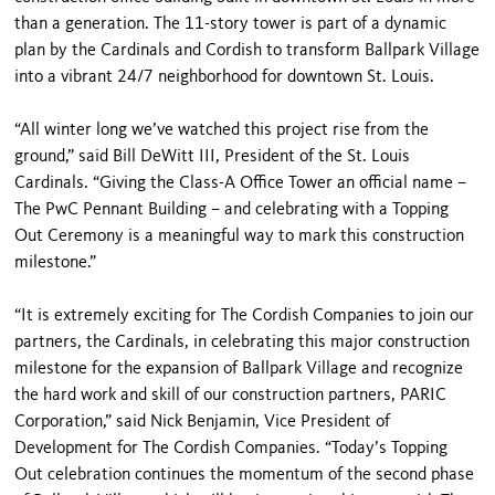
than a generation. The 11-story tower is part of a dynamic
plan by the Cardinals and Cordish to transform Ballpark Village
into a vibrant 24/7 neighborhood for downtown St. Louis.
“All winter long we’ve watched this project rise from the
ground,” said Bill DeWitt III, President of the St. Louis
Cardinals. “Giving the Class-A Office Tower an official name –
The PwC Pennant Building – and celebrating with a Topping
Out Ceremony is a meaningful way to mark this construction
milestone.”
“It is extremely exciting for The Cordish Companies to join our
partners, the Cardinals, in celebrating this major construction
milestone for the expansion of Ballpark Village and recognize
the hard work and skill of our construction partners, PARIC
Corporation,” said Nick Benjamin, Vice President of
Development for The Cordish Companies. “Today’s Topping
Out celebration continues the momentum of the second phase