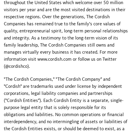
throughout the United States which welcome over 50 million
visitors per year and are the most visited destinations in their
respective regions. Over the generations, The Cordish
Companies has remained true to the family's core values of
quality, entrepreneurial spirit, long-term personal relationships
and integrity. As a testimony to the long-term vision of its
family leadership, The Cordish Companies still owns and
manages virtually every business it has created. For more
information visit www.cordish.com or follow us on Twitter
(@cordishco).
"The Cordish Companies," "The Cordish Company" and
"Cordish" are trademarks used under license by independent
corporations, legal liability companies and partnerships
("Cordish Entities"). Each Cordish Entity is a separate, single-
purpose legal entity that is solely responsible for its
obligations and liabilities. No common operations or financial
interdependency, and no intermingling of assets or liabilities of
the Cordish Entities exists, or should be deemed to exist, as a