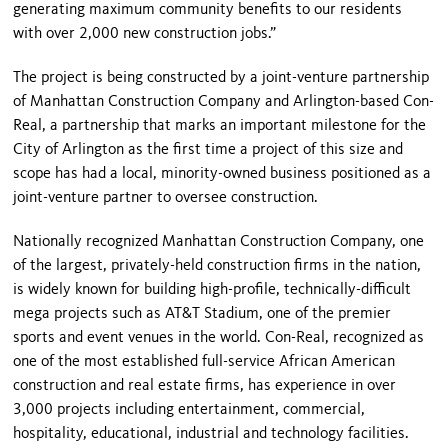
generating maximum community benefits to our residents
with over 2,000 new construction jobs.”
The project is being constructed by a joint-venture partnership
of Manhattan Construction Company and Arlington-based Con-
Real, a partnership that marks an important milestone for the
City of Arlington as the first time a project of this size and
scope has had a local, minority-owned business positioned as a
joint-venture partner to oversee construction.
Nationally recognized Manhattan Construction Company, one
of the largest, privately-held construction firms in the nation,
is widely known for building high-profile, technically-difficult
mega projects such as AT&T Stadium, one of the premier
sports and event venues in the world. Con-Real, recognized as
one of the most established full-service African American
construction and real estate firms, has experience in over
3,000 projects including entertainment, commercial,
hospitality, educational, industrial and technology facilities.