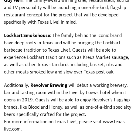
Guy Fieri
: The Emmy-award winning chef, restaurateur, author
and TV personality will be launching a one-of-a-kind, flagship
restaurant concept for the project that will be developed
specifically with Texas Live! in mind.
Lockhart Smokehouse
: The family behind the iconic brand
have deep roots in Texas and will be bringing the Lockhart
barbecue tradition to Texas Live!. Guests will be able to
experience Lockhart traditions such as Kreuz Market sausage,
as well as other Texas standards including brisket, ribs and
other meats smoked low and slow over Texas post oak.
Additionally,
Revolver Brewing
will debut a working brewery,
bar and tasting room within the Live! by Loews hotel when it
opens in 2019. Guests will be able to enjoy Revolver's flagship
brands, like Blood and Honey, as well as one-of-a-kind specialty
beers specifically crafted for the project.
For more information on Texas Live!, please visit www.texas-
live.com.