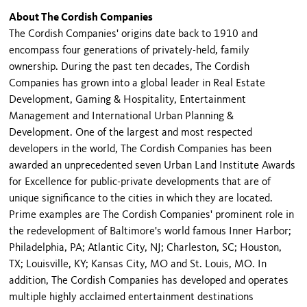
About The Cordish Companies
The Cordish Companies' origins date back to 1910 and
encompass four generations of privately-held, family
ownership. During the past ten decades, The Cordish
Companies has grown into a global leader in Real Estate
Development, Gaming & Hospitality, Entertainment
Management and International Urban Planning &
Development. One of the largest and most respected
developers in the world, The Cordish Companies has been
awarded an unprecedented seven Urban Land Institute Awards
for Excellence for public-private developments that are of
unique significance to the cities in which they are located.
Prime examples are The Cordish Companies' prominent role in
the redevelopment of Baltimore's world famous Inner Harbor;
Philadelphia, PA; Atlantic City, NJ; Charleston, SC; Houston,
TX; Louisville, KY; Kansas City, MO and St. Louis, MO. In
addition, The Cordish Companies has developed and operates
multiple highly acclaimed entertainment destinations