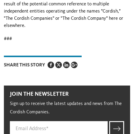
result of the potential common reference to multiple
independent entities operating under the names "Cordish,"
"The Cordish Companies" or "The Cordish Company" here or
elsewhere.
###
SHARE THIS STORY
JOIN THE NEWSLETTER
Sign up to receive the latest updates and news from The
Cordish Companies.