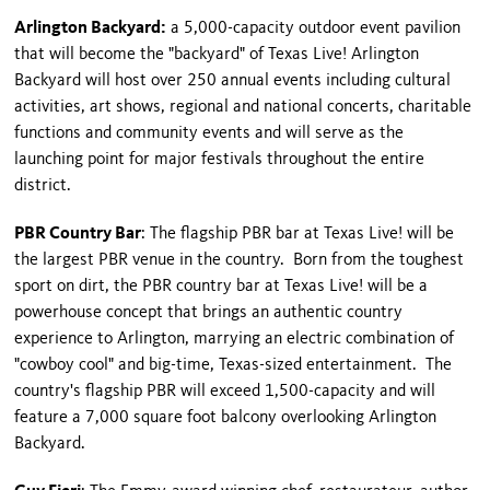
Arlington Backyard:
a 5,000-capacity outdoor event pavilion
that will become the "backyard" of Texas Live! Arlington
Backyard will host over 250 annual events including cultural
activities, art shows, regional and national concerts, charitable
functions and community events and will serve as the
launching point for major festivals throughout the entire
district.
PBR Country Bar
: The flagship PBR bar at Texas Live! will be
the largest PBR venue in the country. Born from the toughest
sport on dirt, the PBR country bar at Texas Live! will be a
powerhouse concept that brings an authentic country
experience to Arlington, marrying an electric combination of
"cowboy cool" and big-time, Texas-sized entertainment. The
country's flagship PBR will exceed 1,500-capacity and will
feature a 7,000 square foot balcony overlooking Arlington
Backyard.