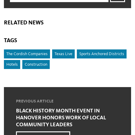
RELATED NEWS
TAGS
The Cordish Companies
Texas Live
Sports Anchored Districts
Hotels
Construction
PREVIOUS ARTICLE
BLACK HISTORY MONTH EVENT IN
HANOVER HONORS WORK OF LOCAL
COMMUNITY LEADERS