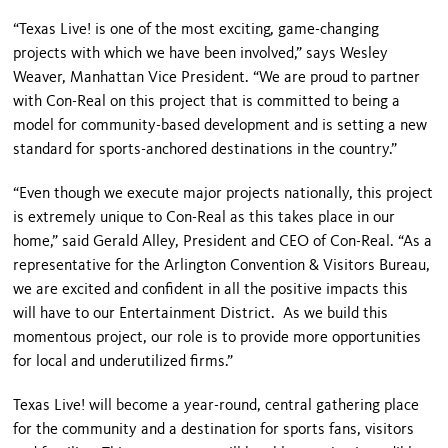
“Texas Live! is one of the most exciting, game-changing
projects with which we have been involved,” says Wesley
Weaver, Manhattan Vice President. “We are proud to partner
with Con-Real on this project that is committed to being a
model for community-based development and is setting a new
standard for sports-anchored destinations in the country.”
“Even though we execute major projects nationally, this project
is extremely unique to Con-Real as this takes place in our
home,” said Gerald Alley, President and CEO of Con-Real. “As a
representative for the Arlington Convention & Visitors Bureau,
we are excited and confident in all the positive impacts this
will have to our Entertainment District. As we build this
momentous project, our role is to provide more opportunities
for local and underutilized firms.”
Texas Live! will become a year-round, central gathering place
for the community and a destination for sports fans, visitors