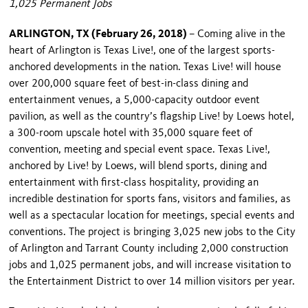
1,025 Permanent Jobs
ARLINGTON, TX (February 26, 2018)
– Coming alive in the
heart of Arlington is Texas Live!, one of the largest sports-
anchored developments in the nation. Texas Live! will house
over 200,000 square feet of best-in-class dining and
entertainment venues, a 5,000-capacity outdoor event
pavilion, as well as the country’s flagship Live! by Loews hotel,
a 300-room upscale hotel with 35,000 square feet of
convention, meeting and special event space. Texas Live!,
anchored by Live! by Loews, will blend sports, dining and
entertainment with first-class hospitality, providing an
incredible destination for sports fans, visitors and families, as
well as a spectacular location for meetings, special events and
conventions. The project is bringing 3,025 new jobs to the City
of Arlington and Tarrant County including 2,000 construction
jobs and 1,025 permanent jobs, and will increase visitation to
the Entertainment District to over 14 million visitors per year.