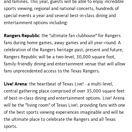
and families. This year, guests will be able to enjoy incredible
sports viewing, regional and national concerts, hundreds of
special events a year and several best-in-class dining and
entertainment options including:
Rangers Republic
: the "ultimate fan clubhouse" for Rangers
fans during home games, away games and all year-round. A
celebration of the Rangers heritage past, present and future,
Rangers Republic will be a two-level, 30,000 square foot,
family-friendly dining and entertainment venue that will allow
fans unprecedented access to the Texas Rangers.
Live! Arena
: the heartbeat of Texas Live! - a multi-level,
central gathering place comprised of over 35,000 square feet
of best-in-class dining and entertainment options. Live! Arena
will be the "living room" of Texas Live!, providing fans with one
of the best sports viewing experiences imaginable and will be
the ultimate place to celebrate the Rangers and all Texas
sports.