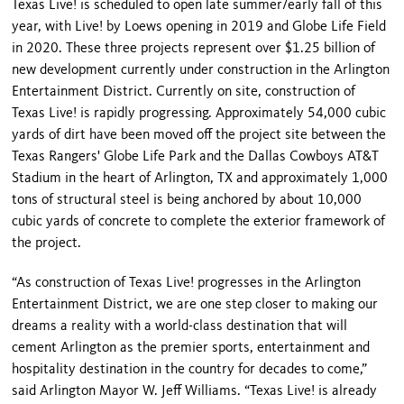
Texas Live! is scheduled to open late summer/early fall of this
year, with Live! by Loews opening in 2019 and Globe Life Field
in 2020. These three projects represent over $1.25 billion of
new development currently under construction in the Arlington
Entertainment District. Currently on site, construction of
Texas Live! is rapidly progressing. Approximately 54,000 cubic
yards of dirt have been moved off the project site between the
Texas Rangers' Globe Life Park and the Dallas Cowboys AT&T
Stadium in the heart of Arlington, TX and approximately 1,000
tons of structural steel is being anchored by about 10,000
cubic yards of concrete to complete the exterior framework of
the project.
“As construction of Texas Live! progresses in the Arlington
Entertainment District, we are one step closer to making our
dreams a reality with a world-class destination that will
cement Arlington as the premier sports, entertainment and
hospitality destination in the country for decades to come,”
said Arlington Mayor W. Jeff Williams. “Texas Live! is already