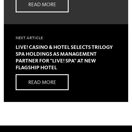
READ MORE
NEXT ARTICLE
LIVE! CASINO & HOTEL SELECTS TRILOGY
SPA HOLDINGS AS MANAGEMENT
PARTNER FOR "LIVE! SPA" AT NEW
FLAGSHIP HOTEL
READ MORE