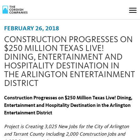
FEBRUARY 26, 2018
CONSTRUCTION PROGRESSES ON
$250 MILLION TEXAS LIVE!
DINING, ENTERTAINMENT AND
HOSPITALITY DESTINATION IN
THE ARLINGTON ENTERTAINMENT
DISTRICT
Construction Progresses on $250 Million Texas Live! Dining,
Entertainment and Hospitality Destination in the Arlington
Entertainment District
Project is Creating 3,025 New Jobs for the City of Arlington
and Tarrant County Including 2,000 Construction Jobs and