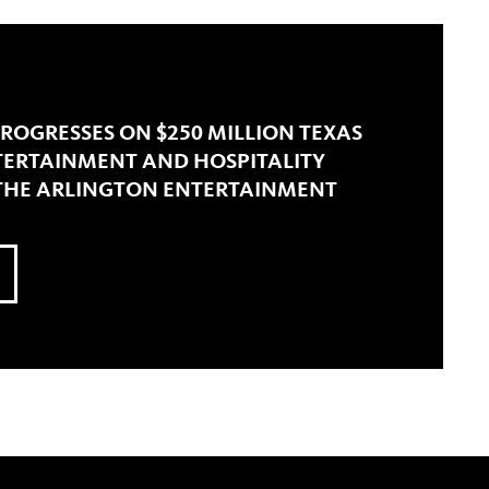
ROGRESSES ON $250 MILLION TEXAS
NTERTAINMENT AND HOSPITALITY
 THE ARLINGTON ENTERTAINMENT