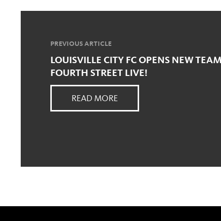
PREVIOUS ARTICLE
LOUISVILLE CITY FC OPENS NEW TEAM
FOURTH STREET LIVE!
READ MORE