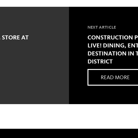
NEXT ARTICLE
 STORE AT
CONSTRUCTION P
LIVE! DINING, E
DESTINATION IN
DISTRICT
READ MORE