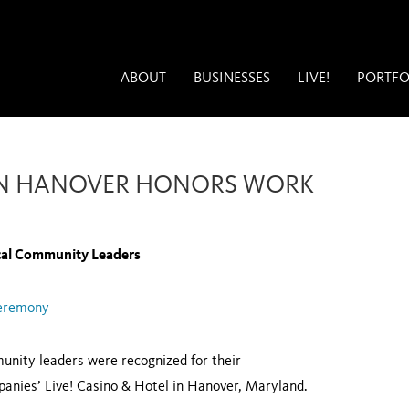
ABOUT
BUSINESSES
LIVE!
PORTFO
 IN HANOVER HONORS WORK
cal Community Leaders
Ceremony
unity leaders were recognized for their
panies’ Live! Casino & Hotel in Hanover, Maryland.