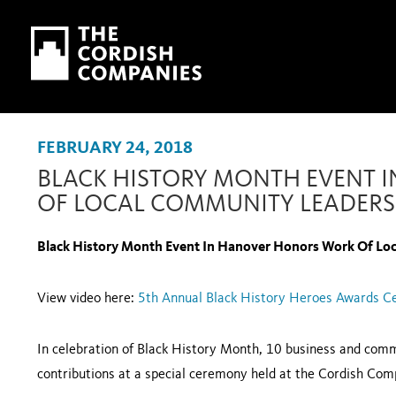
Skip to main content
Skip to navigation
FEBRUARY 24, 2018
BLACK HISTORY MONTH EVENT
OF LOCAL COMMUNITY LEADERS
Black History Month Event In Hanover Honors Work Of Lo
View video here:
5th Annual Black History Heroes Awards 
In celebration of Black History Month, 10 business and comm
contributions at a special ceremony held at the Cordish Com