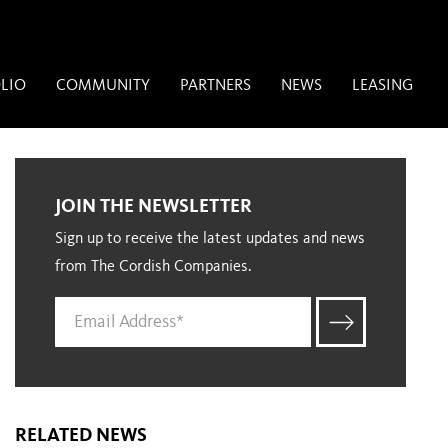
LIO
COMMUNITY
PARTNERS
NEWS
LEASING
JOIN THE NEWSLETTER
Sign up to receive the latest updates and news
from The Cordish Companies.
RELATED NEWS