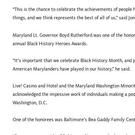
“This is the chance to celebrate the achievements of people
things, and we think represents the best of all of us,” said J
Maryland Lt. Governor Boyd Rutherford was one of the honore
annual Black History Heroes Awards.
“It’s important that we celebrate Black History Month, and p
American Marylanders have played in our history,” he said.
Live! Casino and Hotel and the Maryland Washington Minori
acknowledged the impessive work of individuals making a pos
Washington, D.C.
One of the honorees was Baltimore’s Bea Gaddy Family Cente