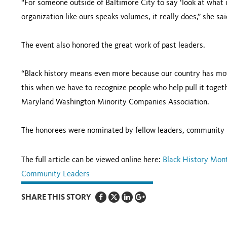
“For someone outside of Baltimore City to say ‘look at what i
organization like ours speaks volumes, it really does,” she sai
The event also honored the great work of past leaders.
“Black history means even more because our country has move
this when we have to recognize people who help pull it togeth
Maryland Washington Minority Companies Association.
The honorees were nominated by fellow leaders, community
The full article can be viewed online here:
Black History Mon
Community Leaders
SHARE THIS STORY