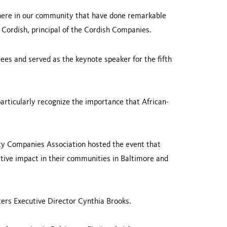
 here in our community that have done remarkable
on Cordish, principal of the Cordish Companies.
es and served as the keynote speaker for the fifth
articularly recognize the importance that African-
ty Companies Association hosted the event that
tive impact in their communities in Baltimore and
rs Executive Director Cynthia Brooks.