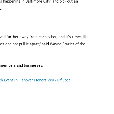
s happening in Baltimore City’ and pick out an
d.
d further away from each other, and it’s times like
er and not pull it apart,” said Wayne Frazier of the
 members and businesses.
th Event In Hanover Honors Work Of Local