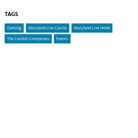
TAGS
Gaming
Maryland Live Casino
Maryland Live Hotel
The Cordish Companies
Events