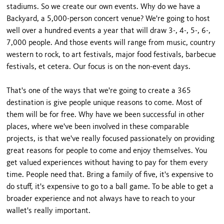
stadiums. So we create our own events. Why do we have a
Backyard, a 5,000-person concert venue? We're going to host
well over a hundred events a year that will draw 3-, 4-, 5-, 6-,
7,000 people. And those events will range from music, country
western to rock, to art festivals, major food festivals, barbecue
festivals, et cetera. Our focus is on the non-event days.
That's one of the ways that we're going to create a 365
destination is give people unique reasons to come. Most of
them will be for free. Why have we been successful in other
places, where we've been involved in these comparable
projects, is that we've really focused passionately on providing
great reasons for people to come and enjoy themselves. You
get valued experiences without having to pay for them every
time. People need that. Bring a family of five, it's expensive to
do stuff, it's expensive to go to a ball game. To be able to get a
broader experience and not always have to reach to your
wallet's really important.