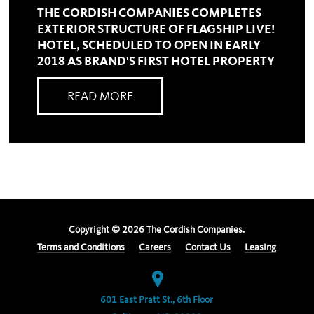
THE CORDISH COMPANIES COMPLETES
EXTERIOR STRUCTURE OF FLAGSHIP LIVE!
HOTEL, SCHEDULED TO OPEN IN EARLY
2018 AS BRAND'S FIRST HOTEL PROPERTY
READ MORE
Copyright ©
2026
The Cordish Companies.
Terms and Conditions
Careers
Contact Us
Leasing
601 East Pratt St., 6th Floor