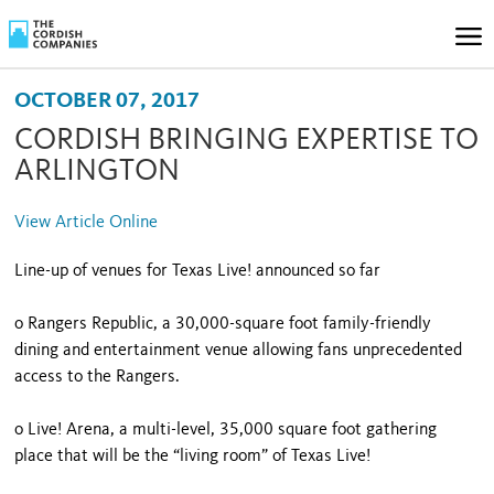
OCTOBER 07, 2017
CORDISH BRINGING EXPERTISE TO
ARLINGTON
View Article Online
Line-up of venues for Texas Live! announced so far
o Rangers Republic, a 30,000-square foot family-friendly
dining and entertainment venue allowing fans unprecedented
access to the Rangers.
o Live! Arena, a multi-level, 35,000 square foot gathering
place that will be the “living room” of Texas Live!