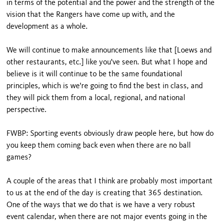
in terms of the potential and the power and the strength of the
vision that the Rangers have come up with, and the
development as a whole.
We will continue to make announcements like that [Loews and
other restaurants, etc.] like you've seen. But what I hope and
believe is it will continue to be the same foundational
principles, which is we're going to find the best in class, and
they will pick them from a local, regional, and national
perspective.
FWBP: Sporting events obviously draw people here, but how do
you keep them coming back even when there are no ball
games?
A couple of the areas that I think are probably most important
to us at the end of the day is creating that 365 destination.
One of the ways that we do that is we have a very robust
event calendar, when there are not major events going in the