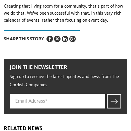
Creating that living room for a community, that’s part of how
we do that. We've been successful with that, in this very rich
calendar of events, rather than focusing on event day.
SHARE THIS STORY
JOIN THE NEWSLETTER
Sign up to receive the latest updates and news from The
Cordish Companies.
RELATED NEWS