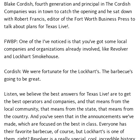
Blake Cordish, fourth generation and principal in The Cordish
Companies was in town to catch the opening and he sat down
with Robert Francis, editor of the Fort Worth Business Press to
talk about plans for Texas Live!.
FWBP: One of the I've noticed is that you've got some local
companies and organizations already involved, like Revolver
and Lockhart Smokehouse.
Cordish: We were fortunate for the Lockhart's. The barbecue's
going to be great.
Listen, we believe the best answers for Texas Live! are to get
the best operators and companies, and that means from the
local community, that means from the state, that means from
the country. And you've seen that in the announcements we've
made, which are focused on the best in class. Everyone has
their favorite barbecue, of course, but Lockhart's is one of
them, right? Revolver is a really special, cool, incredible history