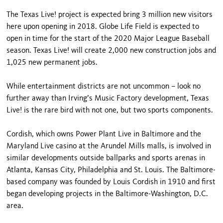
The Texas Live! project is expected bring 3 million new visitors
here upon opening in 2018. Globe Life Field is expected to
open in time for the start of the 2020 Major League Baseball
season. Texas Live! will create 2,000 new construction jobs and
1,025 new permanent jobs.
While entertainment districts are not uncommon – look no
further away than Irving’s Music Factory development, Texas
Live! is the rare bird with not one, but two sports components.
Cordish, which owns Power Plant Live in Baltimore and the
Maryland Live casino at the Arundel Mills malls, is involved in
similar developments outside ballparks and sports arenas in
Atlanta, Kansas City, Philadelphia and St. Louis. The Baltimore-
based company was founded by Louis Cordish in 1910 and first
began developing projects in the Baltimore-Washington, D.C.
area.