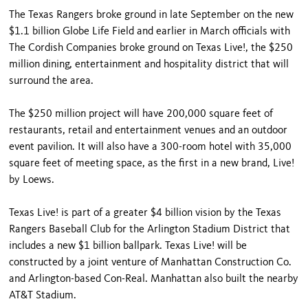
The Texas Rangers broke ground in late September on the new
$1.1 billion Globe Life Field and earlier in March officials with
The Cordish Companies broke ground on Texas Live!, the $250
million dining, entertainment and hospitality district that will
surround the area.
The $250 million project will have 200,000 square feet of
restaurants, retail and entertainment venues and an outdoor
event pavilion. It will also have a 300-room hotel with 35,000
square feet of meeting space, as the first in a new brand, Live!
by Loews.
Texas Live! is part of a greater $4 billion vision by the Texas
Rangers Baseball Club for the Arlington Stadium District that
includes a new $1 billion ballpark. Texas Live! will be
constructed by a joint venture of Manhattan Construction Co.
and Arlington-based Con-Real. Manhattan also built the nearby
AT&T Stadium.