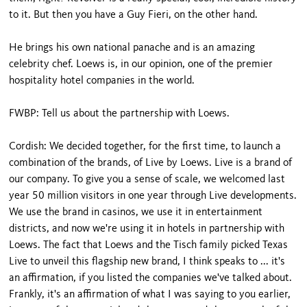
to it. But then you have a Guy Fieri, on the other hand.
He brings his own national panache and is an amazing
celebrity chef. Loews is, in our opinion, one of the premier
hospitality hotel companies in the world.
FWBP: Tell us about the partnership with Loews.
Cordish: We decided together, for the first time, to launch a
combination of the brands, of Live by Loews. Live is a brand of
our company. To give you a sense of scale, we welcomed last
year 50 million visitors in one year through Live developments.
We use the brand in casinos, we use it in entertainment
districts, and now we're using it in hotels in partnership with
Loews. The fact that Loews and the Tisch family picked Texas
Live to unveil this flagship new brand, I think speaks to ... it's
an affirmation, if you listed the companies we've talked about.
Frankly, it's an affirmation of what I was saying to you earlier,