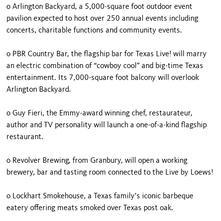
o Arlington Backyard, a 5,000-square foot outdoor event
pavilion expected to host over 250 annual events including
concerts, charitable functions and community events.
o PBR Country Bar, the flagship bar for Texas Live! will marry
an electric combination of “cowboy cool” and big-time Texas
entertainment. Its 7,000-square foot balcony will overlook
Arlington Backyard.
o Guy Fieri, the Emmy-award winning chef, restaurateur,
author and TV personality will launch a one-of-a-kind flagship
restaurant.
o Revolver Brewing, from Granbury, will open a working
brewery, bar and tasting room connected to the Live by Loews!
o Lockhart Smokehouse, a Texas family’s iconic barbeque
eatery offering meats smoked over Texas post oak.