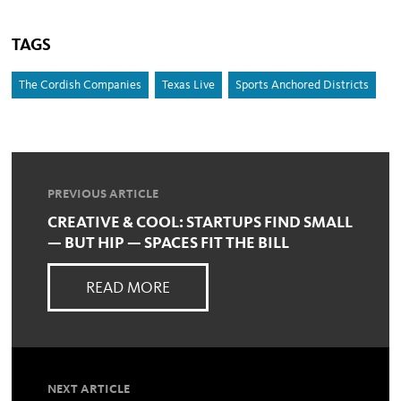
TAGS
The Cordish Companies
Texas Live
Sports Anchored Districts
PREVIOUS ARTICLE
CREATIVE & COOL: STARTUPS FIND SMALL
— BUT HIP — SPACES FIT THE BILL
READ MORE
NEXT ARTICLE