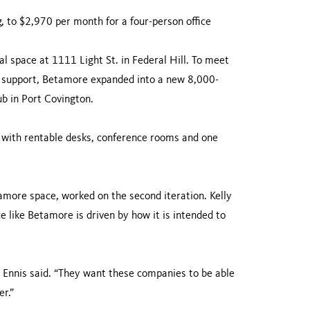
 to $2,970 per month for a four-person office
l space at 1111 Light St. in Federal Hill. To meet
 support, Betamore expanded into a new 8,000-
ub in Port Covington.
es with rentable desks, conference rooms and one
amore space, worked on the second iteration. Kelly
ce like Betamore is driven by how it is intended to
” Ennis said. “They want these companies to be able
er.”