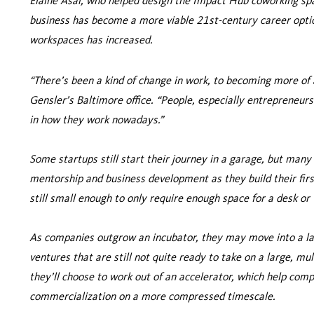
Elaine Asal, who helped design the Impact Hub coworking spac
business has become a more viable 21st-century career opti
workspaces has increased.
“There’s been a kind of change in work, to becoming more of a
Gensler’s Baltimore office. “People, especially entrepreneurs
in how they work nowadays.”
Some startups still start their journey in a garage, but many
mentorship and business development as they build their first
still small enough to only require enough space for a desk or
As companies outgrow an incubator, they may move into a lar
ventures that are still not quite ready to take on a large, mul
they’ll choose to work out of an accelerator, which help co
commercialization on a more compressed timescale.