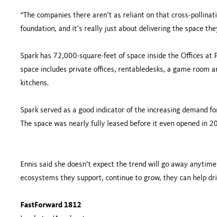
“The companies there aren’t as reliant on that cross-pollinati
foundation, and it’s really just about delivering the space th
Spark has 72,000-square-feet of space inside the Offices at P
space includes private offices, rentabledesks, a game room 
kitchens.
Spark served as a good indicator of the increasing demand for 
The space was nearly fully leased before it even opened in 201
Ennis said she doesn’t expect the trend will go away anytime
ecosystems they support, continue to grow, they can help dri
FastForward 1812