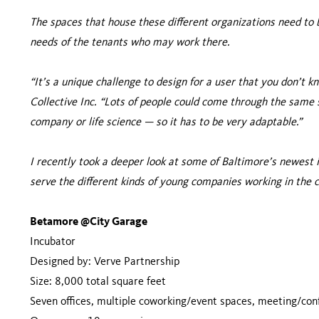
The spaces that house these different organizations need t
needs of the tenants who may work there.
“It’s a unique challenge to design for a user that you don’t k
Collective Inc. “Lots of people could come through the same 
company or life science — so it has to be very adaptable.”
I recently took a deeper look at some of Baltimore’s newest
serve the different kinds of young companies working in the c
Betamore @City Garage
Incubator
Designed by: Verve Partnership
Size: 8,000 total square feet
Seven offices, multiple coworking/event spaces, meeting/co