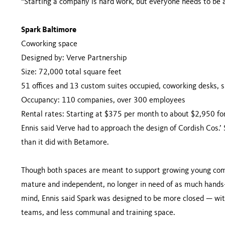
“Starting a company is hard work, but everyone needs to be abl
Spark Baltimore
Coworking space
Designed by: Verve Partnership
Size: 72,000 total square feet
51 offices and 13 custom suites occupied, coworking desks, 
Occupancy: 110 companies, over 300 employees
Rental rates: Starting at $375 per month to about $2,950 for
Ennis said Verve had to approach the design of Cordish Cos.’
than it did with Betamore.
Though both spaces are meant to support growing young comp
mature and independent, no longer in need of as much hands-
mind, Ennis said Spark was designed to be more closed — with
teams, and less communal and training space.