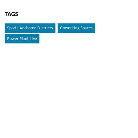
TAGS
Sports Anchored Districts
Coworking Spaces
Power Plant Live