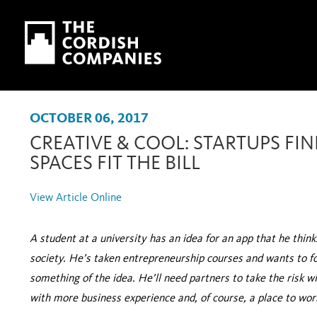
Skip to main content
Skip to navigation
OCTOBER 06, 2017
CREATIVE & COOL: STARTUPS FIN
SPACES FIT THE BILL
View Article Online
A student at a university has an idea for an app that he thin
society. He’s taken entrepreneurship courses and wants to f
something of the idea. He’ll need partners to take the risk 
with more business experience and, of course, a place to wor