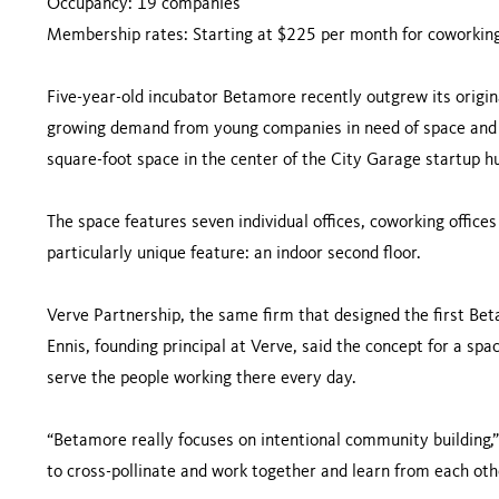
Occupancy: 19 companies
Membership rates: Starting at $225 per month for coworking,
Five-year-old incubator Betamore recently outgrew its origina
growing demand from young companies in need of space and
square-foot space in the center of the City Garage startup h
The space features seven individual offices, coworking offic
particularly unique feature: an indoor second floor.
Verve Partnership, the same firm that designed the first Bet
Ennis, founding principal at Verve, said the concept for a spa
serve the people working there every day.
“Betamore really focuses on intentional community building,
to cross-pollinate and work together and learn from each oth