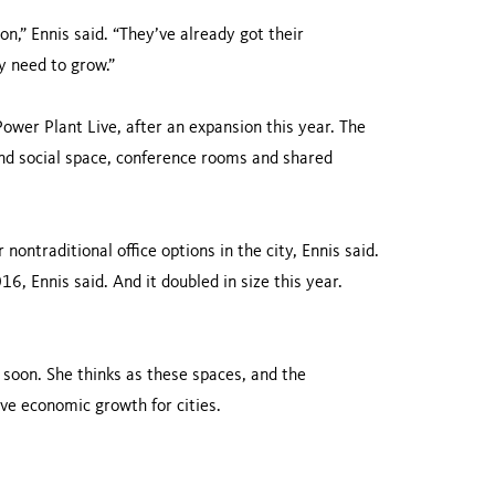
on,” Ennis said. “They’ve already got their
ey need to grow.”
ower Plant Live, after an expansion this year. The
and social space, conference rooms and shared
nontraditional office options in the city, Ennis said.
6, Ennis said. And it doubled in size this year.
 soon. She thinks as these spaces, and the
ve economic growth for cities.