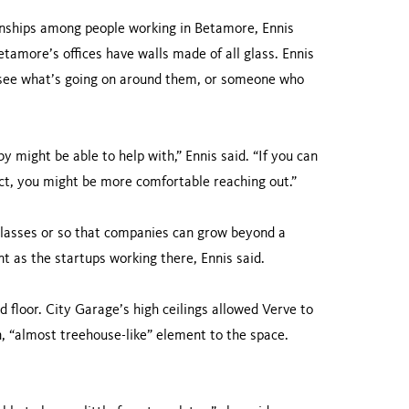
nships among people working in Betamore, Ennis
etamore’s offices have walls made of all glass. Ennis
d see what’s going on around them, or someone who
might be able to help with,” Ennis said. “If you can
ect, you might be more comfortable reaching out.”
classes or so that companies can grow beyond a
nt as the startups working there, Ennis said.
nd floor. City Garage’s high ceilings allowed Verve to
n, “almost treehouse-like” element to the space.