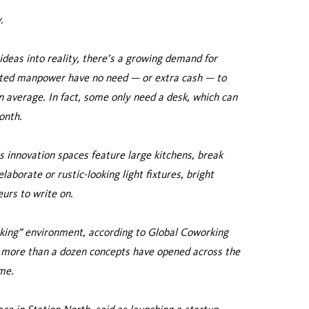
.
deas into reality, there’s a growing demand for
ited manpower have no need — or extra cash — to
 average. In fact, some only need a desk, which can
onth.
s innovation spaces feature large kitchens, break
laborate or rustic-looking light fixtures, bright
urs to write on.
rking” environment, according to Global Coworking
nd more than a dozen concepts have opened across the
me.