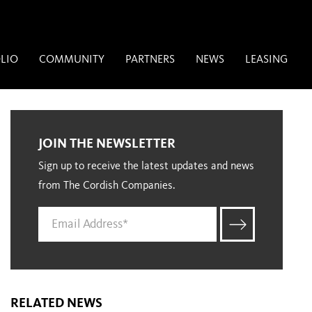
LIO
COMMUNITY
PARTNERS
NEWS
LEASING
JOIN THE NEWSLETTER
Sign up to receive the latest updates and news
from The Cordish Companies.
RELATED NEWS