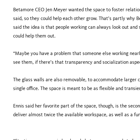
Betamore CEO Jen Meyer wanted the space to foster relatio
said, so they could help each other grow. That’s partly why B
said the idea is that people working can always look out an
could help them out.
“Maybe you have a problem that someone else working nearby 
see them, if there’s that transparency and socialization asp
The glass walls are also removable, to accommodate larger 
single office. The space is meant to be as flexible and transie
Ennis said her favorite part of the space, though, is the seco
deliver almost twice the available workspace, as well as a fu