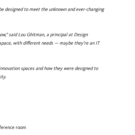
o be designed to meet the unknown and ever-changing
now,” said Lou Ghitman, a principal at Design
space, with different needs — maybe they’re an IT
 innovation spaces and how they were designed to
ity.
nference room