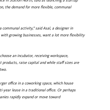
e in Station North, said as launching a startup
on, the demand for more flexible, communal
 communal activity,” said Asal, a designer in
 with growing businesses, want a lot more flexibility
 choose an incubator, receiving workspace,
 products, raise capital and while staff sizes are
 two.
ger office in a coworking space, which house
ti-year lease in a traditional office. Or perhaps
mpanies rapidly expand or move toward