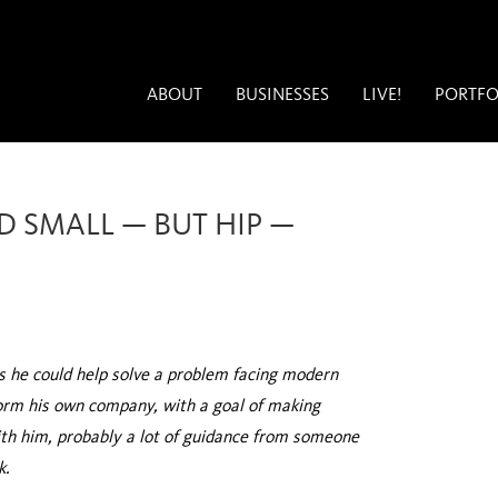
ABOUT
BUSINESSES
LIVE!
PORTFO
D SMALL — BUT HIP —
ks he could help solve a problem facing modern
orm his own company, with a goal of making
with him, probably a lot of guidance from someone
k.