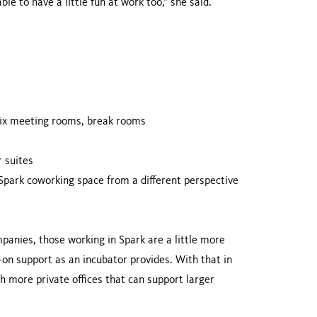
e to have a little fun at work too,” she said.
six meeting rooms, break rooms
 suites
 Spark coworking space from a different perspective
anies, those working in Spark are a little more
on support as an incubator provides. With that in
 more private offices that can support larger