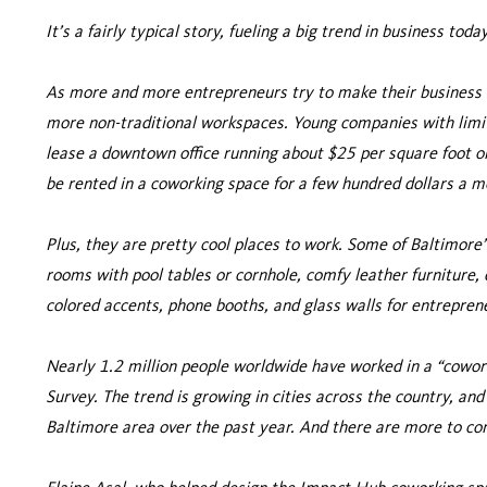
It’s a fairly typical story, fueling a big trend in business today
As more and more entrepreneurs try to make their business i
more non-traditional workspaces. Young companies with lim
lease a downtown office running about $25 per square foot on
be rented in a coworking space for a few hundred dollars a m
Plus, they are pretty cool places to work. Some of Baltimore’
rooms with pool tables or cornhole, comfy leather furniture, e
colored accents, phone booths, and glass walls for entreprene
Nearly 1.2 million people worldwide have worked in a “cowo
Survey. The trend is growing in cities across the country, a
Baltimore area over the past year. And there are more to co