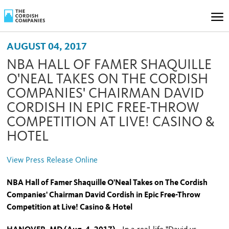
AUGUST 04, 2017
NBA HALL OF FAMER SHAQUILLE
O'NEAL TAKES ON THE CORDISH
COMPANIES' CHAIRMAN DAVID
CORDISH IN EPIC FREE-THROW
COMPETITION AT LIVE! CASINO &
HOTEL
View Press Release Online
NBA Hall of Famer Shaquille O'Neal Takes on The Cordish
Companies' Chairman David Cordish in Epic Free-Throw
Competition at Live! Casino & Hotel