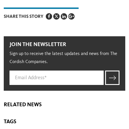
SHARE THIS STORY
JOIN THE NEWSLETTER
Sign up to receive the latest updates and news from The
Cordish Companies.
RELATED NEWS
TAGS