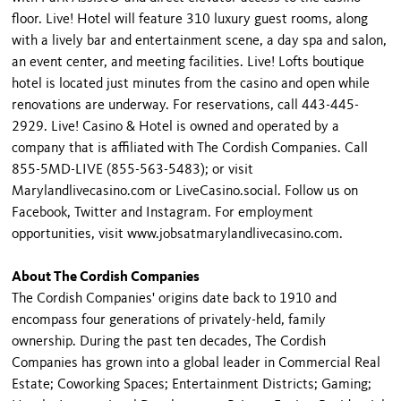
floor. Live! Hotel will feature 310 luxury guest rooms, along
with a lively bar and entertainment scene, a day spa and salon,
an event center, and meeting facilities. Live! Lofts boutique
hotel is located just minutes from the casino and open while
renovations are underway. For reservations, call 443-445-
2929. Live! Casino & Hotel is owned and operated by a
company that is affiliated with The Cordish Companies. Call
855-5MD-LIVE (855-563-5483); or visit
Marylandlivecasino.com or LiveCasino.social. Follow us on
Facebook, Twitter and Instagram. For employment
opportunities, visit www.jobsatmarylandlivecasino.com.
About The Cordish Companies
The Cordish Companies' origins date back to 1910 and
encompass four generations of privately-held, family
ownership. During the past ten decades, The Cordish
Companies has grown into a global leader in Commercial Real
Estate; Coworking Spaces; Entertainment Districts; Gaming;