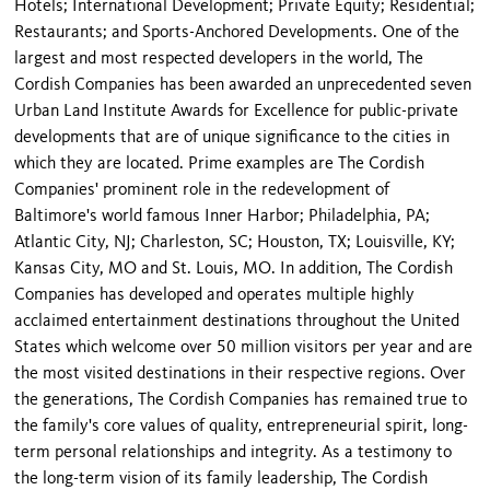
Hotels; International Development; Private Equity; Residential;
Restaurants; and Sports-Anchored Developments. One of the
largest and most respected developers in the world, The
Cordish Companies has been awarded an unprecedented seven
Urban Land Institute Awards for Excellence for public-private
developments that are of unique significance to the cities in
which they are located. Prime examples are The Cordish
Companies' prominent role in the redevelopment of
Baltimore's world famous Inner Harbor; Philadelphia, PA;
Atlantic City, NJ; Charleston, SC; Houston, TX; Louisville, KY;
Kansas City, MO and St. Louis, MO. In addition, The Cordish
Companies has developed and operates multiple highly
acclaimed entertainment destinations throughout the United
States which welcome over 50 million visitors per year and are
the most visited destinations in their respective regions. Over
the generations, The Cordish Companies has remained true to
the family's core values of quality, entrepreneurial spirit, long-
term personal relationships and integrity. As a testimony to
the long-term vision of its family leadership, The Cordish