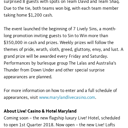
surprised 8 guests with spots on Team David and Team Shaq.
Due to the tie, both teams won big, with each team member
taking home $1,200 cash.
The event launched the beginning of 7 Lively Sins, a month-
long promotion inviting guests to Sin to Win more than
$350,000 in cash and prizes. Weekly prizes will follow the
themes of pride, wrath, sloth, greed, gluttony, envy, and lust. A
grand prize will be awarded every Friday and Saturday.
Performances by burlesque group The Lalas and Australia's
Thunder from Down Under and other special surprise
appearances are planned.
For more information on how to enter and a full schedule of
appearances, visit
www.marylandlivecasino.com
.
About Live! Casino & Hotel Maryland
Coming soon – the new flagship luxury Live! Hotel, scheduled
to open 1st Quarter 2018. Now open – the new Live! Lofts