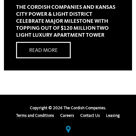
THE CORDISH COMPANIES AND KANSAS
CITY POWER & LIGHT DISTRICT
CELEBRATE MAJOR MILESTONE WITH
TOPPING OUT OF $120 MILLION TWO
LIGHT LUXURY APARTMENT TOWER
READ MORE
Copyright ©
2026
The Cordish Companies.
Terms and Conditions
Careers
Contact Us
Leasing