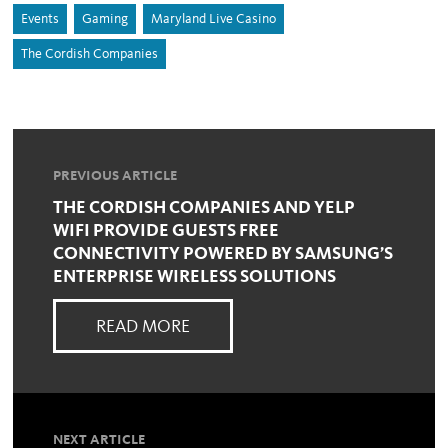
Events
Gaming
Maryland Live Casino
The Cordish Companies
PREVIOUS ARTICLE
THE CORDISH COMPANIES AND YELP
WIFI PROVIDE GUESTS FREE
CONNECTIVITY POWERED BY SAMSUNG’S
ENTERPRISE WIRELESS SOLUTIONS
READ MORE
NEXT ARTICLE