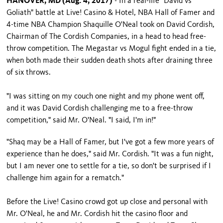
HANOVER, MD (Aug. 4, 2017)
- In a real-life "David vs
Goliath" battle at Live! Casino & Hotel, NBA Hall of Famer and
4-time NBA Champion Shaquille O'Neal took on David Cordish,
Chairman of The Cordish Companies, in a head to head free-
throw competition. The Megastar vs Mogul fight ended in a tie,
when both made their sudden death shots after draining three
of six throws.
"I was sitting on my couch one night and my phone went off,
and it was David Cordish challenging me to a free-throw
competition," said Mr. O'Neal. "I said, I'm in!"
"Shaq may be a Hall of Famer, but I've got a few more years of
experience than he does," said Mr. Cordish. "It was a fun night,
but I am never one to settle for a tie, so don't be surprised if I
challenge him again for a rematch."
Before the Live! Casino crowd got up close and personal with
Mr. O'Neal, he and Mr. Cordish hit the casino floor and