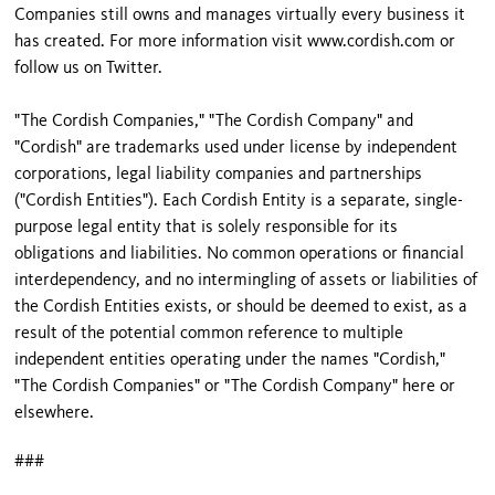
Companies still owns and manages virtually every business it
has created. For more information visit www.cordish.com or
follow us on Twitter.
"The Cordish Companies," "The Cordish Company" and
"Cordish" are trademarks used under license by independent
corporations, legal liability companies and partnerships
("Cordish Entities"). Each Cordish Entity is a separate, single-
purpose legal entity that is solely responsible for its
obligations and liabilities. No common operations or financial
interdependency, and no intermingling of assets or liabilities of
the Cordish Entities exists, or should be deemed to exist, as a
result of the potential common reference to multiple
independent entities operating under the names "Cordish,"
"The Cordish Companies" or "The Cordish Company" here or
elsewhere.
###