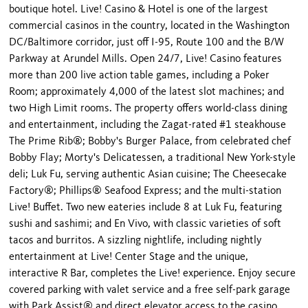
boutique hotel. Live! Casino & Hotel is one of the largest
commercial casinos in the country, located in the Washington
DC/Baltimore corridor, just off I-95, Route 100 and the B/W
Parkway at Arundel Mills. Open 24/7, Live! Casino features
more than 200 live action table games, including a Poker
Room; approximately 4,000 of the latest slot machines; and
two High Limit rooms. The property offers world-class dining
and entertainment, including the Zagat-rated #1 steakhouse
The Prime Rib®; Bobby's Burger Palace, from celebrated chef
Bobby Flay; Morty's Delicatessen, a traditional New York-style
deli; Luk Fu, serving authentic Asian cuisine; The Cheesecake
Factory®; Phillips® Seafood Express; and the multi-station
Live! Buffet. Two new eateries include 8 at Luk Fu, featuring
sushi and sashimi; and En Vivo, with classic varieties of soft
tacos and burritos. A sizzling nightlife, including nightly
entertainment at Live! Center Stage and the unique,
interactive R Bar, completes the Live! experience. Enjoy secure
covered parking with valet service and a free self-park garage
with Park Assist® and direct elevator access to the casino