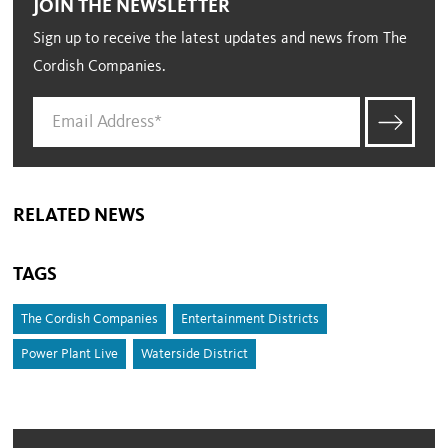
JOIN THE NEWSLETTER
Sign up to receive the latest updates and news from The
Cordish Companies.
RELATED NEWS
TAGS
The Cordish Companies
Entertainment Districts
Power Plant Live
Waterside District