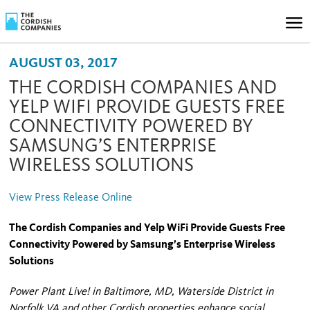
AUGUST 03, 2017
THE CORDISH COMPANIES AND
YELP WIFI PROVIDE GUESTS FREE
CONNECTIVITY POWERED BY
SAMSUNG’S ENTERPRISE
WIRELESS SOLUTIONS
View Press Release Online
The Cordish Companies and Yelp WiFi Provide Guests Free
Connectivity Powered by Samsung’s Enterprise Wireless
Solutions
Power Plant Live! in Baltimore, MD, Waterside District in
Norfolk VA and other Cordish properties enhance social