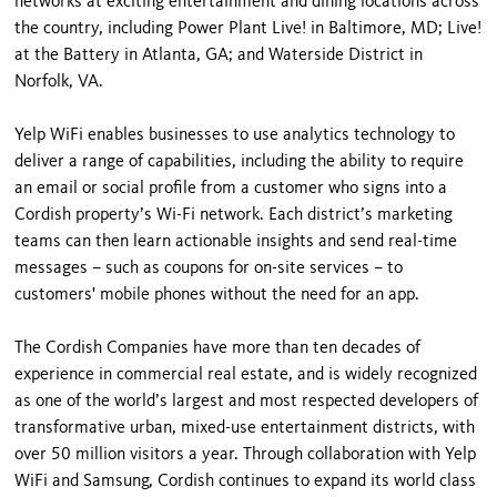
networks at exciting entertainment and dining locations across
the country, including Power Plant Live! in Baltimore, MD; Live!
at the Battery in Atlanta, GA; and Waterside District in
Norfolk, VA.
Yelp WiFi enables businesses to use analytics technology to
deliver a range of capabilities, including the ability to require
an email or social profile from a customer who signs into a
Cordish property’s Wi-Fi network. Each district’s marketing
teams can then learn actionable insights and send real-time
messages – such as coupons for on-site services – to
customers' mobile phones without the need for an app.
The Cordish Companies have more than ten decades of
experience in commercial real estate, and is widely recognized
as one of the world’s largest and most respected developers of
transformative urban, mixed-use entertainment districts, with
over 50 million visitors a year. Through collaboration with Yelp
WiFi and Samsung, Cordish continues to expand its world class