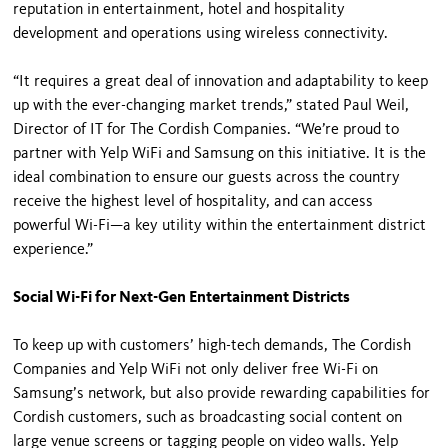
reputation in entertainment, hotel and hospitality
development and operations using wireless connectivity.
“It requires a great deal of innovation and adaptability to keep
up with the ever-changing market trends,” stated Paul Weil,
Director of IT for The Cordish Companies. “We’re proud to
partner with Yelp WiFi and Samsung on this initiative. It is the
ideal combination to ensure our guests across the country
receive the highest level of hospitality, and can access
powerful Wi-Fi—a key utility within the entertainment district
experience.”
Social Wi-Fi for Next-Gen Entertainment Districts
To keep up with customers’ high-tech demands, The Cordish
Companies and Yelp WiFi not only deliver free Wi-Fi on
Samsung’s network, but also provide rewarding capabilities for
Cordish customers, such as broadcasting social content on
large venue screens or tagging people on video walls. Yelp