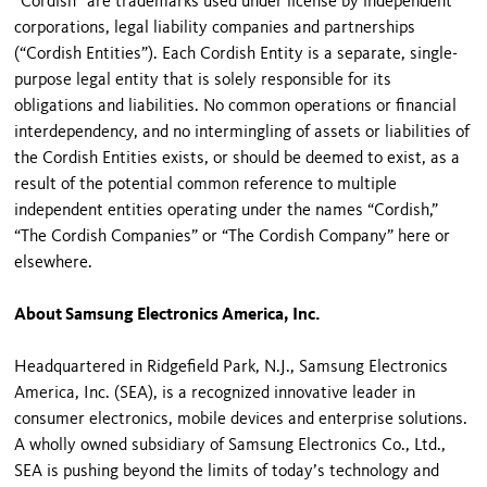
“Cordish” are trademarks used under license by independent
corporations, legal liability companies and partnerships
(“Cordish Entities”). Each Cordish Entity is a separate, single-
purpose legal entity that is solely responsible for its
obligations and liabilities. No common operations or financial
interdependency, and no intermingling of assets or liabilities of
the Cordish Entities exists, or should be deemed to exist, as a
result of the potential common reference to multiple
independent entities operating under the names “Cordish,”
“The Cordish Companies” or “The Cordish Company” here or
elsewhere.
About Samsung Electronics America, Inc.
Headquartered in Ridgefield Park, N.J., Samsung Electronics
America, Inc. (SEA), is a recognized innovative leader in
consumer electronics, mobile devices and enterprise solutions.
A wholly owned subsidiary of Samsung Electronics Co., Ltd.,
SEA is pushing beyond the limits of today’s technology and