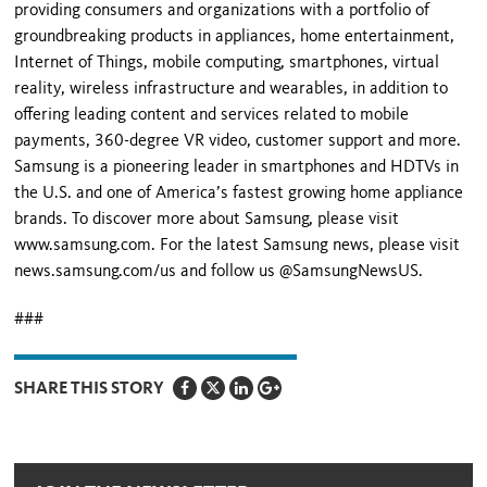
providing consumers and organizations with a portfolio of
groundbreaking products in appliances, home entertainment,
Internet of Things, mobile computing, smartphones, virtual
reality, wireless infrastructure and wearables, in addition to
offering leading content and services related to mobile
payments, 360-degree VR video, customer support and more.
Samsung is a pioneering leader in smartphones and HDTVs in
the U.S. and one of America’s fastest growing home appliance
brands. To discover more about Samsung, please visit
www.samsung.com. For the latest Samsung news, please visit
news.samsung.com/us and follow us @SamsungNewsUS.
###
SHARE THIS STORY