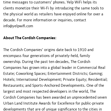
time messages to customers’ phones. Yelp WiFi helps its
clients monetize their Wi-Fi by introducing the same tools to
the physical world as retailers have enjoyed online for over a
decade. For more information or inquiries, contact
info@yelpwifi.com
About The Cordish Companies:
The Cordish Companies’ origins date back to 1910 and
encompass four generations of privately-held, family
ownership. During the past ten decades, The Cordish
Companies has grown into a global leader in Commercial Real
Estate; Coworking Spaces; Entertainment Districts; Gaming;
Hotels; International Development; Private Equity; Residential;
Restaurants; and Sports-Anchored Developments. One of the
largest and most respected developers in the world, The
Cordish Companies has been awarded an unprecedented seven
Urban Land Institute Awards for Excellence for public-private
developments that are of unique significance to the cities in