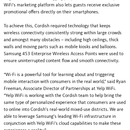
WiFi’s marketing platform also lets guests receive exclusive
promotional offers directly on their smartphones.
To achieve this, Cordish required technology that keeps
wireless connectivity consistently strong within large crowds
and amongst many obstacles – including high ceilings, thick
walls and moving parts such as mobile kiosks and balloons.
Samsung 453 Enterprise Wireless Access Points were used to
ensure uninterrupted content flow and smooth connectivity.
“Wi-Fi is a powerful tool for learning about and triggering
mobile interaction with consumers in the real world,” said Ryan
Freeman, Associate Director of Partnerships at Yelp WiFi.
“Yelp WiFi is working with the Cordish team to help bring the
same type of personalized experience that consumers are used
to online into Cordish’s real-world mixed-use districts. We are
able to leverage Samsung’s leading Wi-Fi infrastructure in
conjunction with Yelp WiFi’s cloud capabilities to make these