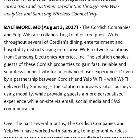
interaction and customer satisfaction through Yelp WiFi
analytics and Samsung Wireless Connectivity
BALTIMORE, MD (August 3, 2017)
- The Cordish Companies
and Yelp WiFi are collaborating to offer free guest Wi-Fi
throughout several of Cordish’s dining, entertainment and
hospitality districts using enterprise Wi-Fi network solutions
from Samsung Electronics America, Inc. The solution enables
guests of these Cordish properties to gain fast, reliable and
seamless connectivity for an enhanced user experience. Driven
by a partnership between Cordish and Yelp WiFi – with Wi-Fi
delivered by Samsung – the solution improves visitor journeys
using mobility, while providing guests a more personalized
experience while on-site via email, social media and SMS
communication.
Over the past several months, The Cordish Companies and
Yelp WiFi have worked with Samsung to implement wireless