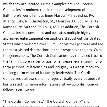
which they are located. Prime examples are The Cordish
Companies’ prominent role in the redevelopment of
Baltimore’s world famous Inner Harbor; Philadelphia, PA;
Atlantic City, NJ; Charleston, SC; Houston, TX; Louisville, KY;
Kansas City, MO and St. Louis, MO. In addition, The Cordish
Companies has developed and operates multiple highly
acclaimed entertainment destinations throughout the United
States which welcome over 50 million visitors per year and are
the most visited destinations in their respective regions. Over
the generations, The Cordish Companies has remained true to
the family’s core values of quality, entrepreneurial spirit, long-
term personal relationships and integrity. As a testimony to
the long-term vision of its family leadership, The Cordish
Companies still owns and manages virtually every business it
has created. For more information visit www.cordish.com or
follow us on Twitter.
“The Cordish Companies,” “The Cordish Company” and