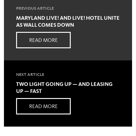
PREVIOUS ARTICLE
MARYLAND LIVE! AND LIVE! HOTEL UNITE
AS WALL COMES DOWN
READ MORE
NEXT ARTICLE
TWO LIGHT GOING UP — AND LEASING
UP — FAST
READ MORE