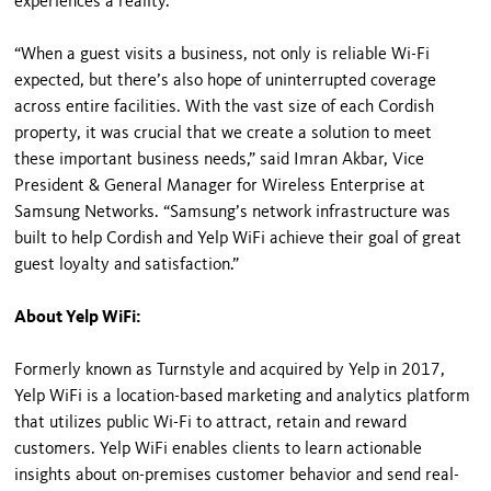
experiences a reality.”
“When a guest visits a business, not only is reliable Wi-Fi
expected, but there’s also hope of uninterrupted coverage
across entire facilities. With the vast size of each Cordish
property, it was crucial that we create a solution to meet
these important business needs,” said Imran Akbar, Vice
President & General Manager for Wireless Enterprise at
Samsung Networks. “Samsung’s network infrastructure was
built to help Cordish and Yelp WiFi achieve their goal of great
guest loyalty and satisfaction.”
About Yelp WiFi:
Formerly known as Turnstyle and acquired by Yelp in 2017,
Yelp WiFi is a location-based marketing and analytics platform
that utilizes public Wi-Fi to attract, retain and reward
customers. Yelp WiFi enables clients to learn actionable
insights about on-premises customer behavior and send real-