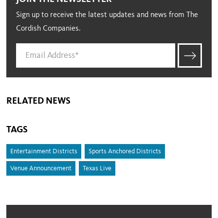
Sign up to receive the latest updates and news from The
Cordish Companies.
RELATED NEWS
TAGS
Entertainment Districts
Sports Anchored Districts
Venue Announcement
Texas Live