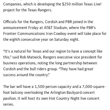
Companies, which is developing the $250 million Texas Live!
project for the Texas Rangers.
Officials for the Rangers, Cordish and PBR joined in the
announcement Friday at AT&T Stadium, where the PBR’s
Frontier Communications Iron Cowboy event will take place for
the eighth consecutive year on Saturday night.
“It’s a natural for Texas and our region to have a concept like
this,” said Rob Matwick, Rangers executive vice president for
business operations, noting the long partnership between
Cordish and the bull riders group. “They have had great
success around the country.”
The bar will have a 1,500-person capacity and a 7,000-square-
foot balcony overlooking the Arlington Backyard concert
pavilion. It will host its own Hot Country Night live concert
series.