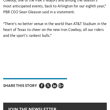
Cowboy, one of the PBR’s Majors and among the season’s
most anticipated events, back to Arlington for our eighth year,”
PBR CEO Sean Gleason said in a statement.
“There’s no better venue in the world than AT&T Stadium in the
heart of Texas to cheer on the new Iron Cowboy, all our riders
and the sport’s rankest bulls.”
SHARE THIS STORY
JOIN THE NEWSLETTER