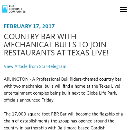
FEBRUARY 17, 2017
COUNTRY BAR WITH
MECHANICAL BULLS TO JOIN
RESTAURANTS AT TEXAS LIVE!
View Article from Star-Telegram
ARLINGTON - A Professional Bull Riders-themed country bar
with two mechanical bulls will find a home at the Texas Live!
entertainment complex being built next to Globe Life Park,
officials announced Friday.
The 17,000-square-foot PBR Bar will become the flagship of a
chain of establishments the group has opened around the
country in partnership with Baltimore-based Cordish