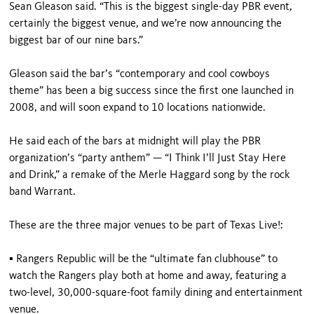
Sean Gleason said. “This is the biggest single-day PBR event,
certainly the biggest venue, and we’re now announcing the
biggest bar of our nine bars.”
Gleason said the bar’s “contemporary and cool cowboys
theme” has been a big success since the first one launched in
2008, and will soon expand to 10 locations nationwide.
He said each of the bars at midnight will play the PBR
organization’s “party anthem” — “I Think I’ll Just Stay Here
and Drink,” a remake of the Merle Haggard song by the rock
band Warrant.
These are the three major venues to be part of Texas Live!:
▪ Rangers Republic will be the “ultimate fan clubhouse” to
watch the Rangers play both at home and away, featuring a
two-level, 30,000-square-foot family dining and entertainment
venue.