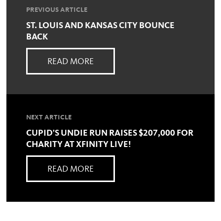
PREVIOUS ARTICLE
ST. LOUIS AND KANSAS CITY BOUNCE
BACK
READ MORE
NEXT ARTICLE
CUPID'S UNDIE RUN RAISES $207,000 FOR
CHARITY AT XFINITY LIVE!
READ MORE