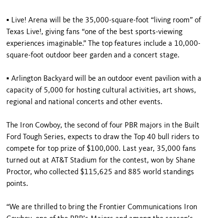
▪ Live! Arena will be the 35,000-square-foot “living room” of
Texas Live!, giving fans “one of the best sports-viewing
experiences imaginable.” The top features include a 10,000-
square-foot outdoor beer garden and a concert stage.
▪ Arlington Backyard will be an outdoor event pavilion with a
capacity of 5,000 for hosting cultural activities, art shows,
regional and national concerts and other events.
The Iron Cowboy, the second of four PBR majors in the Built
Ford Tough Series, expects to draw the Top 40 bull riders to
compete for top prize of $100,000. Last year, 35,000 fans
turned out at AT&T Stadium for the contest, won by Shane
Proctor, who collected $115,625 and 885 world standings
points.
“We are thrilled to bring the Frontier Communications Iron