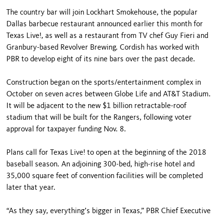
The country bar will join Lockhart Smokehouse, the popular
Dallas barbecue restaurant announced earlier this month for
Texas Live!, as well as a restaurant from TV chef Guy Fieri and
Granbury-based Revolver Brewing. Cordish has worked with
PBR to develop eight of its nine bars over the past decade.
Construction began on the sports/entertainment complex in
October on seven acres between Globe Life and AT&T Stadium.
It will be adjacent to the new $1 billion retractable-roof
stadium that will be built for the Rangers, following voter
approval for taxpayer funding Nov. 8.
Plans call for Texas Live! to open at the beginning of the 2018
baseball season. An adjoining 300-bed, high-rise hotel and
35,000 square feet of convention facilities will be completed
later that year.
“As they say, everything’s bigger in Texas,” PBR Chief Executive