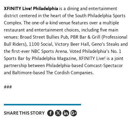
XFINITY Live! Philadelphia
is a dining and entertainment
district centered in the heart of the South Philadelphia Sports
Complex. The one-of-a-kind venue features over a multiple
restaurant and entertainment choices, including five main
venues: Broad Street Bullies Pub, PBR Bar & Grill (Professional
Bull Riders), 1100 Social, Victory Beer Hall, Geno’s Steaks and
the first-ever NBC Sports Arena. Voted Philadelphia’s No. 1
Sports Bar by Philadelphia Magazine, XFINITY Live! is a joint
partnership between Philadelphia-based Comcast-Spectacor
and Baltimore-based The Cordish Companies.
###
SHARE THIS STORY