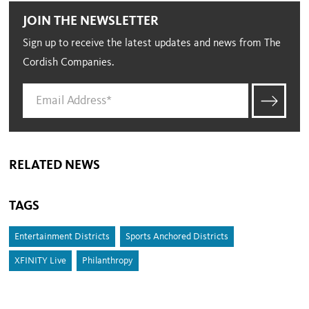
JOIN THE NEWSLETTER
Sign up to receive the latest updates and news from The
Cordish Companies.
RELATED NEWS
TAGS
Entertainment Districts
Sports Anchored Districts
XFINITY Live
Philanthropy