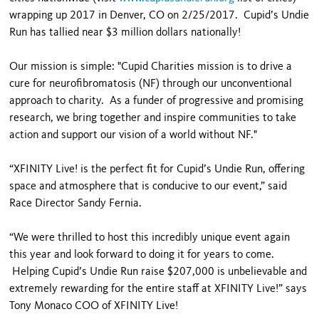
wrapping up 2017 in Denver, CO on 2/25/2017. Cupid’s Undie
Run has tallied near $3 million dollars nationally!
Our mission is simple: "Cupid Charities mission is to drive a
cure for neurofibromatosis (NF) through our unconventional
approach to charity. As a funder of progressive and promising
research, we bring together and inspire communities to take
action and support our vision of a world without NF."
“XFINITY Live! is the perfect fit for Cupid’s Undie Run, offering
space and atmosphere that is conducive to our event,” said
Race Director Sandy Fernia.
“We were thrilled to host this incredibly unique event again
this year and look forward to doing it for years to come.
Helping Cupid’s Undie Run raise $207,000 is unbelievable and
extremely rewarding for the entire staff at XFINITY Live!” says
Tony Monaco COO of XFINITY Live!