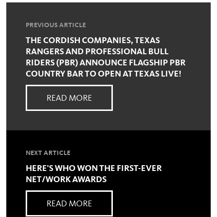
PREVIOUS ARTICLE
THE CORDISH COMPANIES, TEXAS
RANGERS AND PROFESSIONAL BULL
RIDERS (PBR) ANNOUNCE FLAGSHIP PBR
COUNTRY BAR TO OPEN AT TEXAS LIVE!
READ MORE
NEXT ARTICLE
HERE'S WHO WON THE FIRST-EVER
NET/WORK AWARDS
READ MORE