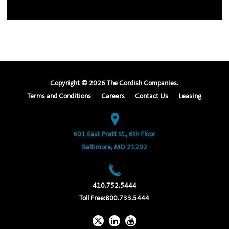
Copyright ©
2026
The Cordish Companies.
Terms and Conditions
Careers
Contact Us
Leasing
601 East Pratt St., 6th Floor
Baltimore, MD 21202
410.752.5444
Toll Free:
800.733.5444