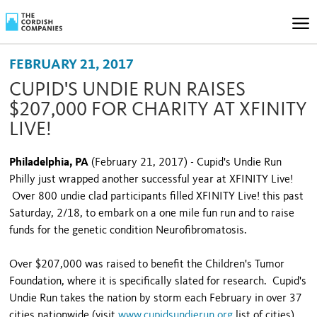
FEBRUARY 21, 2017
CUPID'S UNDIE RUN RAISES
$207,000 FOR CHARITY AT XFINITY
LIVE!
Philadelphia, PA
(February 21, 2017) - Cupid's Undie Run
Philly just wrapped another successful year at XFINITY Live!
Over 800 undie clad participants filled XFINITY Live! this past
Saturday, 2/18, to embark on a one mile fun run and to raise
funds for the genetic condition Neurofibromatosis.
Over $207,000 was raised to benefit the Children's Tumor
Foundation, where it is specifically slated for research. Cupid's
Undie Run takes the nation by storm each February in over 37
cities nationwide (visit
www.cupidsundierun.org
list of cities)