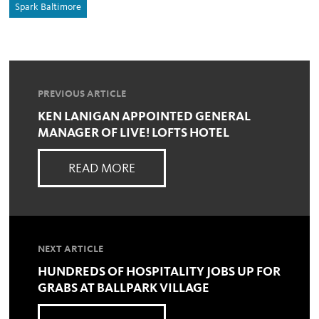
Spark Baltimore
PREVIOUS ARTICLE
KEN LANIGAN APPOINTED GENERAL
MANAGER OF LIVE! LOFTS HOTEL
READ MORE
NEXT ARTICLE
HUNDREDS OF HOSPITALITY JOBS UP FOR
GRABS AT BALLPARK VILLAGE