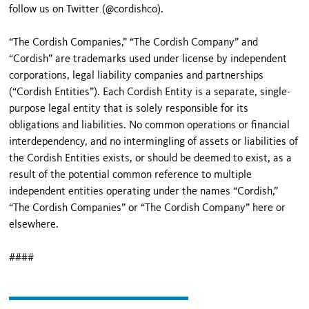
follow us on Twitter (@cordishco).
“The Cordish Companies,” “The Cordish Company” and
“Cordish” are trademarks used under license by independent
corporations, legal liability companies and partnerships
(“Cordish Entities”). Each Cordish Entity is a separate, single-
purpose legal entity that is solely responsible for its
obligations and liabilities. No common operations or financial
interdependency, and no intermingling of assets or liabilities of
the Cordish Entities exists, or should be deemed to exist, as a
result of the potential common reference to multiple
independent entities operating under the names “Cordish,”
“The Cordish Companies” or “The Cordish Company” here or
elsewhere.
####