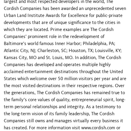
largest and most respected developers in the world, The
Cordish Companies has been awarded an unprecedented seven
Urban Land Institute Awards for Excellence for public-private
developments that are of unique significance to the cities in
which they are located. Prime examples are The Cordish
Companies’ prominent role in the redevelopment of
Baltimore’s world famous Inner Harbor; Philadelphia, PA;
Atlantic City, NJ; Charleston, SC; Houston, TX; Louisville, KY;
Kansas City, MO and St. Louis, MO. In addition, The Cordish
Companies has developed and operates multiple highly
acclaimed entertainment destinations throughout the United
States which welcome over 50 million visitors per year and are
the most visited destinations in their respective regions. Over
the generations, The Cordish Companies has remained true to
the family’s core values of quality, entrepreneurial spirit, long-
term personal relationships and integrity. As a testimony to
the long-term vision of its family leadership, The Cordish
Companies still owns and manages virtually every business it
has created. For more information visit www.cordish.com or