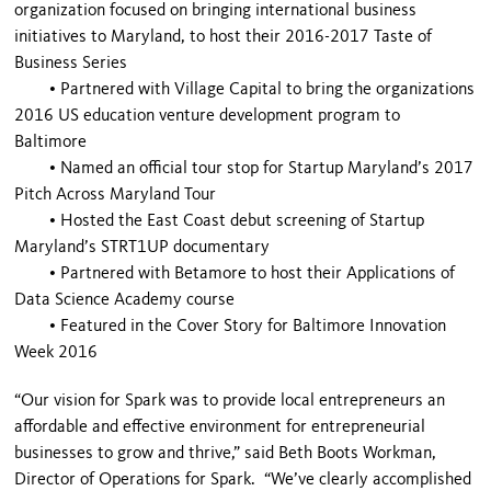
organization focused on bringing international business
initiatives to Maryland, to host their 2016-2017 Taste of
Business Series
•
Partnered with Village Capital to bring the organizations
2016 US education venture development program to
Baltimore
•
Named an official tour stop for Startup Maryland’s 2017
Pitch Across Maryland Tour
•
Hosted the East Coast debut screening of Startup
Maryland’s STRT1UP documentary
•
Partnered with Betamore to host their Applications of
Data Science Academy course
•
Featured in the Cover Story for Baltimore Innovation
Week 2016
“Our vision for Spark was to provide local entrepreneurs an
affordable and effective environment for entrepreneurial
businesses to grow and thrive,” said Beth Boots Workman,
Director of Operations for Spark. “We’ve clearly accomplished