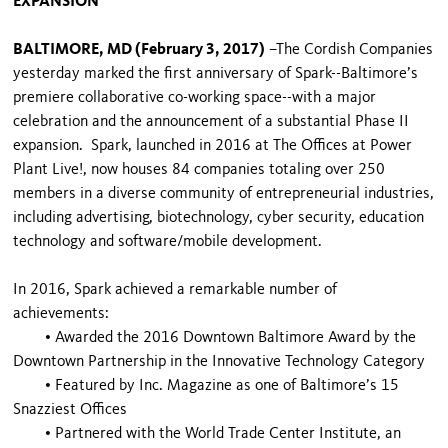
EXPANSION
BALTIMORE, MD (February 3, 2017)
–The Cordish Companies
yesterday marked the first anniversary of Spark--Baltimore’s
premiere collaborative co-working space--with a major
celebration and the announcement of a substantial Phase II
expansion. Spark, launched in 2016 at The Offices at Power
Plant Live!, now houses 84 companies totaling over 250
members in a diverse community of entrepreneurial industries,
including advertising, biotechnology, cyber security, education
technology and software/mobile development.
In 2016, Spark achieved a remarkable number of
achievements:
•
Awarded the 2016 Downtown Baltimore Award by the
Downtown Partnership in the Innovative Technology Category
•
Featured by Inc. Magazine as one of Baltimore’s 15
Snazziest Offices
•
Partnered with the World Trade Center Institute, an