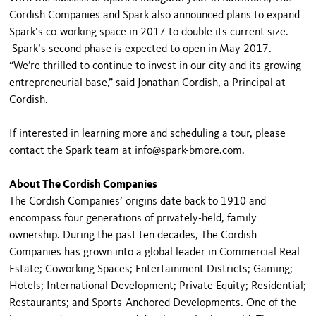
Cordish Companies and Spark also announced plans to expand
Spark’s co-working space in 2017 to double its current size.
Spark’s second phase is expected to open in May 2017.
“We’re thrilled to continue to invest in our city and its growing
entrepreneurial base,” said Jonathan Cordish, a Principal at
Cordish.
If interested in learning more and scheduling a tour, please
contact the Spark team at info@spark-bmore.com.
About The Cordish Companies
The Cordish Companies’ origins date back to 1910 and
encompass four generations of privately-held, family
ownership. During the past ten decades, The Cordish
Companies has grown into a global leader in Commercial Real
Estate; Coworking Spaces; Entertainment Districts; Gaming;
Hotels; International Development; Private Equity; Residential;
Restaurants; and Sports-Anchored Developments. One of the