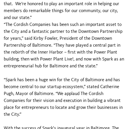
that. We’re honored to play an important role in helping our
members do remarkable things for our community, our city,
and our state.”
“The Cordish Companies has been such an important asset to
the City and a fantastic partner to the Downtown Partnership
for years,” said Kirby Fowler, President of the Downtown
Partnership of Baltimore. “They have played a central part in
the rebirth of the Inner Harbor – first with the Power Plant
building, then with Power Plant Live!, and now with Spark as an
entrepreneurial hub for Baltimore and the state.”
“Spark has been a huge win for the City of Baltimore and has
become central to our startup ecosystem,” stated Catherine
Pugh, Mayor of Baltimore. “We applaud The Cordish
Companies for their vision and execution in building a vibrant
place for entrepreneurs to locate and grow their businesses in
the City.”
With the success of Spark’s inaugural year in Baltimore, The