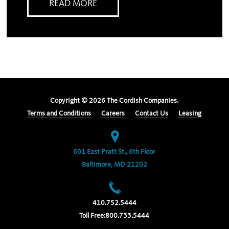
READ MORE
Copyright ©
2026
The Cordish Companies.
Terms and Conditions
Careers
Contact Us
Leasing
601 East Pratt St., 6th Floor
Baltimore, MD 21202
410.752.5444
Toll Free:
800.733.5444