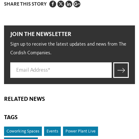
SHARE THIS STORY
JOIN THE NEWSLETTER
Sign up to receive the latest updates and news from The
Cordish Companies.
RELATED NEWS
TAGS
Coworking Spaces
Events
Power Plant Live