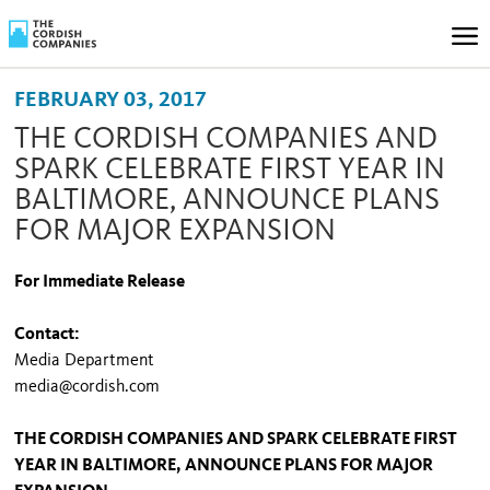
FEBRUARY 03, 2017
THE CORDISH COMPANIES AND
SPARK CELEBRATE FIRST YEAR IN
BALTIMORE, ANNOUNCE PLANS
FOR MAJOR EXPANSION
For Immediate Release
Contact:
Media Department
media@cordish.com
THE CORDISH COMPANIES AND SPARK CELEBRATE FIRST
YEAR IN BALTIMORE, ANNOUNCE PLANS FOR MAJOR