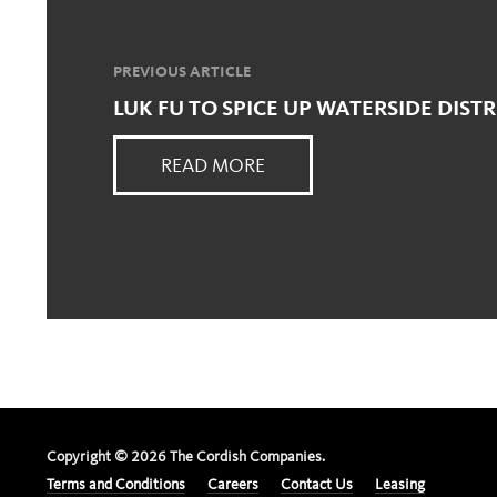
PREVIOUS ARTICLE
LUK FU TO SPICE UP WATERSIDE DISTR
READ MORE
Copyright ©
2026
The Cordish Companies.
Terms and Conditions
Careers
Contact Us
Leasing