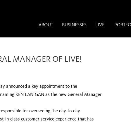
ABOUT
BUSINESSES
LIVE!
PORTFO
AL MANAGER OF LIVE!
ay announced a key appointment to the
D, naming KEN LANIGAN as the new General Manager
 responsible for overseeing the day-to-day
st-in-class customer service experience that has