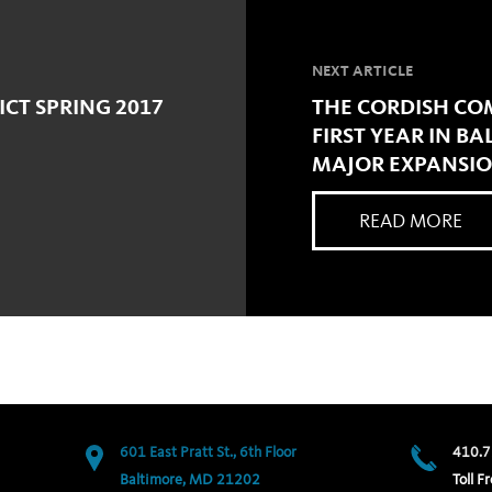
NEXT ARTICLE
ICT SPRING 2017
THE CORDISH CO
FIRST YEAR IN B
MAJOR EXPANSI
READ MORE
601 East Pratt St., 6th Floor
410.7
Baltimore, MD 21202
Toll Fr