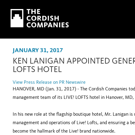
Skip to main content
Skip to navigation
JANUARY 31, 2017
KEN LANIGAN APPOINTED GENER
LOFTS HOTEL
View Press Release on PR Newswire
HANOVER, MD (Jan. 31, 2017) - The Cordish Companies tod
management team of its LIVE! LOFTS hotel in Hanover, M
In his new role at the flagship boutique hotel, Mr. Lanigan is
management and operations of Live! Lofts, and ensuring a be
become the hallmark of the Live! brand nationwide.