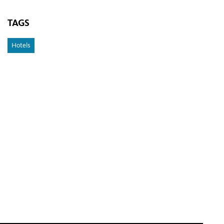
TAGS
Hotels