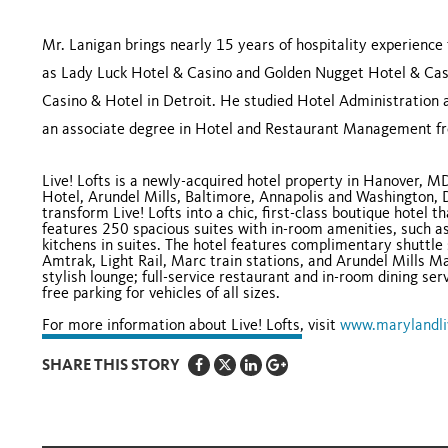
Mr. Lanigan brings nearly 15 years of hospitality experience 
as Lady Luck Hotel & Casino and Golden Nugget Hotel & Cas
Casino & Hotel in Detroit. He studied Hotel Administration 
an associate degree in Hotel and Restaurant Management fr
Live! Lofts is a newly-acquired hotel property in Hanover, M
Hotel, Arundel Mills, Baltimore, Annapolis and Washington, 
transform Live! Lofts into a chic, first-class boutique hotel 
features 250 spacious suites with in-room amenities, such as
kitchens in suites. The hotel features complimentary shuttle 
Amtrak, Light Rail, Marc train stations, and Arundel Mills M
stylish lounge; full-service restaurant and in-room dining ser
free parking for vehicles of all sizes.
For more information about Live! Lofts, visit
www.marylandli
SHARE THIS STORY