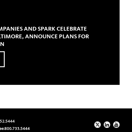
MPANIES AND SPARK CELEBRATE
ALTIMORE, ANNOUNCE PLANS FOR
ON
52.5444
ee:
800.733.5444