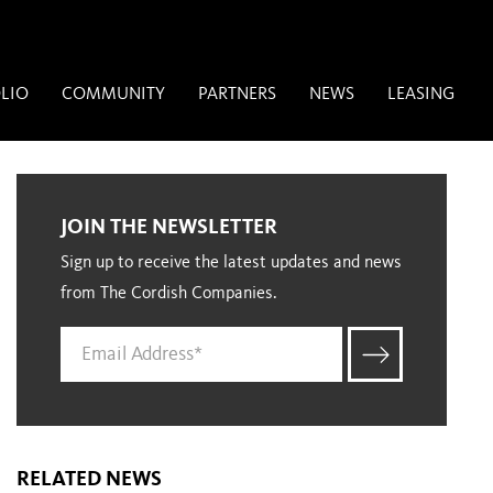
LIO
COMMUNITY
PARTNERS
NEWS
LEASING
JOIN THE NEWSLETTER
Sign up to receive the latest updates and news
from The Cordish Companies.
RELATED NEWS