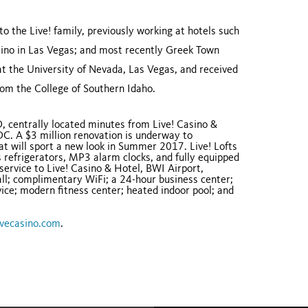
to the Live! family, previously working at hotels such
ino in Las Vegas; and most recently Greek Town
at the University of Nevada, Las Vegas, and received
om the College of Southern Idaho.
D, centrally located minutes from Live! Casino &
DC. A $3 million renovation is underway to
that will sport a new look in Summer 2017. Live! Lofts
 refrigerators, MP3 alarm clocks, and fully equipped
service to Live! Casino & Hotel, BWI Airport,
all; complimentary WiFi; a 24-hour business center;
vice; modern fitness center; heated indoor pool; and
vecasino.com
.