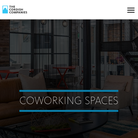
COWORKING SPACES