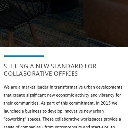
SETTING A NEW STANDARD FOR
COLLABORATIVE OFFICES
We are a market leader in transformative urban developments
that create significant new economic activity and vibrancy for
their communities. As part of this commitment, in 2015 we
launched a business to develop innovative new urban
“coworking” spaces. These collaborative workspaces provide a
range of companies - from entrepreneurs and start-ups, to