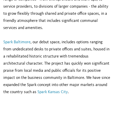
service providers, to divisions of larger companies - the ability
to grow flexibly through shared and private office spaces, in a
friendly atmosphere that includes significant communal
services and amenities.
Spark Baltimore
, our debut space, includes options ranging
from undedicated desks to private offices and suites, housed in
a rehabilitated historic structure with tremendous
architectural character. The project has quickly won significant
praise from local media and public officials for its positive
impact on the business community in Baltimore. We have since
expanded the Spark concept into other major markets around
the country such as
Spark Kansas City
.