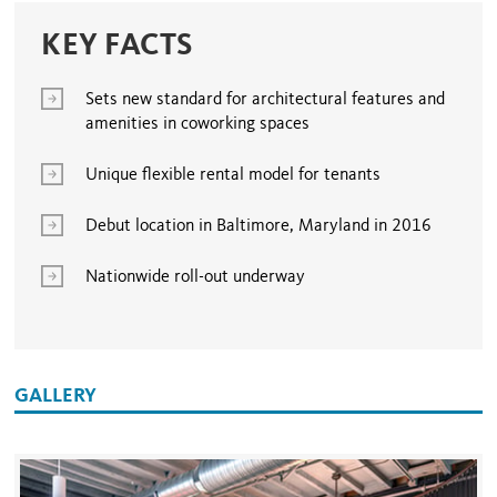
KEY FACTS
Sets new standard for architectural features and
amenities in coworking spaces
Unique flexible rental model for tenants
Debut location in Baltimore, Maryland in 2016
Nationwide roll-out underway
GALLERY