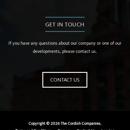
GET IN TOUCH
If you have any questions about our company or one of our
developments, please contact us.
CONTACT US
Copyright ©
2026
The Cordish Companies.