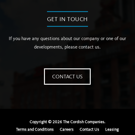
GET IN TOUCH
If you have any questions about our company or one of our
developments, please contact us.
CONTACT US
Copyright ©
2026
The Cordish Companies.
Terms and Conditions
Careers
Contact Us
Leasing