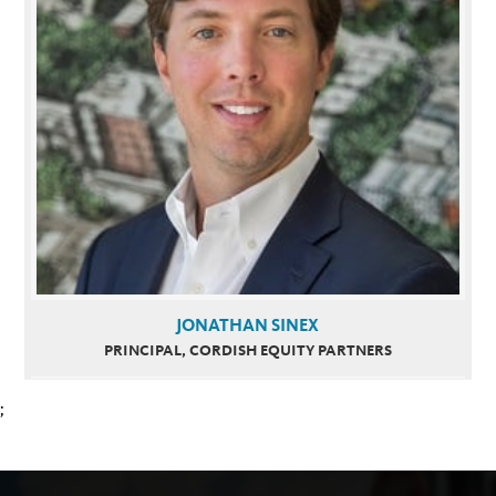
JONATHAN SINEX
PRINCIPAL, CORDISH EQUITY PARTNERS
;