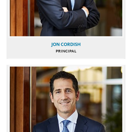
JON CORDISH
PRINCIPAL