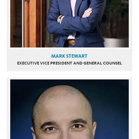
MARK STEWART
EXECUTIVE VICE PRESIDENT AND GENERAL COUNSEL