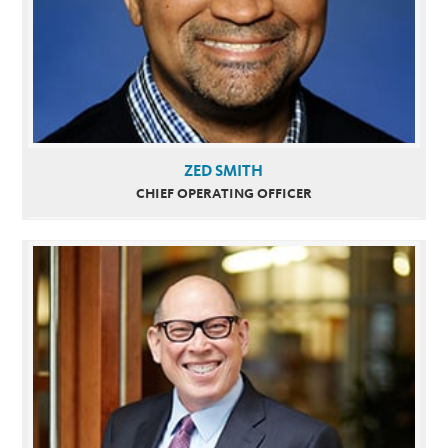
ZED SMITH
CHIEF OPERATING OFFICER