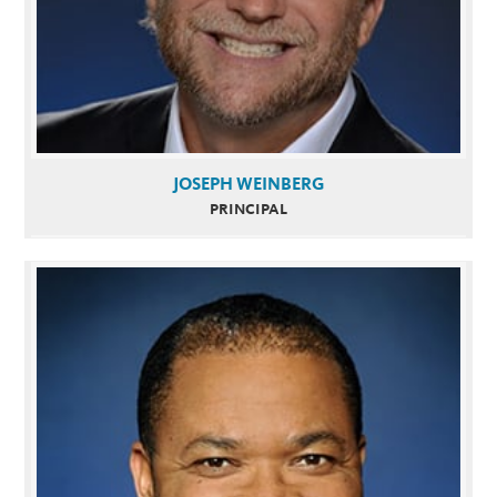
JOSEPH WEINBERG
PRINCIPAL