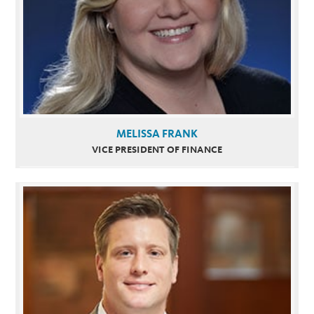
MELISSA FRANK
VICE PRESIDENT OF FINANCE