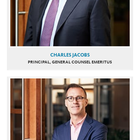
CHARLES JACOBS
PRINCIPAL, GENERAL COUNSEL EMERITUS