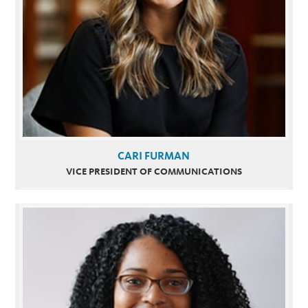
CARI FURMAN
VICE PRESIDENT OF COMMUNICATIONS