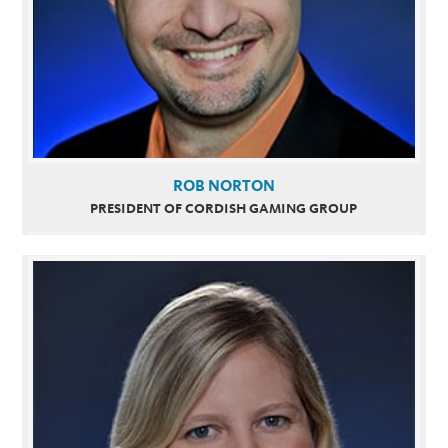
ROB NORTON
PRESIDENT OF CORDISH GAMING GROUP