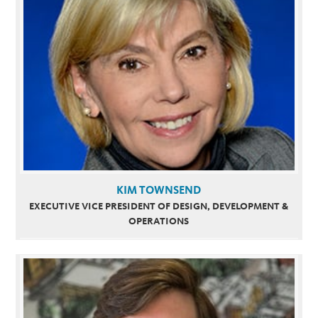
KIM TOWNSEND
EXECUTIVE VICE PRESIDENT OF DESIGN, DEVELOPMENT &
OPERATIONS