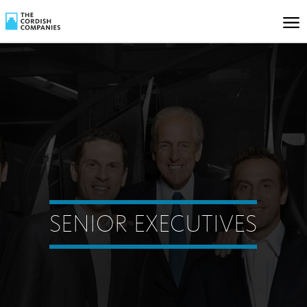
SENIOR EXECUTIVES