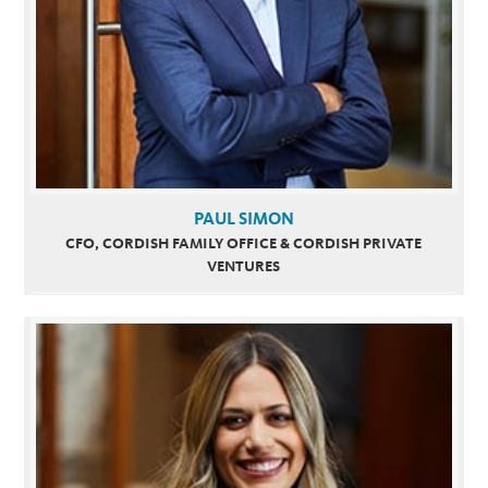
PAUL SIMON
CFO, CORDISH FAMILY OFFICE & CORDISH PRIVATE
VENTURES