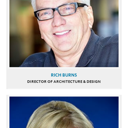
RICH BURNS
DIRECTOR OF ARCHITECTURE & DESIGN