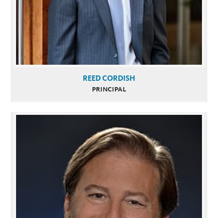
REED CORDISH
PRINCIPAL