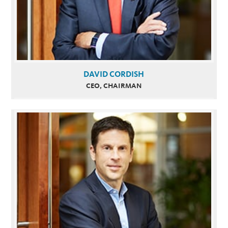
DAVID CORDISH
CEO, CHAIRMAN