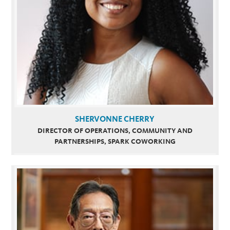
SHERVONNE CHERRY
DIRECTOR OF OPERATIONS, COMMUNITY AND
PARTNERSHIPS, SPARK COWORKING