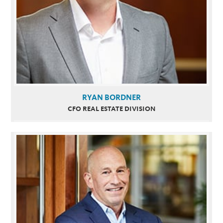
RYAN BORDNER
CFO REAL ESTATE DIVISION