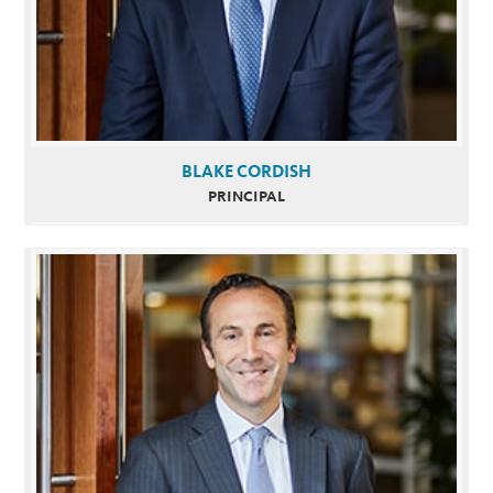
BLAKE CORDISH
PRINCIPAL