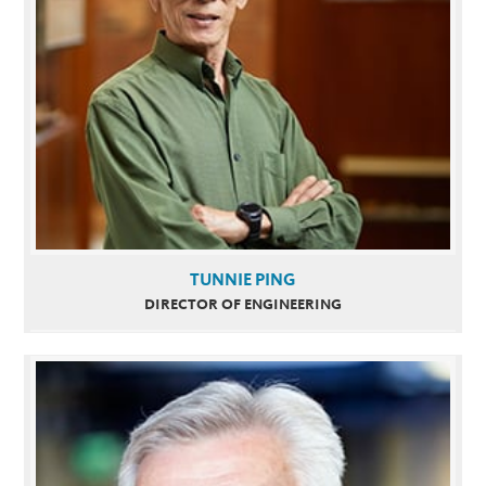
TUNNIE PING
DIRECTOR OF ENGINEERING