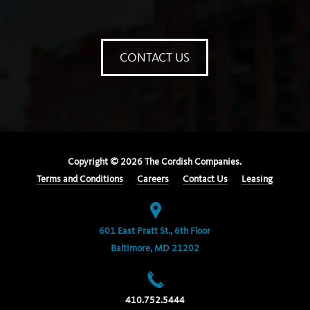
CONTACT US
Copyright ©
2026
The Cordish Companies.
Terms and Conditions
Careers
Contact Us
Leasing
601 East Pratt St., 6th Floor
Baltimore, MD 21202
410.752.5444