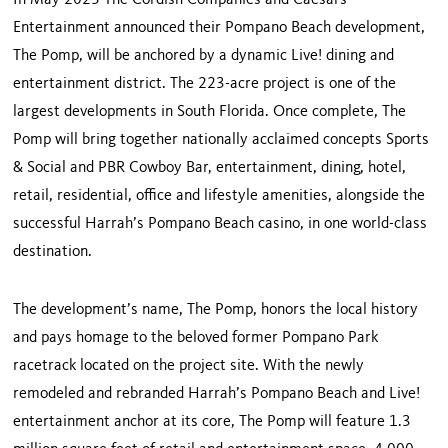
In May 2023 The Cordish Companies and Caesars
Entertainment announced their Pompano Beach development,
The Pomp, will be anchored by a dynamic Live! dining and
entertainment district. The 223-acre project is one of the
largest developments in South Florida. Once complete, The
Pomp will bring together nationally acclaimed concepts Sports
& Social and PBR Cowboy Bar, entertainment, dining, hotel,
retail, residential, office and lifestyle amenities, alongside the
successful Harrah’s Pompano Beach casino, in one world-class
destination.
The development’s name, The Pomp, honors the local history
and pays homage to the beloved former Pompano Park
racetrack located on the project site. With the newly
remodeled and rebranded Harrah’s Pompano Beach and Live!
entertainment anchor at its core, The Pomp will feature 1.3