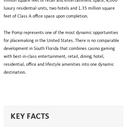
million square feet of retail and entertainment space, 4,000
luxury residential units, two hotels and 1.35 million square
feet of Class A office space upon completion.
The Pomp represents one of the most dynamic opportunities
for placemaking in the United States. There is no comparable
development in South Florida that combines casino gaming
with best-in-class entertainment, retail, dining, hotel,
residential, office and lifestyle amenities into one dynamic
destination.
KEY FACTS