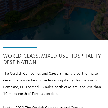
WORLD-CLASS, MIXED-USE HOSPITALITY
DESTINATION
The Cordish Companies and Caesars, Inc. are partnering to
develop a world-class, mixed-use hospitality destination in
Pompano, FL. Located 35 miles north of Miami and less than
10 miles north of Fort Lauderdale.