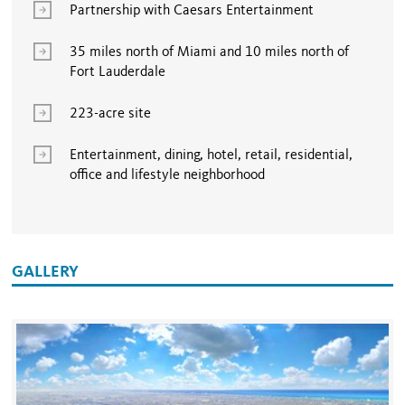
Partnership with Caesars Entertainment
35 miles north of Miami and 10 miles north of
Fort Lauderdale
223-acre site
Entertainment, dining, hotel, retail, residential,
office and lifestyle neighborhood
GALLERY