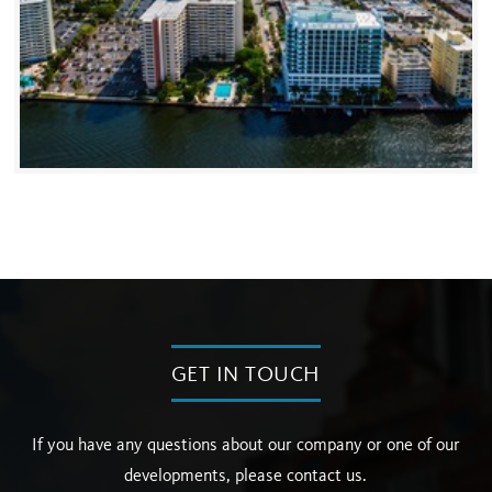
GET IN TOUCH
If you have any questions about our company or one of our
developments, please contact us.