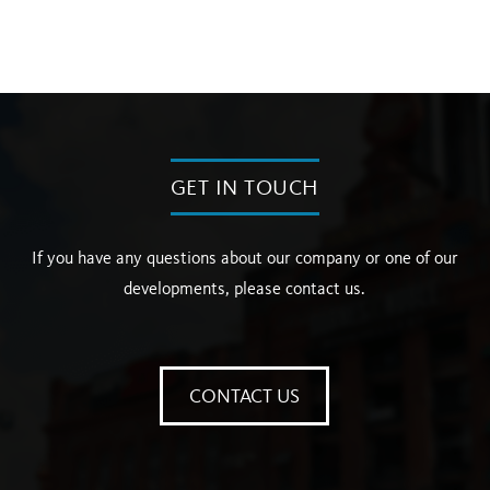
GET IN TOUCH
If you have any questions about our company or one of our
developments, please contact us.
CONTACT US