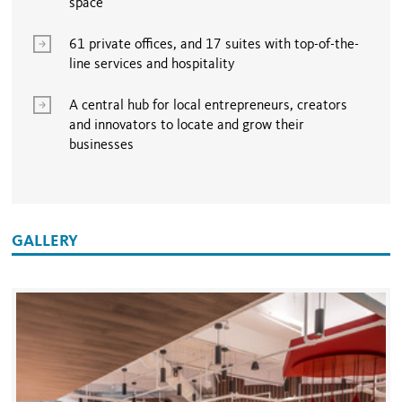
space
61 private offices, and 17 suites with top-of-the-
line services and hospitality
A central hub for local entrepreneurs, creators
and innovators to locate and grow their
businesses
GALLERY