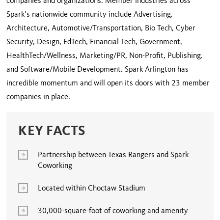
companies and organizations. Member industries across
Spark’s nationwide community include Advertising,
Architecture, Automotive/Transportation, Bio Tech, Cyber
Security, Design, EdTech, Financial Tech, Government,
HealthTech/Wellness, Marketing/PR, Non-Profit, Publishing,
and Software/Mobile Development. Spark Arlington has
incredible momentum and will open its doors with 23 member
companies in place.
KEY FACTS
Partnership between Texas Rangers and Spark
Coworking
Located within Choctaw Stadium
30,000-square-foot of coworking and amenity