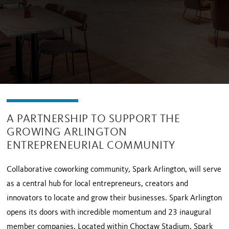
A PARTNERSHIP TO SUPPORT THE
GROWING ARLINGTON
ENTREPRENEURIAL COMMUNITY
Collaborative coworking community, Spark Arlington, will serve
as a central hub for local entrepreneurs, creators and
innovators to locate and grow their businesses. Spark Arlington
opens its doors with incredible momentum and 23 inaugural
member companies. Located within Choctaw Stadium, Spark