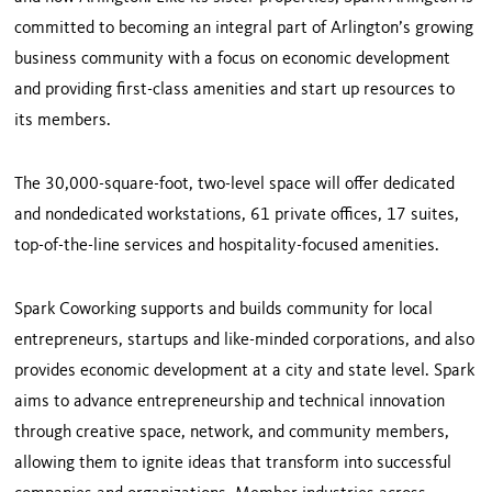
committed to becoming an integral part of Arlington’s growing
business community with a focus on economic development
and providing first-class amenities and start up resources to
its members.
The 30,000-square-foot, two-level space will offer dedicated
and nondedicated workstations, 61 private offices, 17 suites,
top-of-the-line services and hospitality-focused amenities.
Spark Coworking supports and builds community for local
entrepreneurs, startups and like-minded corporations, and also
provides economic development at a city and state level. Spark
aims to advance entrepreneurship and technical innovation
through creative space, network, and community members,
allowing them to ignite ideas that transform into successful