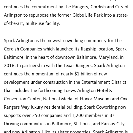
continues the commitment by the Rangers, Cordish and City of
Arlington to repurpose the former Globe Life Park into a state-
of-the-art, multi-use facility.
Spark Arlington is the newest coworking community for The
Cordish Companies which launched its flagship location, Spark
Baltimore, in the heart of downtown Baltimore, Maryland, in
2016. In partnership with the Texas Rangers, Spark Arlington
continues the momentum of nearly $1 billion of new
development under construction in the Entertainment District
that includes the forthcoming Loews Arlington Hotel &
Convention Center, National Medal of Honor Museum and One
Rangers Way luxury residential building. Spark Coworking now
supports over 250 companies and 1,200 members in its
thriving communities in Baltimore, St. Louis, and Kansas City,
and now Arlington. Like its sister properties, Spark Arlington is