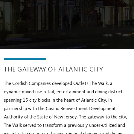
THE GATEWAY OF ATLANTIC CITY
The Cordish Companies developed Outlets The Walk, a
dynamic mixed-use retail, entertainment and dining district
spanning 15 city blocks in the heart of Atlantic City, in
partnership with the Casino Reinvestment Development
Authority of the State of New Jersey. The gateway to the city,
The Walk served to transform a previously under-utilized and