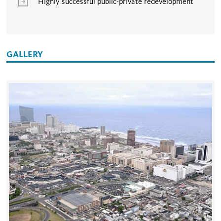
Highly successful public-private redevelopment
GALLERY