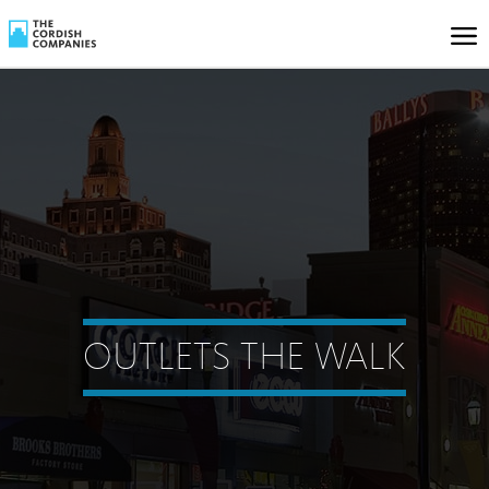
OUTLETS THE WALK