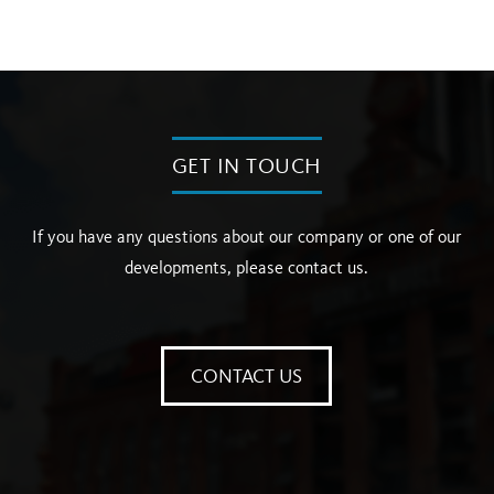
GET IN TOUCH
If you have any questions about our company or one of our
developments, please contact us.
CONTACT US