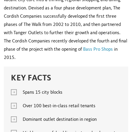
vacant city core into a thriving regional shopping and dining
destination. Devised as a four phase development plan, The
Cordish Companies successfully developed the first three
phases of The Walk from 2002 to 2010, and then partnered
with Tanger Outlets to further their growth and operations.
The Cordish Companies recently developed the fourth and final
phase of the project with the opening of
Bass Pro Shops
in
2015.
KEY FACTS
Spans 15 city blocks
Over 100 best-in-class retail tenants
Dominant outlet destination in region