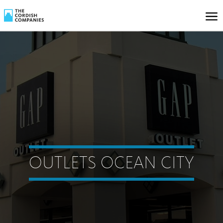
OUTLETS OCEAN CITY