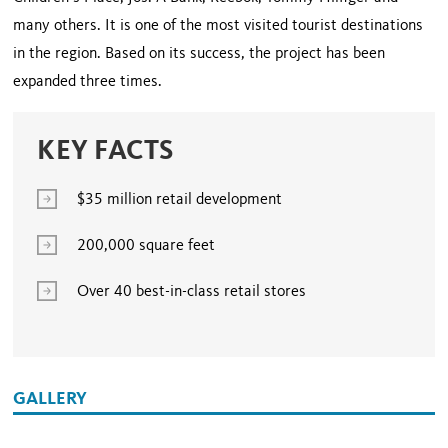
many others. It is one of the most visited tourist destinations
in the region. Based on its success, the project has been
expanded three times.
KEY FACTS
$35 million retail development
200,000 square feet
Over 40 best-in-class retail stores
GALLERY