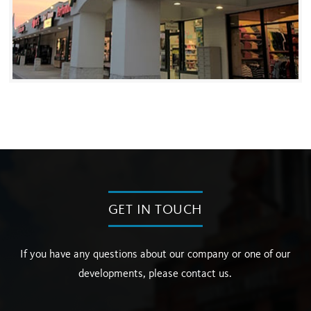
GET IN TOUCH
If you have any questions about our company or one of our
developments, please contact us.