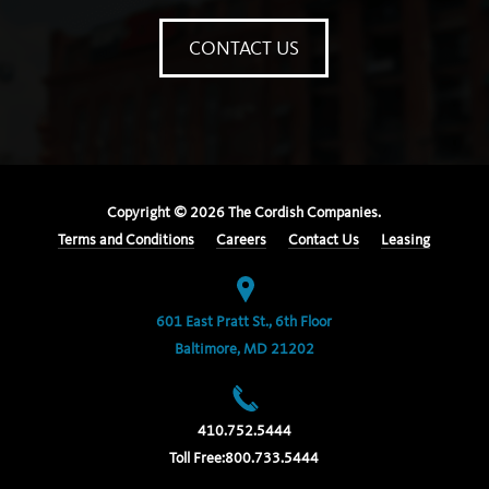
CONTACT US
Copyright ©
2026
The Cordish Companies.
Terms and Conditions
Careers
Contact Us
Leasing
601 East Pratt St., 6th Floor
Baltimore, MD 21202
410.752.5444
Toll Free:
800.733.5444