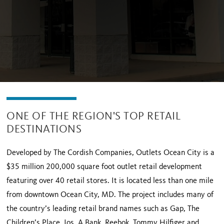
ONE OF THE REGION'S TOP RETAIL
DESTINATIONS
Developed by The Cordish Companies, Outlets Ocean City is a
$35 million 200,000 square foot outlet retail development
featuring over 40 retail stores. It is located less than one mile
from downtown Ocean City, MD. The project includes many of
the country’s leading retail brand names such as Gap, The
Children’s Place, Jos. A Bank, Reebok, Tommy Hilfiger and