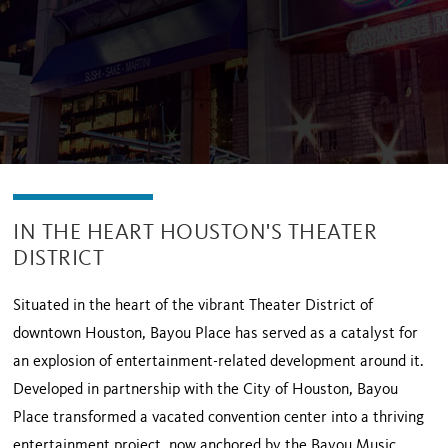
IN THE HEART HOUSTON'S THEATER
DISTRICT
Situated in the heart of the vibrant Theater District of
downtown Houston, Bayou Place has served as a catalyst for
an explosion of entertainment-related development around it.
Developed in partnership with the City of Houston, Bayou
Place transformed a vacated convention center into a thriving
entertainment project, now anchored by the Bayou Music