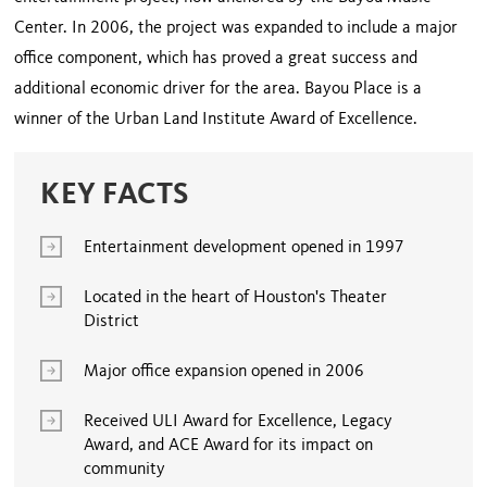
Center. In 2006, the project was expanded to include a major
office component, which has proved a great success and
additional economic driver for the area. Bayou Place is a
winner of the Urban Land Institute Award of Excellence.
KEY FACTS
Entertainment development opened in 1997
Located in the heart of Houston's Theater
District
Major office expansion opened in 2006
Received ULI Award for Excellence, Legacy
Award, and ACE Award for its impact on
community