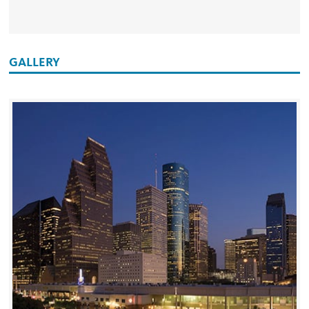
GALLERY