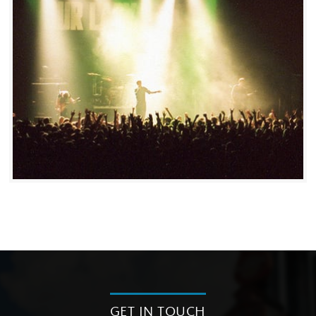
GET IN TOUCH