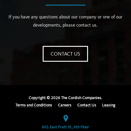
If you have any questions about our company or one of our
developments, please contact us.
CONTACT US
Copyright ©
2026
The Cordish Companies.
Terms and Conditions
Careers
Contact Us
Leasing
601 East Pratt St., 6th Floor