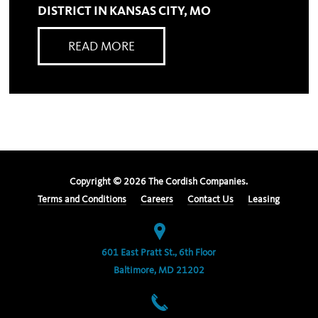
DISTRICT IN KANSAS CITY, MO
READ MORE
Copyright ©
2026
The Cordish Companies.
Terms and Conditions
Careers
Contact Us
Leasing
601 East Pratt St., 6th Floor
Baltimore, MD 21202