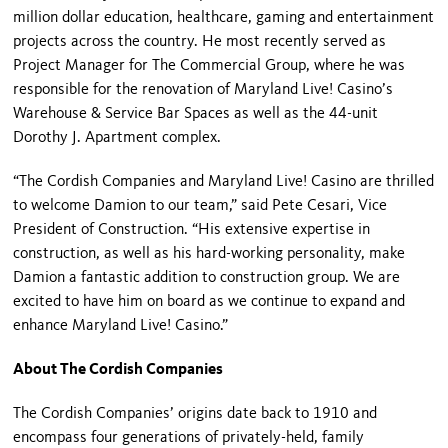
million dollar education, healthcare, gaming and entertainment
projects across the country. He most recently served as
Project Manager for The Commercial Group, where he was
responsible for the renovation of Maryland Live! Casino’s
Warehouse & Service Bar Spaces as well as the 44-unit
Dorothy J. Apartment complex.
“The Cordish Companies and Maryland Live! Casino are thrilled
to welcome Damion to our team,” said Pete Cesari, Vice
President of Construction. “His extensive expertise in
construction, as well as his hard-working personality, make
Damion a fantastic addition to construction group. We are
excited to have him on board as we continue to expand and
enhance Maryland Live! Casino.”
About The Cordish Companies
The Cordish Companies’ origins date back to 1910 and
encompass four generations of privately-held, family