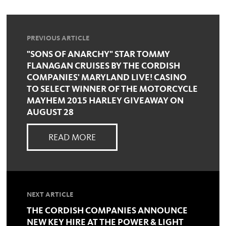
PREVIOUS ARTICLE
"SONS OF ANARCHY" STAR TOMMY
FLANAGAN CRUISES BY THE CORDISH
COMPANIES' MARYLAND LIVE! CASINO
TO SELECT WINNER OF THE MOTORCYCLE
MAYHEM 2015 HARLEY GIVEAWAY ON
AUGUST 28
READ MORE
NEXT ARTICLE
THE CORDISH COMPANIES ANNOUNCE
NEW KEY HIRE AT THE POWER & LIGHT