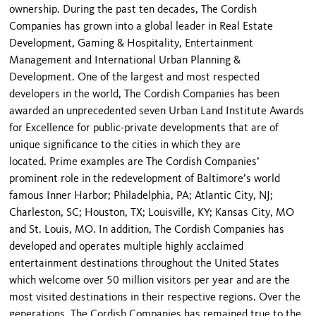
ownership. During the past ten decades, The Cordish
Companies has grown into a global leader in Real Estate
Development, Gaming & Hospitality, Entertainment
Management and International Urban Planning &
Development. One of the largest and most respected
developers in the world, The Cordish Companies has been
awarded an unprecedented seven Urban Land Institute Awards
for Excellence for public-private developments that are of
unique significance to the cities in which they are
located. Prime examples are The Cordish Companies’
prominent role in the redevelopment of Baltimore’s world
famous Inner Harbor; Philadelphia, PA; Atlantic City, NJ;
Charleston, SC; Houston, TX; Louisville, KY; Kansas City, MO
and St. Louis, MO. In addition, The Cordish Companies has
developed and operates multiple highly acclaimed
entertainment destinations throughout the United States
which welcome over 50 million visitors per year and are the
most visited destinations in their respective regions. Over the
generations, The Cordish Companies has remained true to the