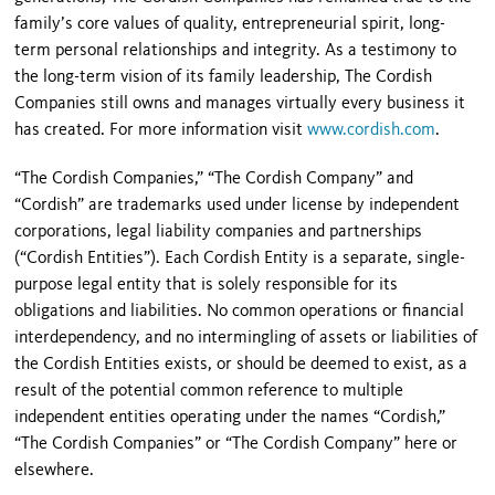
family’s core values of quality, entrepreneurial spirit, long-
term personal relationships and integrity. As a testimony to
the long-term vision of its family leadership, The Cordish
Companies still owns and manages virtually every business it
has created. For more information visit
www.cordish.com
.
“The Cordish Companies,” “The Cordish Company” and
“Cordish” are trademarks used under license by independent
corporations, legal liability companies and partnerships
(“Cordish Entities”). Each Cordish Entity is a separate, single-
purpose legal entity that is solely responsible for its
obligations and liabilities. No common operations or financial
interdependency, and no intermingling of assets or liabilities of
the Cordish Entities exists, or should be deemed to exist, as a
result of the potential common reference to multiple
independent entities operating under the names “Cordish,”
“The Cordish Companies” or “The Cordish Company” here or
elsewhere.