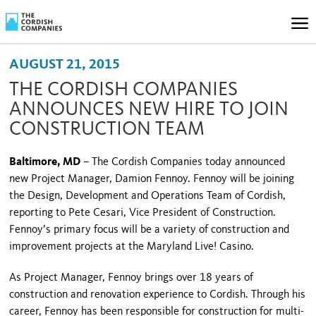
AUGUST 21, 2015
THE CORDISH COMPANIES
ANNOUNCES NEW HIRE TO JOIN
CONSTRUCTION TEAM
Baltimore, MD
– The Cordish Companies today announced
new Project Manager, Damion Fennoy. Fennoy will be joining
the Design, Development and Operations Team of Cordish,
reporting to Pete Cesari, Vice President of Construction.
Fennoy’s primary focus will be a variety of construction and
improvement projects at the Maryland Live! Casino.
As Project Manager, Fennoy brings over 18 years of
construction and renovation experience to Cordish. Through his
career, Fennoy has been responsible for construction for multi-