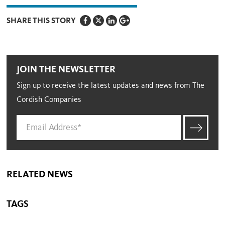
SHARE THIS STORY
JOIN THE NEWSLETTER
Sign up to receive the latest updates and news from The
Cordish Companies
RELATED NEWS
TAGS