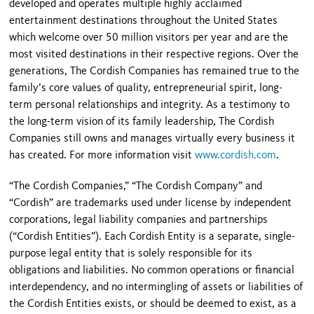
developed and operates multiple highly acclaimed
entertainment destinations throughout the United States
which welcome over 50 million visitors per year and are the
most visited destinations in their respective regions. Over the
generations, The Cordish Companies has remained true to the
family’s core values of quality, entrepreneurial spirit, long-
term personal relationships and integrity. As a testimony to
the long-term vision of its family leadership, The Cordish
Companies still owns and manages virtually every business it
has created. For more information visit
www.cordish.com
.
“The Cordish Companies,” “The Cordish Company” and
“Cordish” are trademarks used under license by independent
corporations, legal liability companies and partnerships
(“Cordish Entities”). Each Cordish Entity is a separate, single-
purpose legal entity that is solely responsible for its
obligations and liabilities. No common operations or financial
interdependency, and no intermingling of assets or liabilities of
the Cordish Entities exists, or should be deemed to exist, as a