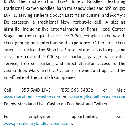
Rib®; the multi-station Live! Buffet; Noodles, featuring
traditional Ramen noodles, bánh mì sandwiches and phð soups;
Luk Fu, serving authentic South East Asian cuisine; and Morty’s
Delicatessen, a traditional New York-style deli. A sizzling
nightlife, including live entertainment at Rams Head Center
Stage and the unique, interactive R Bar, completes the world-
class gaming and entertainment experience. Other first-class
amenities include the Shop Live! retail store; a bus lounge, and
a secure covered 5,000-space parking garage with valet
service, free self-parking and direct elevator access to the
casino floor. Maryland Live! Casino is owned and operated by
an affiliate of The Cordish Companies.
Call 855-5MD-LIVE (855-563-5483); or visit
www.marylandlivecasino.com
or
www.myliveonlinecasino.com
Follow Maryland Live! Casino on Facebook and Twitter.
For employment opportunities, visit
www.jobsatmarylandlivecasino.com
.