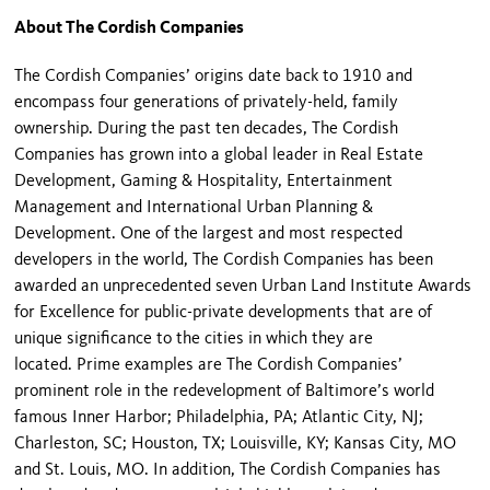
About The Cordish Companies
The Cordish Companies’ origins date back to 1910 and
encompass four generations of privately-held, family
ownership. During the past ten decades, The Cordish
Companies has grown into a global leader in Real Estate
Development, Gaming & Hospitality, Entertainment
Management and International Urban Planning &
Development. One of the largest and most respected
developers in the world, The Cordish Companies has been
awarded an unprecedented seven Urban Land Institute Awards
for Excellence for public-private developments that are of
unique significance to the cities in which they are
located. Prime examples are The Cordish Companies’
prominent role in the redevelopment of Baltimore’s world
famous Inner Harbor; Philadelphia, PA; Atlantic City, NJ;
Charleston, SC; Houston, TX; Louisville, KY; Kansas City, MO
and St. Louis, MO. In addition, The Cordish Companies has