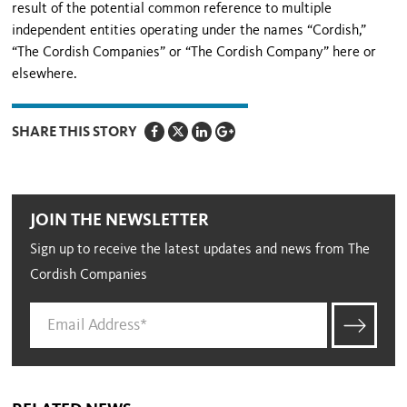
result of the potential common reference to multiple
independent entities operating under the names “Cordish,”
“The Cordish Companies” or “The Cordish Company” here or
elsewhere.
SHARE THIS STORY
JOIN THE NEWSLETTER
Sign up to receive the latest updates and news from The
Cordish Companies