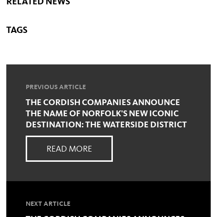
RELATED NEWS
TAGS
PREVIOUS ARTICLE
THE CORDISH COMPANIES ANNOUNCE
THE NAME OF NORFOLK'S NEW ICONIC
DESTINATION: THE WATERSIDE DISTRICT
READ MORE
NEXT ARTICLE