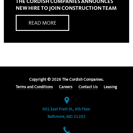
THE CORDISH COMPANIES ANNOUNCES
NEW HIRE TO JOIN CONSTRUCTION TEAM
READ MORE
Copyright ©
2026
The Cordish Companies.
Terms and Conditions
Careers
Contact Us
Leasing
601 East Pratt St., 6th Floor
Baltimore, MD 21202