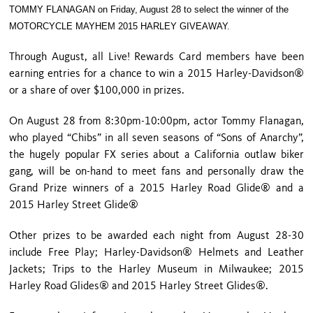
TOMMY FLANAGAN
on
Friday, August 28
to select the winner of the
MOTORCYCLE MAYHEM 2015 HARLEY GIVEAWAY.
Through August, all Live! Rewards Card members have been
earning entries for a chance to win a 2015 Harley-Davidson®
or a share of over $100,000 in prizes.
On August 28 from 8:30pm-10:00pm, actor Tommy Flanagan,
who played “Chibs” in all seven seasons of “Sons of Anarchy”,
the hugely popular FX series about a California outlaw biker
gang, will be on-hand to meet fans and personally draw the
Grand Prize winners of a 2015 Harley Road Glide® and a
2015 Harley Street Glide®
Other prizes to be awarded each night from August 28-30
include Free Play; Harley-Davidson® Helmets and Leather
Jackets; Trips to the Harley Museum in Milwaukee; 2015
Harley Road Glides® and 2015 Harley Street Glides®.