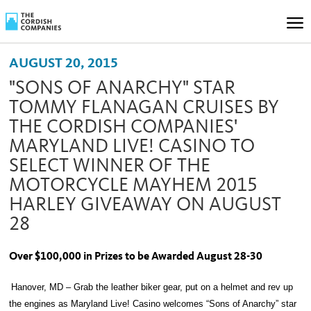
AUGUST 20, 2015
"SONS OF ANARCHY" STAR
TOMMY FLANAGAN CRUISES BY
THE CORDISH COMPANIES'
MARYLAND LIVE! CASINO TO
SELECT WINNER OF THE
MOTORCYCLE MAYHEM 2015
HARLEY GIVEAWAY ON AUGUST
28
Over $100,000 in Prizes to be Awarded August 28-30
Hanover, MD
– Grab the leather biker gear, put on a helmet and rev up
the engines as Maryland Live! Casino welcomes
“Sons of Anarchy” star