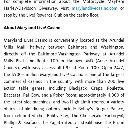
For complete information about the Motorcycle Mayhem
Harley-Davidson Giveaway, visit
marylandlivecasino.com
or
stop by the Live! Rewards Club on the casino floor.
About Maryland Live! Casino
Maryland Live! Casino is conveniently located at the Arundel
Mills Mall, halfway between Baltimore and Washington,
directly off the Baltimore-Washington Parkway at Arundel
Mills Blvd. and Route 100 in Hanover, MD (Anne Arundel
County), with easy access off I-95 at Route 100. Open 24/7,
the $500+ million Maryland Live! Casino is one of the largest
commercial casinos in the country with more than 200 live
action table games, including Blackjack, Craps, Roulette,
Baccarat, Pai Gow, and a Poker Room; approximately 4,000 of
the latest slot machines; and two High Limit rooms. A variety
of irresistible dining options include Bobby’s Burger Palace,
from celebrated chef Bobby Flay; The Cheesecake Factory®;
Phillips® Seafood; the Zagat-rated #1 steakhouse The Prime