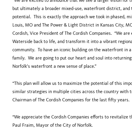
“We are excited to announce that we see a larger vision for th
but ultimately a broader mixed-use, waterfront district, and
potential. This is exactly the approach we took in phased, mi
Louis, MO and The Power & Light District in Kansas City, MO
Cordish, Vice President of The Cordish Companies. “We are 
Waterside back to life, and transform it into a vibrant regiona
community. To have an iconic building on the waterfront in a t
family. We are going to put our heart and soul into returning 
Norfolk’s waterfront a new sense of place.”
“This plan will allow us to maximize the potential of this im
similar strategies in multiple cities across the country with
Chairman of The Cordish Companies for the last fifty years.
“We appreciate the Cordish Companies efforts to revitalize th
Paul Fraim, Mayor of the City of Norfolk.