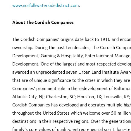
www.norfolkwatersidedistrict.com
.
About The Cordish Companies
The Cordish Companies’ origins date back to 1910 and encomp
ownership. During the past ten decades, The Cordish Compani
Development, Gaming & Hospitality, Entertainment Managem
Development. One of the largest and most respected develop
awarded an unprecedented seven Urban Land Institute Awards
that are of unique significance to the cities in which they a
Companies’ prominent role in the redevelopment of Baltimore
Atlantic City, NJ; Charleston, SC; Houston, TX; Louisville, KY
Cordish Companies has developed and operates multiple high
throughout the United States which welcome over 50 million 
destinations in their respective regions. Over the generati
family’s core values of quality, entrepreneurial spirit, long-t