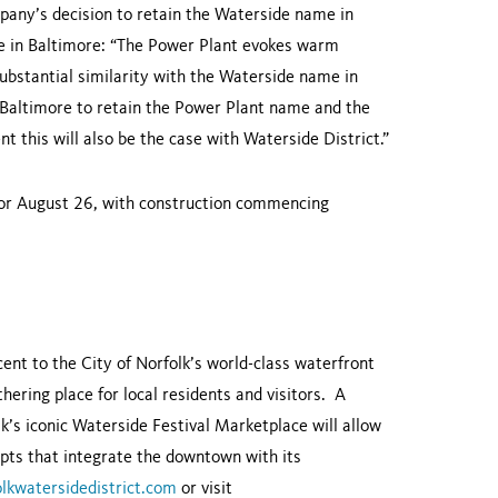
any’s decision to retain the Waterside name in
me in Baltimore: “The Power Plant evokes warm
bstantial similarity with the Waterside name in
Baltimore to retain the Power Plant name and the
 this will also be the case with Waterside District.”
 for August 26, with construction commencing
cent to the City of Norfolk’s world-class waterfront
thering place for local residents and visitors. A
’s iconic Waterside Festival Marketplace will allow
epts that integrate the downtown with its
lkwatersidedistrict.com
or visit