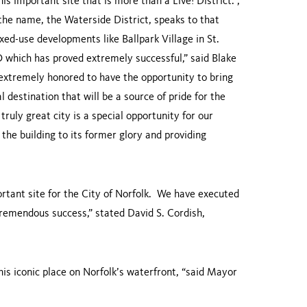
is important site that is more than a Live! District. ,
 the name, the Waterside District, speaks to that
xed-use developments like Ballpark Village in St.
 which has proved extremely successful,” said Blake
extremely honored to have the opportunity to bring
l destination that will be a source of pride for the
ruly great city is a special opportunity for our
the building to its former glory and providing
portant site for the City of Norfolk. We have executed
 tremendous success,” stated David S. Cordish,
is iconic place on Norfolk’s waterfront, “said Mayor