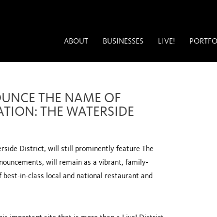
ABOUT
BUSINESSES
LIVE!
PORTFO
OUNCE THE NAME OF
ATION: THE WATERSIDE
rside District, will still prominently feature The
nouncements, will remain as a vibrant, family-
of best-in-class local and national restaurant and