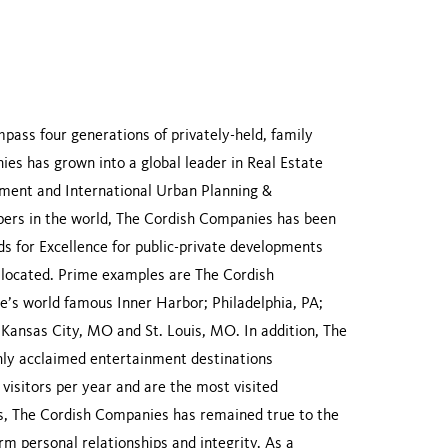
ass four generations of privately-held, family
es has grown into a global leader in Real Estate
ent and International Urban Planning &
ers in the world, The Cordish Companies has been
 for Excellence for public-private developments
re located. Prime examples are The Cordish
’s world famous Inner Harbor; Philadelphia, PA;
; Kansas City, MO and St. Louis, MO. In addition, The
ly acclaimed entertainment destinations
visitors per year and are the most visited
ons, The Cordish Companies has remained true to the
erm personal relationships and integrity. As a