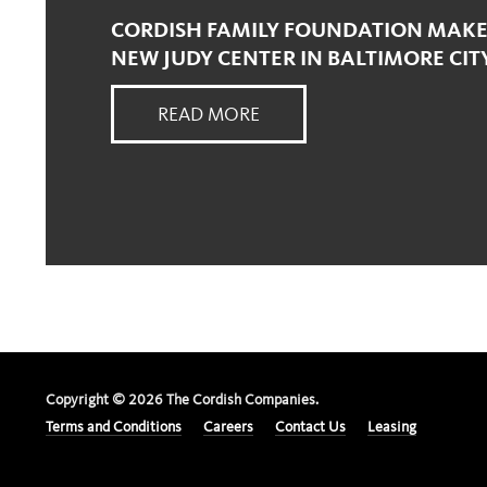
CORDISH FAMILY FOUNDATION MAKES
NEW JUDY CENTER IN BALTIMORE CIT
READ MORE
Copyright ©
2026
The Cordish Companies.
Terms and Conditions
Careers
Contact Us
Leasing