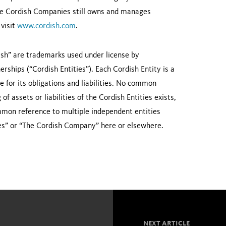
 The Cordish Companies still owns and manages
 visit
www.cordish.com
.
sh” are trademarks used under license by
rships (“Cordish Entities”). Each Cordish Entity is a
le for its obligations and liabilities. No common
f assets or liabilities of the Cordish Entities exists,
ommon reference to multiple independent entities
es” or “The Cordish Company” here or elsewhere.
NEXT ARTICLE