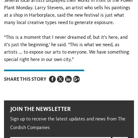
Several local artists displayed their works in front of the Power
Plant Monday. Larry Stevens, an artist who sells his paintings
at a shop in Harborplace, said the new festival is just what
many local creative types need to generate exposure.
“This is a moment that I never dreamed of, but it's here, and
it's just the beginning,' he said. “This is what we need, as
artists ... to expose our arts to everyone. We have something
special right here in our own city."
SHARE THIS STORY
JOIN THE NEWSLETTER
Sign up to receive the latest updates and news from The
Cordish Companies