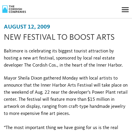
AUGUST 12, 2009
NEW FESTIVAL TO BOOST ARTS
Baltimore is celebrating its biggest tourist attraction by
hosting a new art festival, sponsored by local real estate
developer The Cordish Cos., in the heart of the Inner Harbor.
Mayor Sheila Dixon gathered Monday with local artists to
announce that the Inner Harbor Arts Festival will take place on
the weekend of Aug. 22 near the developer's Power Plant retail
center. The festival will feature more than $15 million in
artwork on display, ranging from craft-type handmade jewelry
to more expensive fine art pieces.
“The most important thing we have going for us is the real