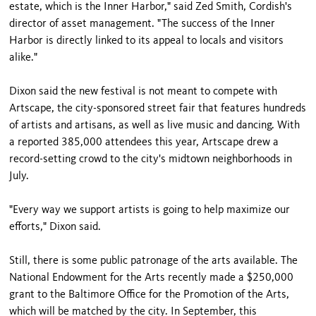
estate, which is the Inner Harbor," said Zed Smith, Cordish's
director of asset management. "The success of the Inner
Harbor is directly linked to its appeal to locals and visitors
alike."
Dixon said the new festival is not meant to compete with
Artscape, the city-sponsored street fair that features hundreds
of artists and artisans, as well as live music and dancing. With
a reported 385,000 attendees this year, Artscape drew a
record-setting crowd to the city's midtown neighborhoods in
July.
"Every way we support artists is going to help maximize our
efforts," Dixon said.
Still, there is some public patronage of the arts available. The
National Endowment for the Arts recently made a $250,000
grant to the Baltimore Office for the Promotion of the Arts,
which will be matched by the city. In September, this