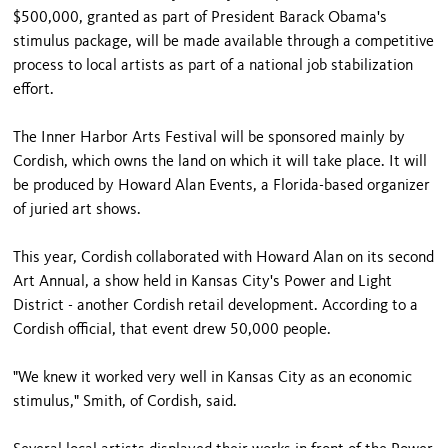
$500,000, granted as part of President Barack Obama's
stimulus package, will be made available through a competitive
process to local artists as part of a national job stabilization
effort.
The Inner Harbor Arts Festival will be sponsored mainly by
Cordish, which owns the land on which it will take place. It will
be produced by Howard Alan Events, a Florida-based organizer
of juried art shows.
This year, Cordish collaborated with Howard Alan on its second
Art Annual, a show held in Kansas City's Power and Light
District - another Cordish retail development. According to a
Cordish official, that event drew 50,000 people.
"We knew it worked very well in Kansas City as an economic
stimulus," Smith, of Cordish, said.