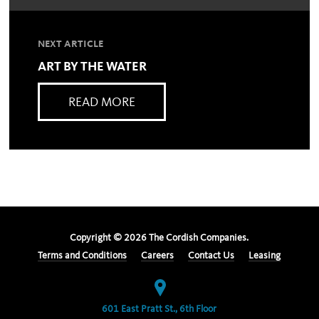
NEXT ARTICLE
ART BY THE WATER
READ MORE
Copyright ©
2026
The Cordish Companies.
Terms and Conditions
Careers
Contact Us
Leasing
601 East Pratt St., 6th Floor