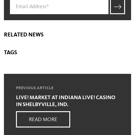
RELATED NEWS
TAGS
PREVIOUS ARTICLE
LIVE! MARKET AT INDIANA LIVE! CASINO
IN SHELBYVILLE, IND.
READ MORE