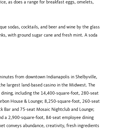
ice, as does a range for breakfast eggs, omelets,
ique sodas, cocktails, and beer and wine by the glass
inks, with ground sugar cane and fresh mint. A soda
inutes from downtown Indianapolis in Shelbyville,
s the largest land-based casino in the Midwest. The
 dining, including the 14,400-square-foot, 280-seat
urbon House & Lounge; 8,250-square-foot, 260-seat
ck Bar and 75-seat Mosaic Nightclub and Lounge;
and a 2,900-square-foot, 84-seat employee dining
et conveys abundance, creativity, fresh ingredients