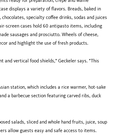
ents ready for preparation, crepe and waffle
se displays a variety of flavors. Breads, baked in
, chocolates, specialty coffee drinks, sodas and juices
air-screen cases hold 60 antipasto items, including
made sausages and prosciutto. Wheels of cheese,
ecor and highlight the use of fresh products.
t and vertical food shields," Geckeler says. "This
sian station, which includes a rice warmer, hot-sake
and a barbecue section featuring carved ribs, duck
sed salads, sliced and whole hand fruits, juice, soup
ters allow guests easy and safe access to items.