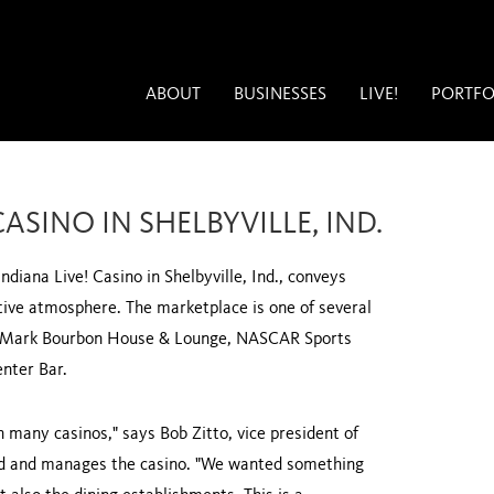
ABOUT
BUSINESSES
LIVE!
PORTFO
CASINO IN SHELBYVILLE, IND.
diana Live! Casino in Shelbyville, Ind., conveys
ctive atmosphere. The marketplace is one of several
r's Mark Bourbon House & Lounge, NASCAR Sports
enter Bar.
n many casinos," says Bob Zitto, vice president of
ed and manages the casino. "We wanted something