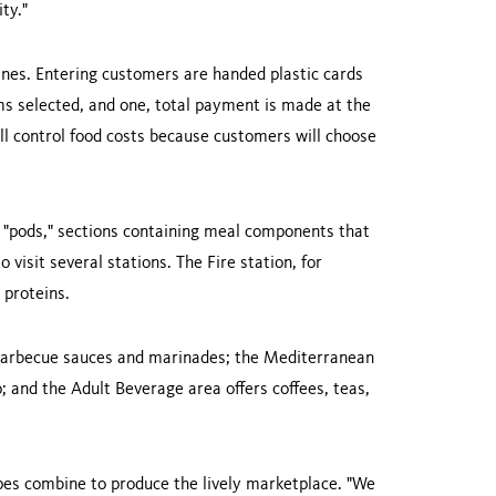
ty."
nes. Entering customers are handed plastic cards
ms selected, and one, total payment is made at the
ill control food costs because customers will choose
 "pods," sections containing meal components that
visit several stations. The Fire station, for
 proteins.
s barbecue sauces and marinades; the Mediterranean
; and the Adult Beverage area offers coffees, teas,
apes combine to produce the lively marketplace. "We