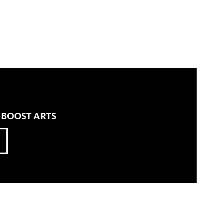
 BOOST ARTS