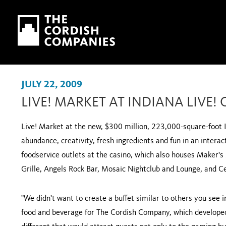
Skip to main content
Skip to navigation
JULY 22, 2009
LIVE! MARKET AT INDIANA LIVE! 
Live! Market at the new, $300 million, 223,000-square-foot In
abundance, creativity, fresh ingredients and fun in an intera
foodservice outlets at the casino, which also houses Make
Grille, Angels Rock Bar, Mosaic Nightclub and Lounge, and C
"We didn't want to create a buffet similar to others you see i
food and beverage for The Cordish Company, which develop