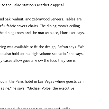
to the Salad station's aesthetic appeal.
 and oak, walnut, and zebrawood veneers. Tables are
l fabric covers chairs. The dining room's ceiling
the dining room and the marketplace, Hunsaker says.
ng was available to fit the design, Safran says. "We
d also hold up in a high-volume scenario," she says.
ay cases allow guests know the food they see is
 shop in the Paris hotel in Las Vegas where guests can
agine," he says. "Michael Volpe, the executive