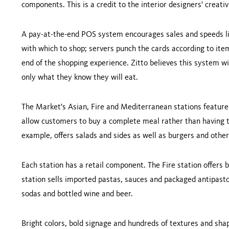
components. This is a credit to the interior designers' creativi
A pay-at-the-end POS system encourages sales and speeds li
with which to shop; servers punch the cards according to ite
end of the shopping experience. Zitto believes this system w
only what they know they will eat.
The Market's Asian, Fire and Mediterranean stations feature
allow customers to buy a complete meal rather than having to 
example, offers salads and sides as well as burgers and other
Each station has a retail component. The Fire station offer
station sells imported pastas, sauces and packaged antipasto
sodas and bottled wine and beer.
Bright colors, bold signage and hundreds of textures and sh