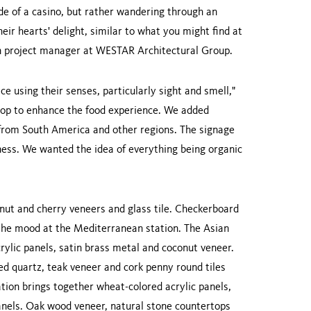
de of a casino, but rather wandering through an
ir hearts' delight, similar to what you might find at
ign project manager at WESTAR Architectural Group.
 using their senses, particularly sight and smell,"
rop to enhance the food experience. We added
s from South America and other regions. The signage
shness. We wanted the idea of everything being organic
lnut and cherry veneers and glass tile. Checkerboard
the mood at the Mediterranean station. The Asian
rylic panels, satin brass metal and coconut veneer.
red quartz, teak veneer and cork penny round tiles
ation brings together wheat-colored acrylic panels,
panels. Oak wood veneer, natural stone countertops