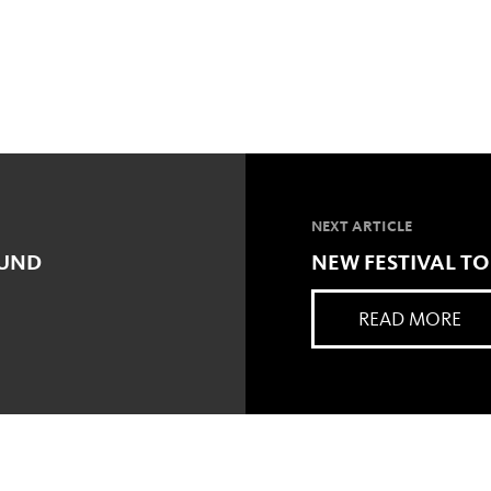
NEXT ARTICLE
OUND
NEW FESTIVAL TO
READ MORE