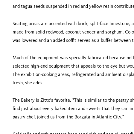
and tagua seeds suspended in red and yellow resin contribute 
Seating areas are accented with brick, split-face limestone,
made from solid redwood, coconut veneer and sorghum. Colorfu
was lowered and an added soffit serves as a buffer between 
Much of the equipment was specially fabricated because nothi
selected high-end equipment that appeals to the eye but woul
The exhibition-cooking areas, refrigerated and ambient displ
fresh, she adds.
The Bakery is Zitto's favorite. "This is similar to the pastry
find just about every baked item and sweets that they can im
pastry chef, joined us from the Borgata in Atlantic City."