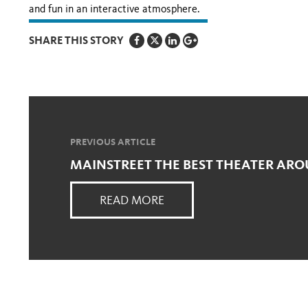
and fun in an interactive atmosphere.
SHARE THIS STORY
PREVIOUS ARTICLE
MAINSTREET THE BEST THEATER AR
READ MORE