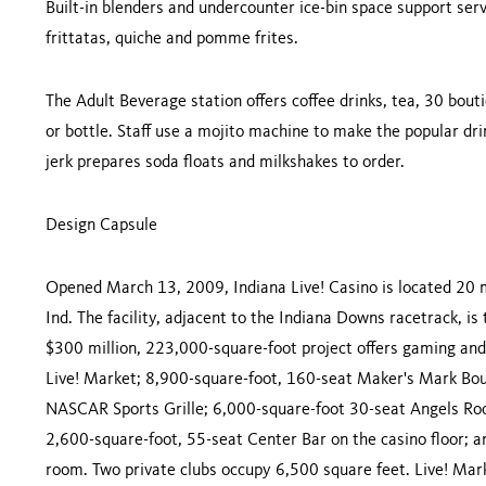
Built-in blenders and undercounter ice-bin space support serv
frittatas, quiche and pomme frites.
The Adult Beverage station offers coffee drinks, tea, 30 bout
or bottle. Staff use a mojito machine to make the popular dr
jerk prepares soda floats and milkshakes to order.
Design Capsule
Opened March 13, 2009, Indiana Live! Casino is located 20 m
Ind. The facility, adjacent to the Indiana Downs racetrack, i
$300 million, 223,000-square-foot project offers gaming and
Live! Market; 8,900-square-foot, 160-seat Maker's Mark Bo
NASCAR Sports Grille; 6,000-square-foot 30-seat Angels Ro
2,600-square-foot, 55-seat Center Bar on the casino floor; 
room. Two private clubs occupy 6,500 square feet. Live! Mark