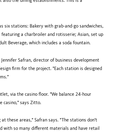
 also the dining establishments. This is a
as six stations: Bakery with grab-and-go sandwiches,
featuring a charbroiler and rotisserie; Asian, set up
ult Beverage, which includes a soda fountain.
s Jennifer Safran, director of business development
sign firm for the project. "Each station is designed
ems."
let, via the casino floor. "We balance 24-hour
e casino," says Zitto.
g at these areas," Safran says. "The stations don't
d with so many different materials and have retail