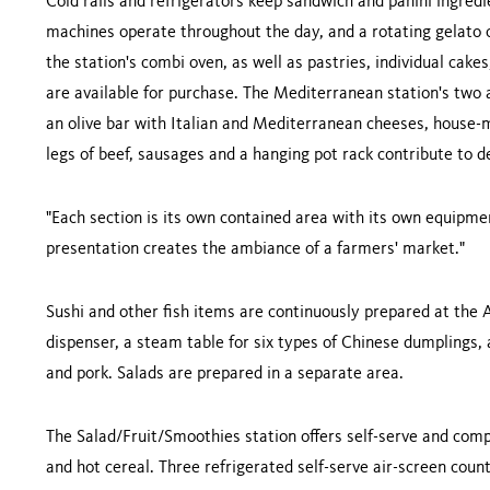
Cold rails and refrigerators keep sandwich and panini ingredi
machines operate throughout the day, and a rotating gelato ca
the station's combi oven, as well as pastries, individual cakes
are available for purchase. The Mediterranean station's two 
an olive bar with Italian and Mediterranean cheeses, house-
legs of beef, sausages and a hanging pot rack contribute to d
"Each section is its own contained area with its own equipmen
presentation creates the ambiance of a farmers' market."
Sushi and other fish items are continuously prepared at the A
dispenser, a steam table for six types of Chinese dumplings, 
and pork. Salads are prepared in a separate area.
The Salad/Fruit/Smoothies station offers self-serve and compo
and hot cereal. Three refrigerated self-serve air-screen coun