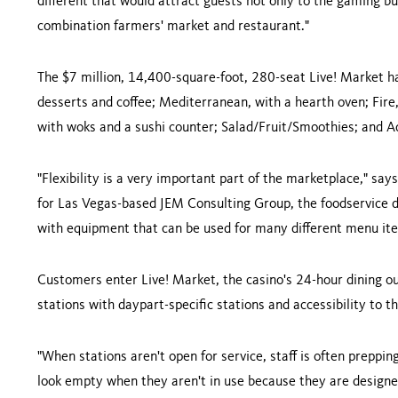
different that would attract guests not only to the gaming but
combination farmers' market and restaurant."
The $7 million, 14,400-square-foot, 280-seat Live! Market h
desserts and coffee; Mediterranean, with a hearth oven; Fire, 
with woks and a sushi counter; Salad/Fruit/Smoothies; and Ad
"Flexibility is a very important part of the marketplace," say
for Las Vegas-based JEM Consulting Group, the foodservice de
with equipment that can be used for many different menu it
Customers enter Live! Market, the casino's 24-hour dining out
stations with daypart-specific stations and accessibility to th
"When stations aren't open for service, staff is often preppin
look empty when they aren't in use because they are designe