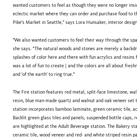
wanted customers to feel as though they were no longer insi
eclectic market where they can order and purchase food to the
Pike's Market in Seattle," says Lora Hunsaker, interior des
"We also wanted customers to feel their way through the space
she says. "The natural woods and stones are merely a backd
splashes of color here and there with fun acrylics and resin
was a lot of fun to create | and the colors are all about fre
and 'of the earth' to ring true."
The Fire station features red metal, split-face limestone, wa
resin, blue man-made quartz and walnut and oak veneer set 
station incorporates bamboo laminate, green ceramic tile, ac
Backlit green glass tiles and panels, suspended bottle caps, 
are highlighted at the Adult Beverage station. The Bakery st
ceramic tile, wood veneer and red- and white-striped resin 