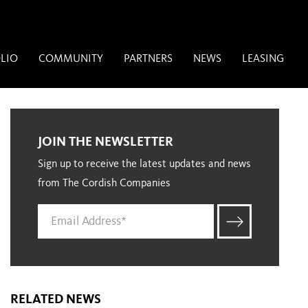
LIO
COMMUNITY
PARTNERS
NEWS
LEASING
JOIN THE NEWSLETTER
Sign up to receive the latest updates and news
from The Cordish Companies
RELATED NEWS