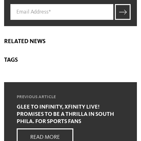
RELATED NEWS
TAGS
PREVIOUS ARTICLE
GLEE TO INFINITY, XFINITY LIVE!
PROMISES TO BE A THRILLA IN SOUTH
PHILA. FOR SPORTS FANS
READ MORE