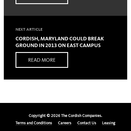
NEXT ARTICLE
CORDISH, MARYLAND COULD BREAK
GROUND IN 2013 ON EAST CAMPUS
READ MORE
Copyright ©
2026
The Cordish Companies.
Terms and Conditions
Careers
Contact Us
Leasing