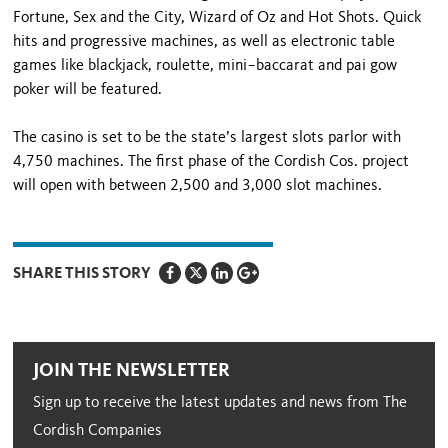
Fortune, Sex and the City, Wizard of Oz and Hot Shots. Quick
hits and progressive machines, as well as electronic table
games like blackjack, roulette, mini−baccarat and pai gow
poker will be featured.
The casino is set to be the state’s largest slots parlor with
4,750 machines. The first phase of the Cordish Cos. project
will open with between 2,500 and 3,000 slot machines.
SHARE THIS STORY
JOIN THE NEWSLETTER
Sign up to receive the latest updates and news from The
Cordish Companies