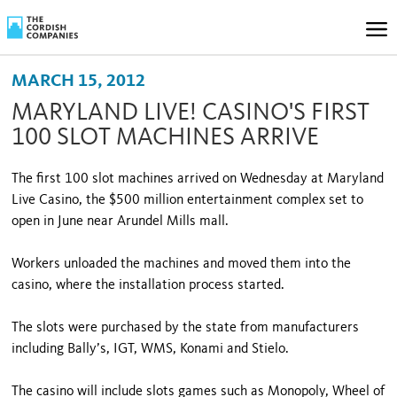
MARCH 15, 2012
MARYLAND LIVE! CASINO'S FIRST
100 SLOT MACHINES ARRIVE
The first 100 slot machines arrived on Wednesday at Maryland
Live Casino, the $500 million entertainment complex set to
open in June near Arundel Mills mall.
Workers unloaded the machines and moved them into the
casino, where the installation process started.
The slots were purchased by the state from manufacturers
including Bally’s, IGT, WMS, Konami and Stielo.
The casino will include slots games such as Monopoly, Wheel of