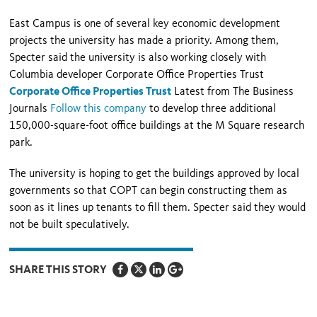
East Campus is one of several key economic development
projects the university has made a priority. Among them,
Specter said the university is also working closely with
Columbia developer Corporate Office Properties Trust
Corporate Office Properties Trust
Latest from The Business
Journals
Follow this company
to develop three additional
150,000-square-foot office buildings at the M Square research
park.
The university is hoping to get the buildings approved by local
governments so that COPT can begin constructing them as
soon as it lines up tenants to fill them. Specter said they would
not be built speculatively.
SHARE THIS STORY