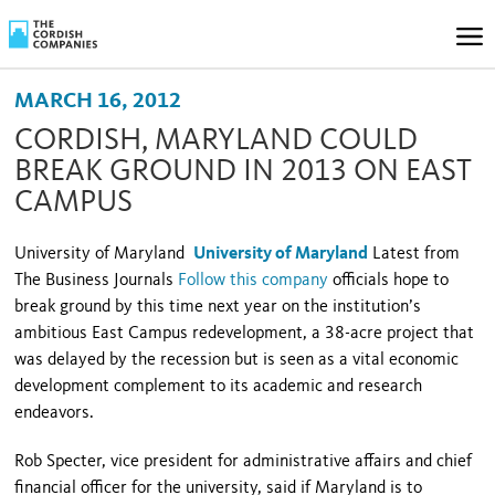
MARCH 16, 2012
CORDISH, MARYLAND COULD
BREAK GROUND IN 2013 ON EAST
CAMPUS
University of Maryland
University of Maryland
Latest from
The Business Journals
Follow this company
officials hope to
break ground by this time next year on the institution’s
ambitious East Campus redevelopment, a 38-acre project that
was delayed by the recession but is seen as a vital economic
development complement to its academic and research
endeavors.
Rob Specter, vice president for administrative affairs and chief
financial officer for the university, said if
Maryland
is to