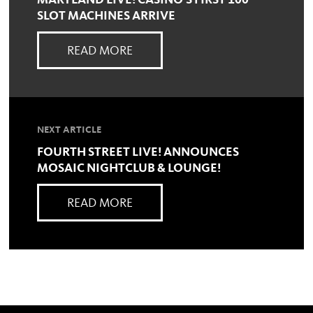
MARYLAND LIVE! CASINO'S FIRST 100
SLOT MACHINES ARRIVE
READ MORE
NEXT ARTICLE
FOURTH STREET LIVE! ANNOUNCES
MOSAIC NIGHTCLUB & LOUNGE!
READ MORE