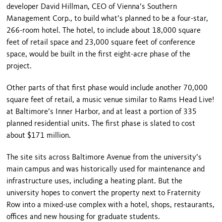
developer David Hillman, CEO of Vienna’s Southern
Management Corp., to build what’s planned to be a four-star,
266-room hotel. The hotel, to include about 18,000 square
feet of retail space and 23,000 square feet of conference
space, would be built in the first eight-acre phase of the
project.
Other parts of that first phase would include another 70,000
square feet of retail, a music venue similar to Rams Head Live!
at
Baltimore
’s
Inner
Harbor
, and at least a portion of 335
planned residential units. The first phase is slated to cost
about $171 million.
The site sits across
Baltimore Avenue
from the university’s
main campus and was historically used for maintenance and
infrastructure uses, including a heating plant. But the
university hopes to convert the property next to Fraternity
Row into a mixed-use complex with a hotel, shops, restaurants,
offices and new housing for graduate students.