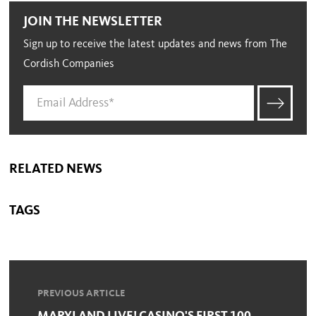
JOIN THE NEWSLETTER
Sign up to receive the latest updates and news from The
Cordish Companies
RELATED NEWS
TAGS
PREVIOUS ARTICLE