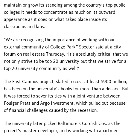
maintain or grow its standing among the country’s top public
colleges it needs to concentrate as much on its outward
appearance as it does on what takes place inside its
classrooms and labs.
“We are recognizing the importance of working with our
external community of
College Park
,” Specter said at a city
forum on real estate Thursday. “It’s absolutely critical that we
not only strive to be top 20 university but that we strive for a
top 20 university community as well.”
The East Campus project, slated to cost at least $900 million,
has been on the university’s books for more than a decade. But
it was forced to sever its ties with a joint venture between
Foulger Pratt and Argo Investment, which pulled out because
of financial challenges caused by the recession.
The university later picked
Baltimore
’s Cordish Cos. as the
project’s master developer, and is working with apartment