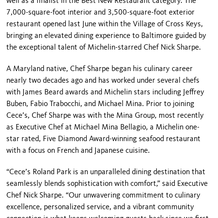
well as a finalist in the Best New Restaurant category. The
7,000-square-foot interior and 3,500-square-foot exterior
restaurant opened last June within the Village of Cross Keys,
bringing an elevated dining experience to Baltimore guided by
the exceptional talent of Michelin-starred Chef Nick Sharpe.
A Maryland native, Chef Sharpe began his culinary career
nearly two decades ago and has worked under several chefs
with James Beard awards and Michelin stars including Jeffrey
Buben, Fabio Trabocchi, and Michael Mina. Prior to joining
Cece’s, Chef Sharpe was with the Mina Group, most recently
as Executive Chef at Michael Mina Bellagio, a Michelin one-
star rated, Five Diamond Award-winning seafood restaurant
with a focus on French and Japanese cuisine.
“Cece’s Roland Park is an unparalleled dining destination that
seamlessly blends sophistication with comfort,” said Executive
Chef Nick Sharpe. “Our unwavering commitment to culinary
excellence, personalized service, and a vibrant community