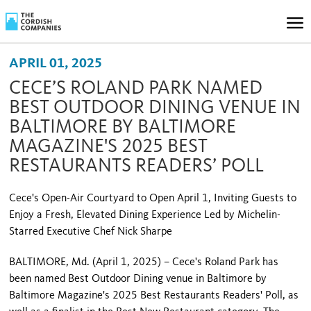
APRIL 01, 2025
CECE’S ROLAND PARK NAMED
BEST OUTDOOR DINING VENUE IN
BALTIMORE BY BALTIMORE
MAGAZINE'S 2025 BEST
RESTAURANTS READERS’ POLL
Cece's Open-Air Courtyard to Open April 1, Inviting Guests to
Enjoy a Fresh, Elevated Dining Experience Led by Michelin-
Starred Executive Chef Nick Sharpe
BALTIMORE, Md. (April 1, 2025) – Cece's Roland Park has
been named Best Outdoor Dining venue in Baltimore by
Baltimore Magazine's 2025 Best Restaurants Readers' Poll, as