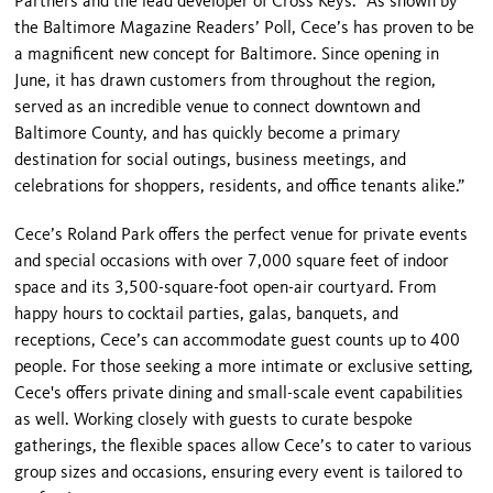
Partners and the lead developer of Cross Keys. “As shown by
the Baltimore Magazine Readers’ Poll, Cece’s has proven to be
a magnificent new concept for Baltimore. Since opening in
June, it has drawn customers from throughout the region,
served as an incredible venue to connect downtown and
Baltimore County, and has quickly become a primary
destination for social outings, business meetings, and
celebrations for shoppers, residents, and office tenants alike.”
Cece’s Roland Park offers the perfect venue for private events
and special occasions with over 7,000 square feet of indoor
space and its 3,500-square-foot open-air courtyard. From
happy hours to cocktail parties, galas, banquets, and
receptions, Cece’s can accommodate guest counts up to 400
people. For those seeking a more intimate or exclusive setting,
Cece's offers private dining and small-scale event capabilities
as well. Working closely with guests to curate bespoke
gatherings, the flexible spaces allow Cece’s to cater to various
group sizes and occasions, ensuring every event is tailored to