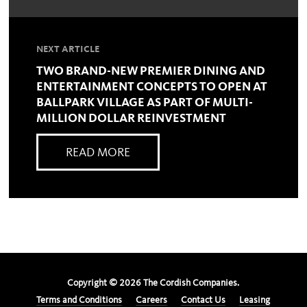
NEXT ARTICLE
TWO BRAND-NEW PREMIER DINING AND
ENTERTAINMENT CONCEPTS TO OPEN AT
BALLPARK VILLAGE AS PART OF MULTI-
MILLION DOLLAR REINVESTMENT
READ MORE
Copyright ©
2026
The Cordish Companies.
Terms and Conditions
Careers
Contact Us
Leasing