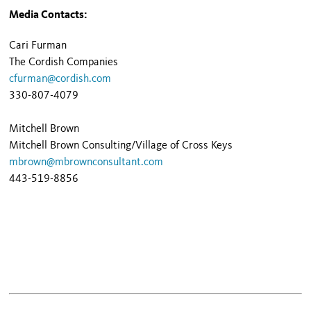
Media Contacts:
Cari Furman
The Cordish Companies
cfurman@cordish.com
330-807-4079
Mitchell Brown
Mitchell Brown Consulting/Village of Cross Keys
mbrown@mbrownconsultant.com
443-519-8856