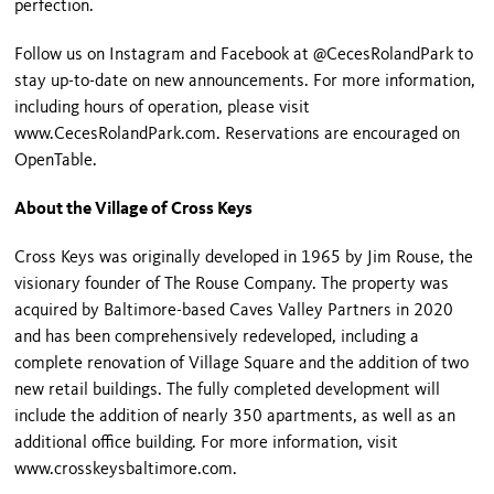
perfection.
Follow us on Instagram and Facebook at @CecesRolandPark to
stay up-to-date on new announcements. For more information,
including hours of operation, please visit
www.CecesRolandPark.com. Reservations are encouraged on
OpenTable.
About the Village of Cross Keys
Cross Keys was originally developed in 1965 by Jim Rouse, the
visionary founder of The Rouse Company. The property was
acquired by Baltimore-based Caves Valley Partners in 2020
and has been comprehensively redeveloped, including a
complete renovation of Village Square and the addition of two
new retail buildings. The fully completed development will
include the addition of nearly 350 apartments, as well as an
additional office building. For more information, visit
www.crosskeysbaltimore.com.