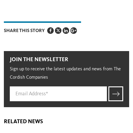
SHARE THIS STORY
JOIN THE NEWSLETTER
Sign up to receive the latest updates and news from The
Cordish Companies
RELATED NEWS