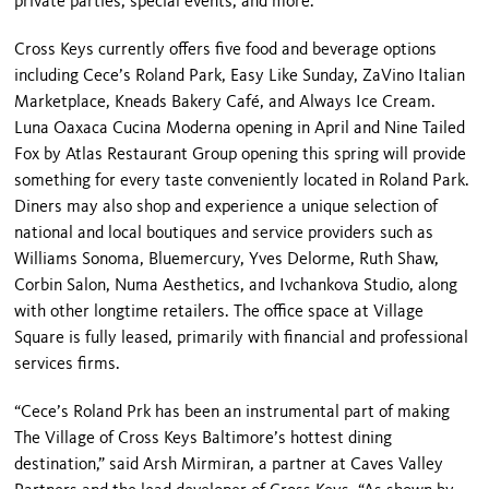
private parties, special events, and more.
Cross Keys currently offers five food and beverage options
including Cece’s Roland Park, Easy Like Sunday, ZaVino Italian
Marketplace, Kneads Bakery Café, and Always Ice Cream.
Luna Oaxaca Cucina Moderna opening in April and Nine Tailed
Fox by Atlas Restaurant Group opening this spring will provide
something for every taste conveniently located in Roland Park.
Diners may also shop and experience a unique selection of
national and local boutiques and service providers such as
Williams Sonoma, Bluemercury, Yves Delorme, Ruth Shaw,
Corbin Salon, Numa Aesthetics, and Ivchankova Studio, along
with other longtime retailers. The office space at Village
Square is fully leased, primarily with financial and professional
services firms.
“Cece’s Roland Prk has been an instrumental part of making
The Village of Cross Keys Baltimore’s hottest dining
destination,” said Arsh Mirmiran, a partner at Caves Valley