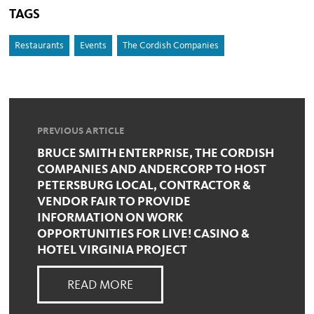
TAGS
Restaurants
Events
The Cordish Companies
PREVIOUS ARTICLE
BRUCE SMITH ENTERPRISE, THE CORDISH
COMPANIES AND ANDERCORP TO HOST
PETERSBURG LOCAL, CONTRACTOR &
VENDOR FAIR TO PROVIDE
INFORMATION ON WORK
OPPORTUNITIES FOR LIVE! CASINO &
HOTEL VIRGINIA PROJECT
READ MORE