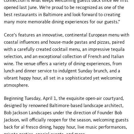
connection is what keeps welcoming guests back since we first
opened last June. We’re proud to be recognized as one of the
best restaurants in Baltimore and look forward to creating
many more memorable dining experiences for our guests.”
Cece’s features an innovative, continental European menu with
coastal influences and house-made pastas and pizzas, paired
with a carefully created cocktail menu, an impressive tequila
selection, and an exceptional collection of French and Italian
wine. The venue offers a variety of dining experiences, from
lunch and dinner service to indulgent Sunday brunch, and a
vibrant happy hour, all set in a sophisticated yet welcoming
atmosphere.
Beginning Tuesday, April 1, the exquisite open-air courtyard,
designed by renowned Baltimore-based landscape architect,
Bob Jackson Landscapes under the direction of Founder Bob
Jackson, will officially reopen for the season, welcoming guests
back for al fresco dining, happy hour, live music performances,