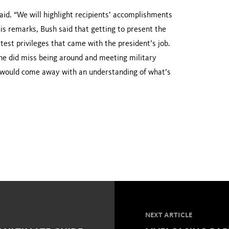
aid. “We will highlight recipients’ accomplishments
his remarks, Bush said that getting to present the
test privileges that came with the president’s job.
 he did miss being around and meeting military
 would come away with an understanding of what’s
NEXT ARTICLE