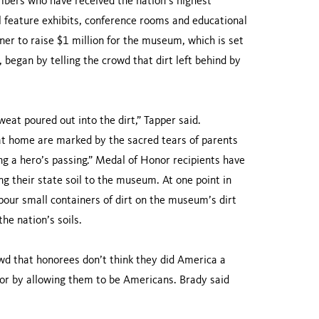
bers who have received the nation’s highest
ll feature exhibits, conference rooms and educational
ner to raise $1 million for the museum, which is set
began by telling the crowd that dirt left behind by
eat poured out into the dirt,” Tapper said.
 at home are marked by the sacred tears of parents
ng a hero’s passing.” Medal of Honor recipients have
 their state soil to the museum. At one point in
pour small containers of dirt on the museum’s dirt
he nation’s soils.
wd that honorees don’t think they did America a
avor by allowing them to be Americans. Brady said