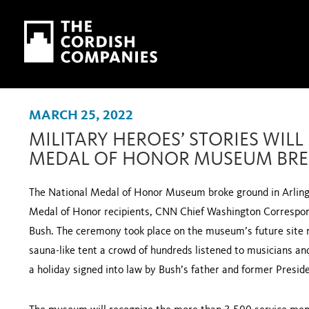
Skip to main content
Skip to navigation
MARCH 25, 2022
MILITARY HEROES’ STORIES WILL
MEDAL OF HONOR MUSEUM BR
The National Medal of Honor Museum broke ground in Arling
Medal of Honor recipients, CNN Chief Washington Correspon
Bush. The ceremony took place on the museum’s future site 
sauna-like tent a crowd of hundreds listened to musicians a
a holiday signed into law by Bush’s father and former Presi