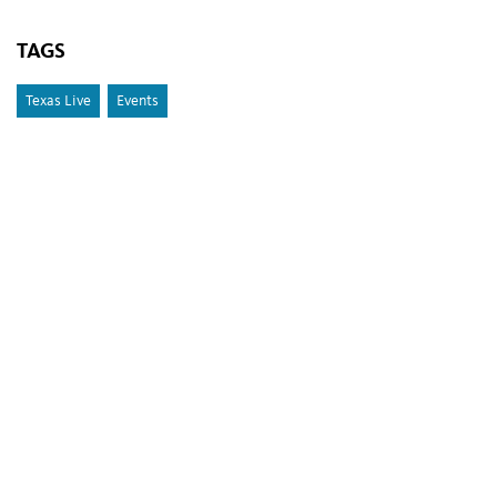
TAGS
Texas Live
Events