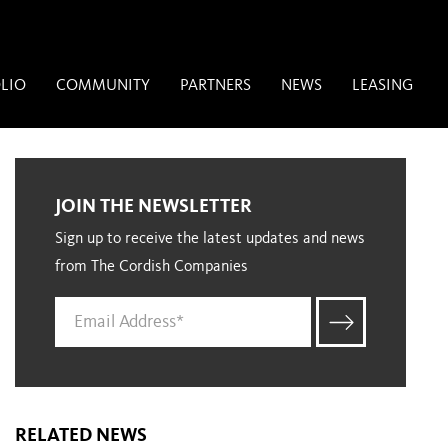
LIO
COMMUNITY
PARTNERS
NEWS
LEASING
JOIN THE NEWSLETTER
Sign up to receive the latest updates and news
from The Cordish Companies
RELATED NEWS