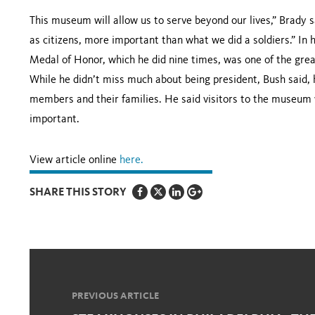
This museum will allow us to serve beyond our lives,” Brady s
as citizens, more important than what we did a soldiers.” In 
Medal of Honor, which he did nine times, was one of the grea
While he didn’t miss much about being president, Bush said,
members and their families. He said visitors to the museum
important.
View article online
here.
SHARE THIS STORY
PREVIOUS ARTICLE