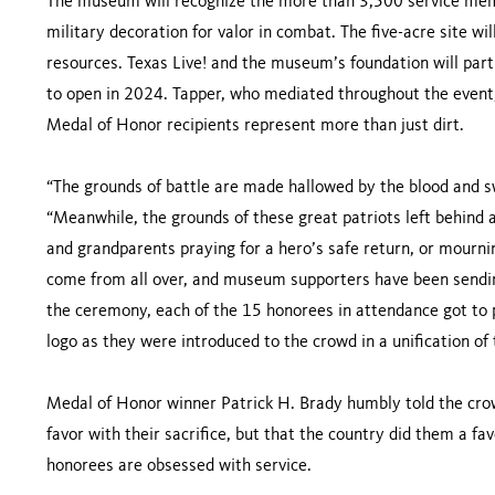
The museum will recognize the more than 3,500 service mem
military decoration for valor in combat. The five-acre site wi
resources. Texas Live! and the museum’s foundation will part
to open in 2024. Tapper, who mediated throughout the event, 
Medal of Honor recipients represent more than just dirt.
“The grounds of battle are made hallowed by the blood and sw
“Meanwhile, the grounds of these great patriots left behind
and grandparents praying for a hero’s safe return, or mourni
come from all over, and museum supporters have been sending
the ceremony, each of the 15 honorees in attendance got to 
logo as they were introduced to the crowd in a unification of t
Medal of Honor winner Patrick H. Brady humbly told the cro
favor with their sacrifice, but that the country did them a f
honorees are obsessed with service.