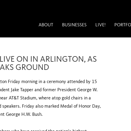
ABOUT
BUSINESSES
LIVE!
PORTFO
 LIVE ON IN ARLINGTON, AS
EAKS GROUND
ton Friday morning in a ceremony attended by 15
dent Jake Tapper and former President George W.
near AT&T Stadium, where atop gold chairs in a
nd speakers. Friday also marked Medal of Honor Day,
dent George H.W. Bush.