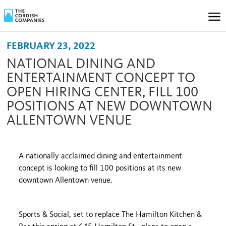
FEBRUARY 23, 2022
NATIONAL DINING AND
ENTERTAINMENT CONCEPT TO
OPEN HIRING CENTER, FILL 100
POSITIONS AT NEW DOWNTOWN
ALLENTOWN VENUE
A nationally acclaimed dining and entertainment
concept is looking to fill 100 positions at its new
downtown Allentown venue.
Sports & Social, set to replace The Hamilton Kitchen &