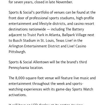
for seven years, closed in late November.
Sports & Social’s portfolio of venues can be found at the
front door of professional sports stadiums, high-profile
entertainment and lifestyle districts, and casino resort
destinations nationwide — including The Battery
adjacent to Truist Park in Atlanta, Ballpark Village next
to Busch Stadium in St. Louis, Texas Live! in the
Arlington Entertainment District and Live! Casino
Pittsburgh.
Sports & Social Allentown will be the brand’s third
Pennsylvania location.
The 8,000-square-foot venue will feature live music and
entertainment throughout the week and sports-
watching experiences with its game-day Sports Watch
activations.