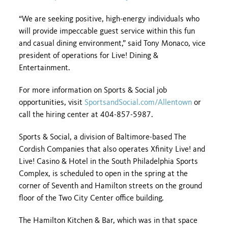
“We are seeking positive, high-energy individuals who
will provide impeccable guest service within this fun
and casual dining environment,” said Tony Monaco, vice
president of operations for Live! Dining &
Entertainment.
For more information on Sports & Social job
opportunities, visit
SportsandSocial.com/Allentown
or
call the hiring center at 404-857-5987.
Sports & Social, a division of Baltimore-based The
Cordish Companies that also operates Xfinity Live! and
Live! Casino & Hotel in the South Philadelphia Sports
Complex, is scheduled to open in the spring at the
corner of Seventh and Hamilton streets on the ground
floor of the Two City Center office building.
The Hamilton Kitchen & Bar, which was in that space