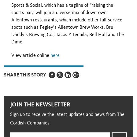
Sports & Social, which has a tagline of “raising the
sports bar,” will join a diverse mix of downtown
Allentown restaurants, which include other full-service
spots such as Fegley’s Allentown Brew Works, Bru
Daddy’s Brewing Co., Tacos Y Tequila, Bell Hall and The
Dime.
View article online
here
SHARE THIS STORY
JOIN THE NEWSLETTER
Sign up to receive the latest updates and news from The
Cordish Companies