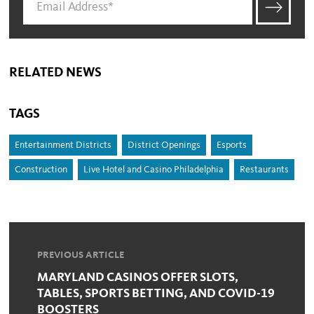
RELATED NEWS
TAGS
Entertainment Districts
District Openings
Esports
Construction
Live Hotel and Casino Philadelphia
Restaurants
PREVIOUS ARTICLE
MARYLAND CASINOS OFFER SLOTS,
TABLES, SPORTS BETTING, AND COVID-19
BOOSTERS