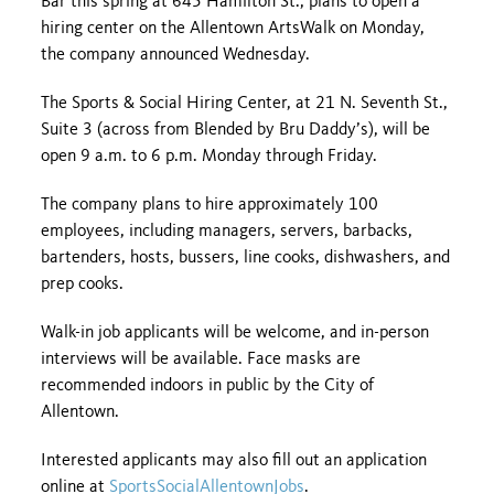
Bar this spring at 645 Hamilton St., plans to open a
hiring center on the Allentown ArtsWalk on Monday,
the company announced Wednesday.
The Sports & Social Hiring Center, at 21 N. Seventh St.,
Suite 3 (across from Blended by Bru Daddy’s), will be
open 9 a.m. to 6 p.m. Monday through Friday.
The company plans to hire approximately 100
employees, including managers, servers, barbacks,
bartenders, hosts, bussers, line cooks, dishwashers, and
prep cooks.
Walk-in job applicants will be welcome, and in-person
interviews will be available. Face masks are
recommended indoors in public by the City of
Allentown.
Interested applicants may also fill out an application
online at
SportsSocialAllentownJobs
.