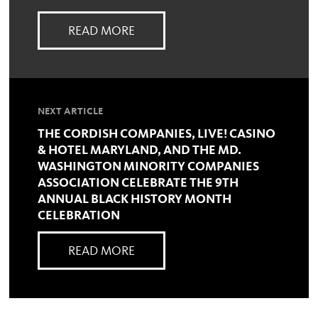
READ MORE
NEXT ARTICLE
THE CORDISH COMPANIES, LIVE! CASINO
& HOTEL MARYLAND, AND THE MD.
WASHINGTON MINORITY COMPANIES
ASSOCIATION CELEBRATE THE 9TH
ANNUAL BLACK HISTORY MONTH
CELEBRATION
READ MORE