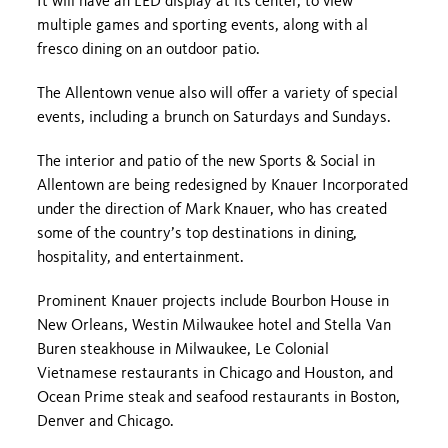
It will have an LED display at its center, to view
multiple games and sporting events, along with al
fresco dining on an outdoor patio.
The Allentown venue also will offer a variety of special
events, including a brunch on Saturdays and Sundays.
The interior and patio of the new Sports & Social in
Allentown are being redesigned by Knauer Incorporated
under the direction of Mark Knauer, who has created
some of the country’s top destinations in dining,
hospitality, and entertainment.
Prominent Knauer projects include Bourbon House in
New Orleans, Westin Milwaukee hotel and Stella Van
Buren steakhouse in Milwaukee, Le Colonial
Vietnamese restaurants in Chicago and Houston, and
Ocean Prime steak and seafood restaurants in Boston,
Denver and Chicago.