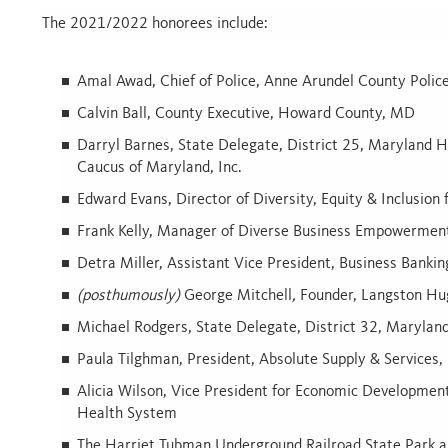
The 2021/2022 honorees include:
Amal Awad,
Chief of Police, Anne Arundel County Poli
Calvin Ball,
County Executive, Howard County, MD
Darryl Barnes,
State Delegate, District 25, Maryland Ho
Caucus of Maryland, Inc.
Edward Evans,
Director of Diversity, Equity & Inclusio
Frank Kelly,
Manager of Diverse Business Empowerment
Detra Miller,
Assistant Vice President, Business Banki
(posthumously)
George Mitchell
,
Founder, Langston Hu
Michael Rodgers,
State Delegate, District 32, Marylan
Paula Tilghman,
President, Absolute Supply & Services,
Alicia Wilson,
Vice President for Economic Development
Health System
The Harriet Tubman Underground Railroad State Park a