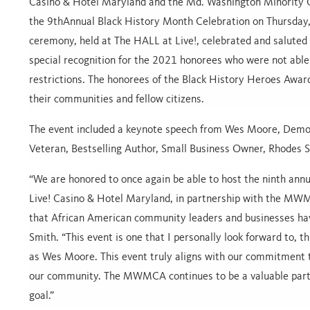
Casino & Hotel Maryland and the Md. Washington Minority
the
9thAnnual Black History Month Celebration
on Thursday
ceremony, held at The HALL at Live!, celebrated and saluted 
special recognition for the 2021 honorees who were not able
restrictions. The honorees of the Black History Heroes Award
their communities and fellow citizens.
The event included a keynote speech from Wes Moore, Demo
Veteran, Bestselling Author, Small Business Owner, Rhodes 
“We are honored to once again be able to host the ninth ann
Live! Casino & Hotel Maryland, in partnership with the MWMC
that African American community leaders and businesses hav
Smith. “This event is one that I personally look forward to, 
as Wes Moore. This event truly aligns with our commitment to
our community. The MWMCA continues to be a valuable partn
goal.”