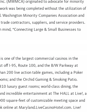
Inc. (MWMCA) originated to advocate for minority
ork was being completed without the utilization of
d. Washington Minority Companies Association and
 trade contractors, suppliers, and service providers.
n mind, “Connecting Large & Small Businesses to
s one of the largest commercial casinos in the
ust off I-95, Route 100, and the B/W Parkway at
an 200 live action table games, including a Poker
ooms; and the Orchid Gaming & Smoking Patio.
10 luxury guest rooms; world-class dining, the
and incredible entertainment at The HALL at Live!, a
,000 square-feet of customizable meeting space and
ok online at Maryland.LiveCasinoHotel.com. Live!