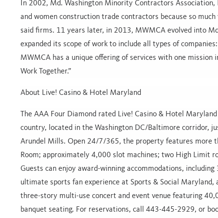
In 2002, Md. Washington Minority Contractors Association, 
and women construction trade contractors because so much w
said firms. 11 years later, in 2013, MWMCA evolved into M
expanded its scope of work to include all types of companies:
MWMCA has a unique offering of services with one mission i
Work Together.”
About Live! Casino & Hotel Maryland
The AAA Four Diamond rated Live! Casino & Hotel Maryland i
country, located in the Washington DC/Baltimore corridor, j
Arundel Mills. Open 24/7/365, the property features more th
Room; approximately 4,000 slot machines; two High Limit r
Guests can enjoy award-winning accommodations, including 3
ultimate sports fan experience at Sports & Social Maryland, 
three-story multi-use concert and event venue featuring 40
banquet seating. For reservations, call 443-445-2929, or bo