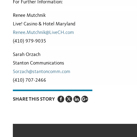
For Further Information:
Renee Mutchnik
Live! Casino & Hotel Maryland
Renee.Mutchnik@LiveCH.com
(410) 979-9035
Sarah Orzach
Stanton Communications
Sorzach@stantoncomm.com
(410) 707-2466
SHARE THIS STORY