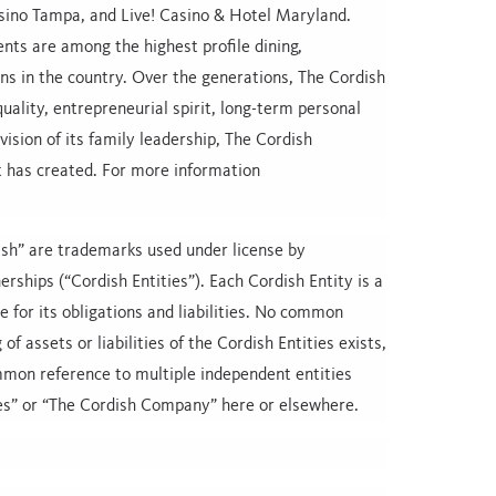
ino Tampa, and Live! Casino & Hotel Maryland.
nts are among the highest profile dining,
ns in the country. Over the generations, The Cordish
ality, entrepreneurial spirit, long-term personal
vision of its family leadership, The Cordish
t has created. For more information
sh” are trademarks used under license by
rships (“Cordish Entities”). Each Cordish Entity is a
le for its obligations and liabilities. No common
f assets or liabilities of the Cordish Entities exists,
ommon reference to multiple independent entities
es” or “The Cordish Company” here or elsewhere.