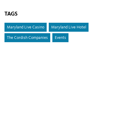
TAGS
Maryland Live Casino
Maryland Live Hotel
The Cordish Companies
Events