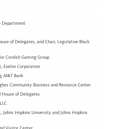
ce Department
use of Delegates, and Chair, Legislative Black
n for Cordish Gaming Group
, Exelon Corporation
ng, M&T Bank
ghes Community Business and Resource Center
d House of Delegates
 LLC
, Johns Hopkins University and Johns Hopkins
nd Visitor Center