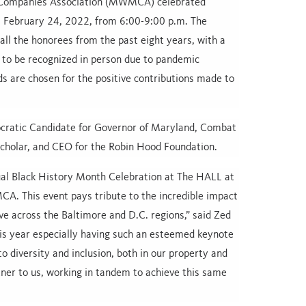
 Companies Association (MWMCA) celebrated
, February 24, 2022, from 6:00-9:00 p.m. The
all the honorees from the past eight years, with a
 to be recognized in person due to pandemic
s are chosen for the positive contributions made to
cratic Candidate for Governor of Maryland, Combat
Scholar, and CEO for the Robin Hood Foundation.
ual Black History Month Celebration at The HALL at
A. This event pays tribute to the incredible impact
e across the Baltimore and D.C. regions,” said Zed
this year especially having such an esteemed keynote
 diversity and inclusion, both in our property and
er to us, working in tandem to achieve this same