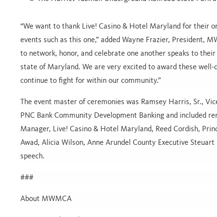
“We want to thank Live! Casino & Hotel Maryland for their 
events such as this one,” added Wayne Frazier, President,
to network, honor, and celebrate one another speaks to their 
state of Maryland. We are very excited to award these well-
continue to fight for within our community.”
The event master of ceremonies was Ramsey Harris, Sr., Vi
PNC Bank Community Development Banking and included rem
Manager, Live! Casino & Hotel Maryland, Reed Cordish, Prin
Awad, Alicia Wilson, Anne Arundel County Executive Steuar
speech.
###
About MWMCA