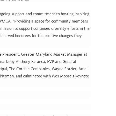
ongoing support and commitment to hosting inspiring
 MWMCA. “Providing a space for community members
mission to support continued diversity efforts in the
deserved honorees for the positive changes they
ce President, Greater Maryland Market Manager at
arks by Anthony Faranca, EVP and General
cipal, The Cordish Companies, Wayne Frazier, Amal
t Pittman, and culminated with Wes Moore’s keynote