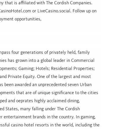
 that is affiliated with The Cordish Companies.
sinoHotel.com or LiveCasino.social. Follow up on
oyment opportunities,
ass four generations of privately held, family
ies has grown into a global leader in Commercial
opments; Gaming; Hotels; Residential Properties;
nd Private Equity. One of the largest and most
has been awarded an unprecedented seven Urban
opments that are of unique significance to the cities
ped and oeprates highly acclaimed dining,
ed States, many falling under The Cordish
er entertainment brands in the country. In gaming,
ul casino hotel resorts in the world, including the