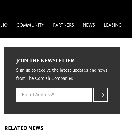
LIO
COMMUNITY
PARTNERS
NEWS
LEASING
JOIN THE NEWSLETTER
Sign up to receive the latest updates and news
from The Cordish Companies
RELATED NEWS