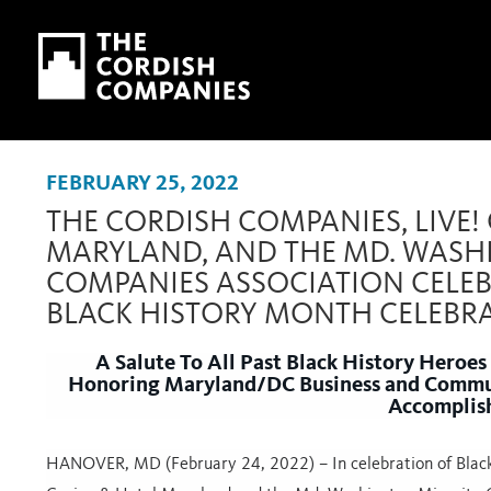
Skip to main content
Skip to navigation
FEBRUARY 25, 2022
THE CORDISH COMPANIES, LIVE!
MARYLAND, AND THE MD. WASH
COMPANIES ASSOCIATION CELEB
BLACK HISTORY MONTH CELEBR
A Salute To All Past Black History Heroes
Honoring Maryland/DC Business and Communi
Accomplis
HANOVER, MD (February 24, 2022)
– In celebration of Bla