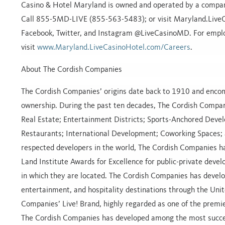
Casino & Hotel Maryland is owned and operated by a company
Call 855-5MD-LIVE (855-563-5483); or visit Maryland.LiveCa
Facebook, Twitter, and Instagram @LiveCasinoMD. For empl
visit
www.Maryland.LiveCasinoHotel.com/Careers
.
About The Cordish Companies
The Cordish Companies’ origins date back to 1910 and encomp
ownership. During the past ten decades, The Cordish Compan
Real Estate; Entertainment Districts; Sports-Anchored Devel
Restaurants; International Development; Coworking Spaces; a
respected developers in the world, The Cordish Companies 
Land Institute Awards for Excellence for public-private devel
in which they are located. The Cordish Companies has develo
entertainment, and hospitality destinations through the Unit
Companies’ Live! Brand, highly regarded as one of the premi
The Cordish Companies has developed among the most successf