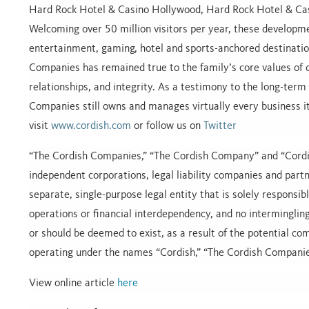
Hard Rock Hotel & Casino Hollywood, Hard Rock Hotel & Cas
Welcoming over 50 million visitors per year, these developme
entertainment, gaming, hotel and sports-anchored destinatio
Companies has remained true to the family’s core values of qu
relationships, and integrity. As a testimony to the long-term 
Companies still owns and manages virtually every business i
visit
www.cordish.com
or follow us on
Twitter
“The Cordish Companies,” “The Cordish Company” and “Cordi
independent corporations, legal liability companies and partne
separate, single-purpose legal entity that is solely responsib
operations or financial interdependency, and no intermingling o
or should be deemed to exist, as a result of the potential c
operating under the names “Cordish,” “The Cordish Compani
View online article
here