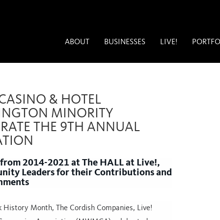
ABOUT
BUSINESSES
LIVE!
PORTFO
 CASINO & HOTEL
INGTON MINORITY
RATE THE 9TH ANNUAL
ATION
 from 2014-2021 at The HALL at Live!,
ty Leaders for their Contributions and
hments
ck History Month, The Cordish Companies, Live!