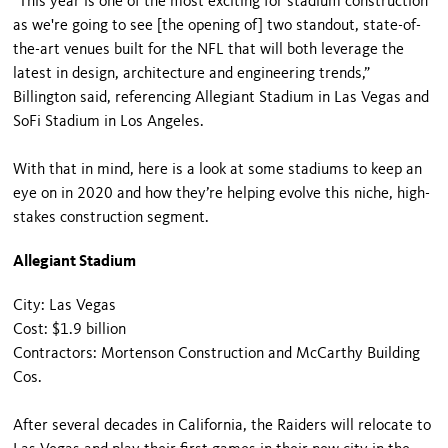
“This year is one of the most exciting for stadium construction
as we're going to see [the opening of] two standout, state-of-
the-art venues built for the NFL that will both leverage the
latest in design, architecture and engineering trends,”
Billington said, referencing Allegiant Stadium in Las Vegas and
SoFi Stadium in Los Angeles.
With that in mind, here is a look at some stadiums to keep an
eye on in 2020 and how they’re helping evolve this niche, high-
stakes construction segment.
Allegiant Stadium
City: Las Vegas
Cost: $1.9 billion
Contractors: Mortenson Construction and McCarthy Building
Cos.
After several decades in California, the Raiders will relocate to