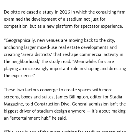
Deloitte released a study in 2016 in which the consulting firm
examined the development of a stadium not just for
competition, but as a new platform for spectator experience.
“Geographically, new venues are moving back to the city,
anchoring larger mixed-use real estate developments and
creating ‘arena districts’ that reshape commercial activity in
the neighborhood,” the study read. “Meanwhile, fans are
playing an increasingly important role in shaping and directing
the experience.”
These two factors converge to create spaces with more
screens, boxes and suites, James Billington, editor for Stadia
Magazine, told Construction Dive. General admission isn’t the
biggest driver of stadium design anymore — it’s about making
an “entertainment hub,” he said.