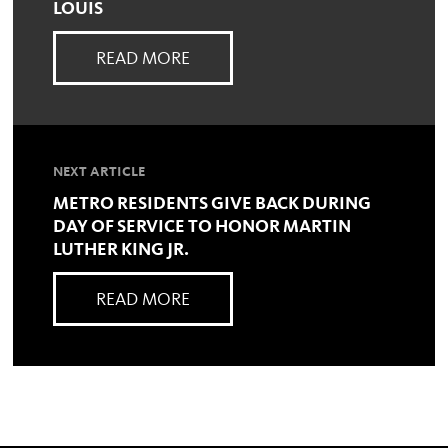
LOUIS
READ MORE
NEXT ARTICLE
METRO RESIDENTS GIVE BACK DURING
DAY OF SERVICE TO HONOR MARTIN
LUTHER KING JR.
READ MORE