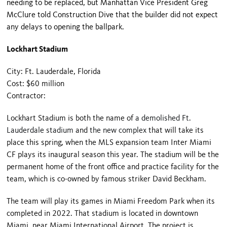
needing to be replaced, but Manhattan Vice President Greg
McClure told Construction Dive that the builder did not expect
any delays to opening the ballpark.
Lockhart Stadium
City: Ft. Lauderdale, Florida
Cost: $60 million
Contractor:
Lockhart Stadium is both the name of
a demolished Ft.
Lauderdale stadium
and
the new complex
that will take its
place this spring, when the MLS expansion team Inter Miami
CF plays its inaugural season this year. The stadium will be the
permanent home of the front office and practice facility for the
team, which is co-owned by famous striker David Beckham.
The team will play its games in Miami Freedom Park when its
completed in 2022. That stadium is located in downtown
Miami, near Miami International Airport. The project is