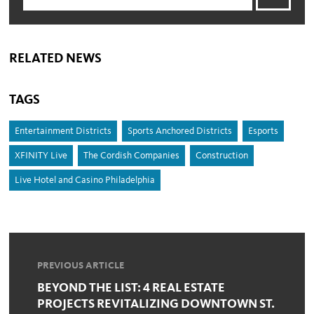
RELATED NEWS
TAGS
Entertainment Districts
Sports Anchored Districts
Esports
XFINITY Live
The Cordish Companies
Construction
Live Hotel and Casino Philadelphia
PREVIOUS ARTICLE
BEYOND THE LIST: 4 REAL ESTATE
PROJECTS REVITALIZING DOWNTOWN ST.