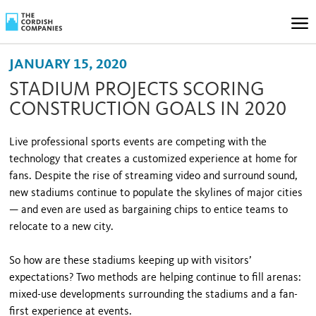
JANUARY 15, 2020
STADIUM PROJECTS SCORING
CONSTRUCTION GOALS IN 2020
Live professional sports events are competing with the
technology that creates a customized experience at home for
fans. Despite the rise of streaming video and surround sound,
new stadiums continue to populate the skylines of major cities
— and even are used as bargaining chips to entice teams to
relocate to a new city.
So how are these stadiums keeping up with visitors’
expectations? Two methods are helping continue to fill arenas:
mixed-use developments surrounding the stadiums and a fan-
first experience at events.