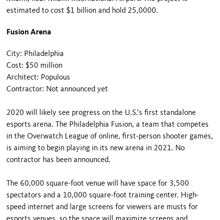
estimated to cost $1 billion and hold 25,0000.
Fusion Arena
City: Philadelphia
Cost: $50 million
Architect: Populous
Contractor: Not announced yet
2020 will likely see progress on the U.S.’s first standalone
esports arena. The Philadelphia Fusion, a team that competes
in the Overwatch League of online, first-person shooter games,
is aiming to begin playing in its new arena in 2021. No
contractor has been announced.
The 60,000 square-foot venue will have space for 3,500
spectators and a 10,000 square-foot training center. High-
speed internet and large screens for viewers are musts for
esports venues, so the space will maximize screens and