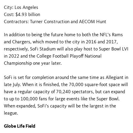
City: Los Angeles
Cost: $4.93 billion
Contractors: Turner Construction and AECOM Hunt
In addition to being the future home to both the NFL’s Rams
and Chargers, which moved to the city in 2016 and 2017,
respectively, SoFi Stadium will also play host to Super Bowl LVI
in 2022 and the College Football Playoff National
Championship one year later.
SoFi is set for completion around the same time as Allegiant in
late July. When it is finished, the 70,000 square-foot space will
have a regular capacity of 70,240 spectators, but can expand
to up to 100,000 fans for large events like the Super Bowl.
When expanded, SoFi’s capacity will be the largest in the
league.
Globe Life Field