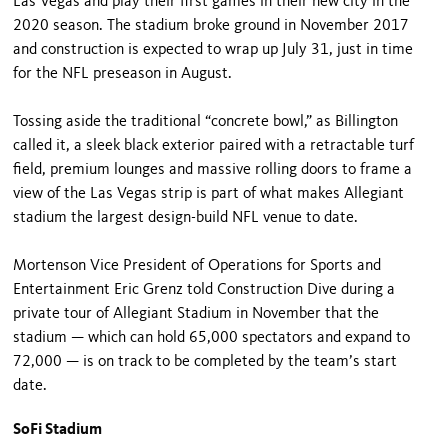
Las Vegas and play their first games in their new city in the
2020 season. The stadium broke ground in November 2017
and construction is expected to wrap up July 31, just in time
for the NFL preseason in August.
Tossing aside the traditional “concrete bowl,” as Billington
called it, a sleek black exterior paired with a retractable turf
field, premium lounges and massive rolling doors to frame a
view of the Las Vegas strip is part of what makes Allegiant
stadium the largest design-build NFL venue to date.
Mortenson Vice President of Operations for Sports and
Entertainment Eric Grenz told Construction Dive during a
private tour of Allegiant Stadium in November that the
stadium — which can hold 65,000 spectators and expand to
72,000 — is on track to be completed by the team’s start
date.
SoFi Stadium