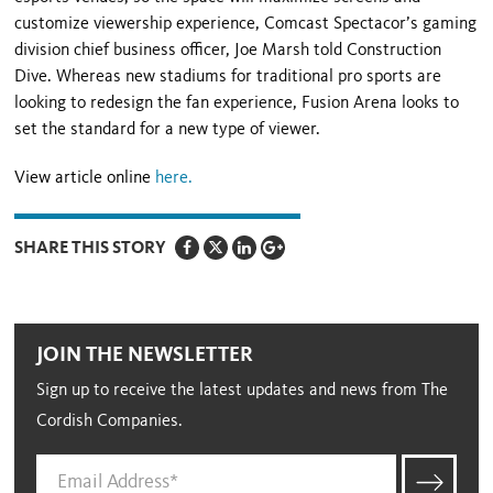
customize viewership experience, Comcast Spectacor’s gaming
division chief business officer, Joe Marsh told Construction
Dive. Whereas new stadiums for traditional pro sports are
looking to redesign the fan experience, Fusion Arena looks to
set the standard for a new type of viewer.
View article online
here.
SHARE THIS STORY
JOIN THE NEWSLETTER
Sign up to receive the latest updates and news from The
Cordish Companies.