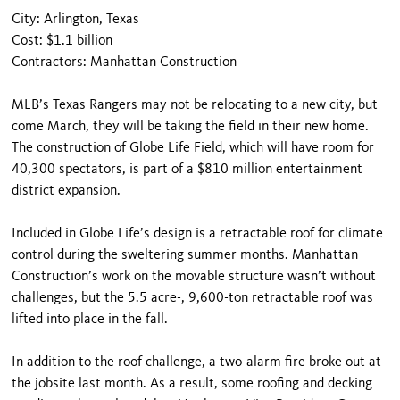
City: Arlington, Texas
Cost: $1.1 billion
Contractors: Manhattan Construction
MLB’s Texas Rangers may not be relocating to a new city, but
come March, they will be taking the field in their new home.
The construction of Globe Life Field, which will have room for
40,300 spectators, is part of a $810 million entertainment
district expansion.
Included in Globe Life’s design is a retractable roof for climate
control during the sweltering summer months. Manhattan
Construction’s work on the movable structure wasn’t without
challenges, but the 5.5 acre-, 9,600-ton retractable roof was
lifted into place in the fall.
In addition to the roof challenge, a two-alarm fire broke out at
the jobsite last month. As a result, some roofing and decking