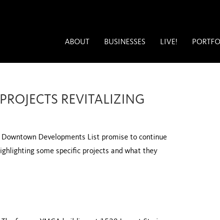
ABOUT
BUSINESSES
LIVE!
PORTFO
 PROJECTS REVITALIZING
’s Downtown Developments List promise to continue
 highlighting some specific projects and what they