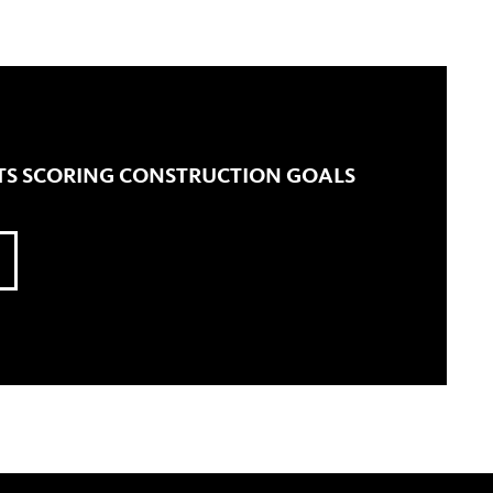
TS SCORING CONSTRUCTION GOALS