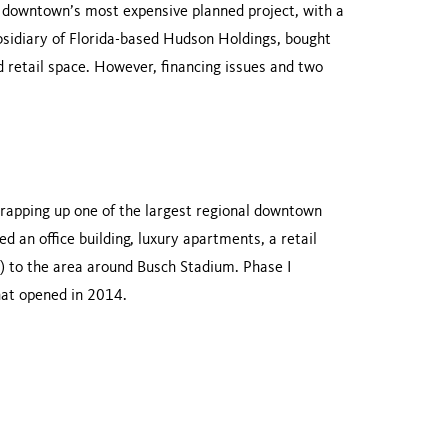
s downtown’s most expensive planned project, with a
bsidiary of Florida-based Hudson Holdings, bought
d retail space. However, financing issues and two
, wrapping up one of the largest regional downtown
d an office building, luxury apartments, a retail
ed) to the area around Busch Stadium. Phase I
hat opened in 2014.