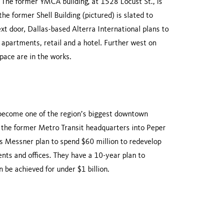
 The former YMCA building, at 1528 Locust St., is
e former Shell Building (pictured) is slated to
 door, Dallas-based Alterra International plans to
 apartments, retail and a hotel. Further west on
space are in the works.
d become one of the region’s biggest downtown
the former Metro Transit headquarters into Peper
is Messner plan to spend $60 million to redevelop
ents and offices. They have a 10-year plan to
 be achieved for under $1 billion.