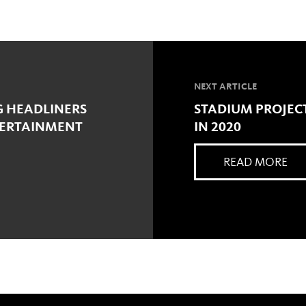
NEXT ARTICLE
G HEADLINERS
STADIUM PROJEC
TERTAINMENT
IN 2020
READ MORE