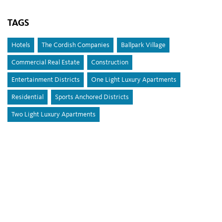
TAGS
Hotels
The Cordish Companies
Ballpark Village
Commercial Real Estate
Construction
Entertainment Districts
One Light Luxury Apartments
Residential
Sports Anchored Districts
Two Light Luxury Apartments