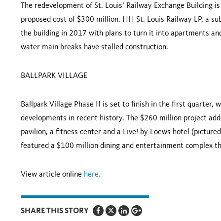
The redevelopment of St. Louis’ Railway Exchange Building i
proposed cost of $300 million. HH St. Louis Railway LP, a su
the building in 2017 with plans to turn it into apartments an
water main breaks have stalled construction.
BALLPARK VILLAGE
Ballpark Village Phase II is set to finish in the first quarter
developments in recent history. The $260 million project adde
pavilion, a fitness center and a Live! by Loews hotel (pictur
featured a $100 million dining and entertainment complex t
View article online
here
.
SHARE THIS STORY