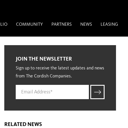
LIO
COMMUNITY
PARTNERS
NEWS
LEASING
JOIN THE NEWSLETTER
Sign up to receive the latest updates and news
from The Cordish Companies.
RELATED NEWS