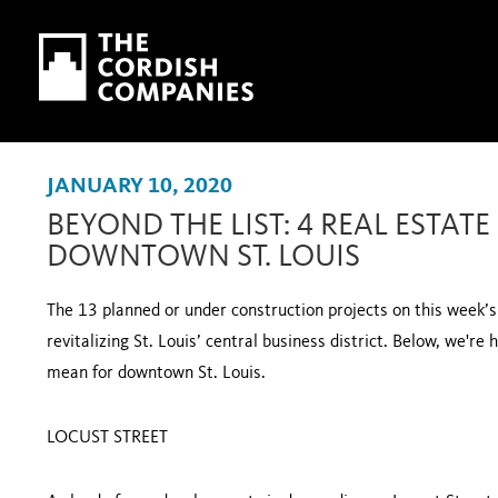
Skip to main content
Skip to navigation
JANUARY 10, 2020
BEYOND THE LIST: 4 REAL ESTATE
DOWNTOWN ST. LOUIS
The 13 planned or under construction projects on this week
revitalizing St. Louis’ central business district. Below, we're
mean for downtown St. Louis.
LOCUST STREET