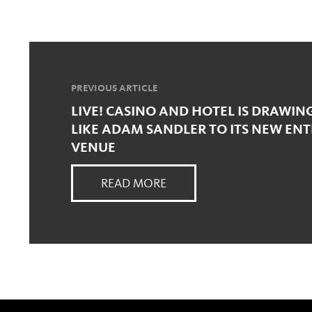
PREVIOUS ARTICLE
LIVE! CASINO AND HOTEL IS DRAWIN
LIKE ADAM SANDLER TO ITS NEW EN
VENUE
READ MORE