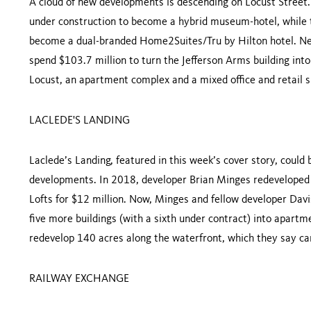
A cloud of new developments is descending on Locust Street.
under construction to become a hybrid museum-hotel, while th
become a dual-branded Home2Suites/Tru by Hilton hotel. Next
spend $103.7 million to turn the Jefferson Arms building into
Locust, an apartment complex and a mixed office and retail 
LACLEDE'S LANDING
Laclede’s Landing, featured in this week’s cover story, coul
developments. In 2018, developer Brian Minges redeveloped 
Lofts for $12 million. Now, Minges and fellow developer Dav
five more buildings (with a sixth under contract) into apartm
redevelop 140 acres along the waterfront, which they say can
RAILWAY EXCHANGE