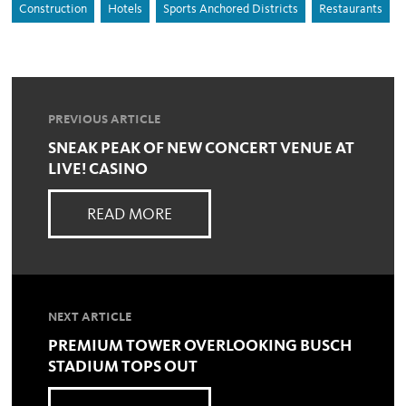
Construction
Hotels
Sports Anchored Districts
Restaurants
PREVIOUS ARTICLE
SNEAK PEAK OF NEW CONCERT VENUE AT
LIVE! CASINO
READ MORE
NEXT ARTICLE
PREMIUM TOWER OVERLOOKING BUSCH
STADIUM TOPS OUT