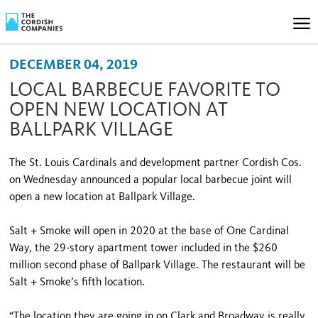
DECEMBER 04, 2019
LOCAL BARBECUE FAVORITE TO
OPEN NEW LOCATION AT
BALLPARK VILLAGE
The St. Louis Cardinals and development partner Cordish Cos.
on Wednesday announced a popular local barbecue joint will
open a new location at Ballpark Village.
Salt + Smoke will open in 2020 at the base of One Cardinal
Way, the 29-story apartment tower included in the $260
million second phase of Ballpark Village. The restaurant will be
Salt + Smoke’s fifth location.
“The location they are going in on Clark and Broadway is really