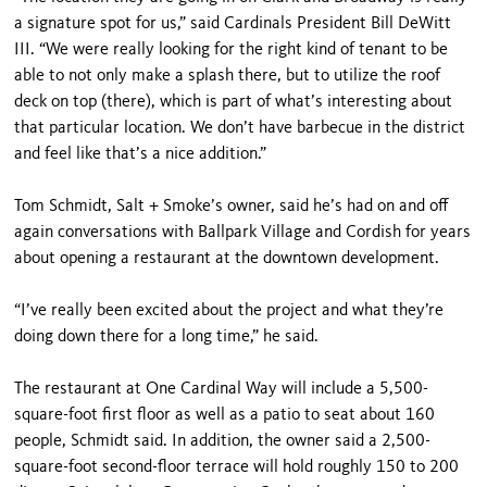
a signature spot for us,” said Cardinals President Bill DeWitt
III. “We were really looking for the right kind of tenant to be
able to not only make a splash there, but to utilize the roof
deck on top (there), which is part of what’s interesting about
that particular location. We don’t have barbecue in the district
and feel like that’s a nice addition.”
Tom Schmidt, Salt + Smoke’s owner, said he’s had on and off
again conversations with Ballpark Village and Cordish for years
about opening a restaurant at the downtown development.
“I’ve really been excited about the project and what they’re
doing down there for a long time,” he said.
The restaurant at One Cardinal Way will include a 5,500-
square-foot first floor as well as a patio to seat about 160
people, Schmidt said. In addition, the owner said a 2,500-
square-foot second-floor terrace will hold roughly 150 to 200