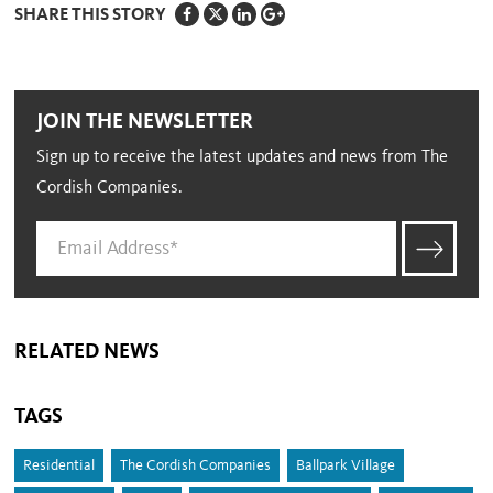
SHARE THIS STORY
JOIN THE NEWSLETTER
Sign up to receive the latest updates and news from The
Cordish Companies.
RELATED NEWS
TAGS
Residential
The Cordish Companies
Ballpark Village