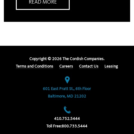
READ MORE
Copyright ©
2026
The Cordish Companies.
Terms and Conditions
Careers
Contact Us
Leasing
601 East Pratt St., 6th Floor
Baltimore, MD 21202
410.752.5444
Toll Free:
800.733.5444