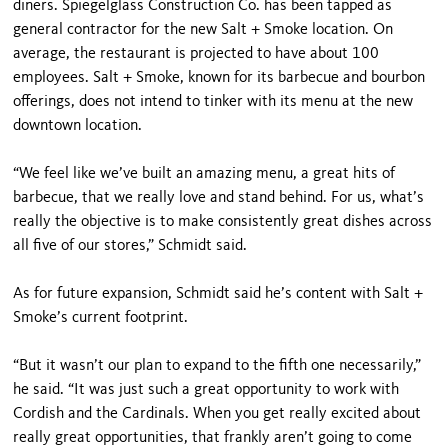
diners. Spiegelglass Construction Co. has been tapped as
general contractor for the new Salt + Smoke location. On
average, the restaurant is projected to have about 100
employees. Salt + Smoke, known for its barbecue and bourbon
offerings, does not intend to tinker with its menu at the new
downtown location.
“We feel like we’ve built an amazing menu, a great hits of
barbecue, that we really love and stand behind. For us, what’s
really the objective is to make consistently great dishes across
all five of our stores,” Schmidt said.
As for future expansion, Schmidt said he’s content with Salt +
Smoke’s current footprint.
“But it wasn’t our plan to expand to the fifth one necessarily,”
he said. “It was just such a great opportunity to work with
Cordish and the Cardinals. When you get really excited about
really great opportunities, that frankly aren’t going to come