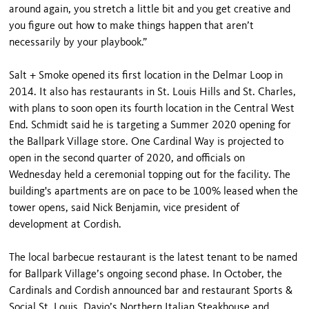
around again, you stretch a little bit and you get creative and
you figure out how to make things happen that aren’t
necessarily by your playbook.”
Salt + Smoke opened its first location in the Delmar Loop in
2014. It also has restaurants in St. Louis Hills and St. Charles,
with plans to soon open its fourth location in the Central West
End. Schmidt said he is targeting a Summer 2020 opening for
the Ballpark Village store. One Cardinal Way is projected to
open in the second quarter of 2020, and officials on
Wednesday held a ceremonial topping out for the facility. The
building's apartments are on pace to be 100% leased when the
tower opens, said Nick Benjamin, vice president of
development at Cordish.
The local barbecue restaurant is the latest tenant to be named
for Ballpark Village’s ongoing second phase. In October, the
Cardinals and Cordish announced bar and restaurant Sports &
Social St. Louis, Davio’s Northern Italian Steakhouse and