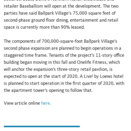
retailer Baseballism will open at the development. The two
parties have said Ballpark Village’s 75,000 square feet of
second-phase ground floor dining, entertainment and retail
space is currently more than 90% leased.
The components of 700,000-square-foot Ballpark Village's
second phase expansion are planned to begin operations in a
staggered time frame. Tenants of the project's 11-story office
building began moving in this fall and Onelife Fitness, which
will anchor the expansion's three-story retail pavilion, is
expected to open at the start of 2020. A Live! by Loews hotel
is planned to start operation in the first quarter of 2020, with
the apartment tower's opening to follow that.
View article online
here.