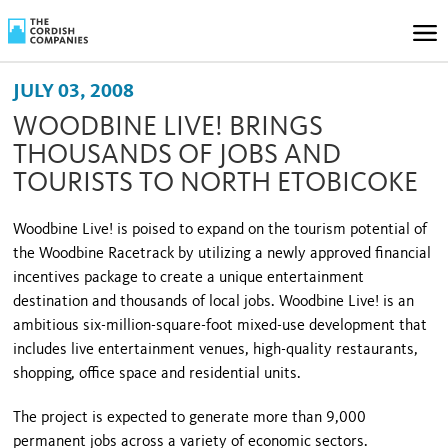
JULY 03, 2008
WOODBINE LIVE! BRINGS
THOUSANDS OF JOBS AND
TOURISTS TO NORTH ETOBICOKE
Woodbine Live! is poised to expand on the tourism potential of
the Woodbine Racetrack by utilizing a newly approved financial
incentives package to create a unique entertainment
destination and thousands of local jobs. Woodbine Live! is an
ambitious six-million-square-foot mixed-use development that
includes live entertainment venues, high-quality restaurants,
shopping, office space and residential units.
The project is expected to generate more than 9,000
permanent jobs across a variety of economic sectors.