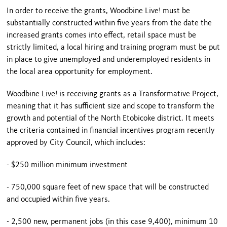
In order to receive the grants, Woodbine Live! must be
substantially constructed within five years from the date the
increased grants comes into effect, retail space must be
strictly limited, a local hiring and training program must be put
in place to give unemployed and underemployed residents in
the local area opportunity for employment.
Woodbine Live! is receiving grants as a Transformative Project,
meaning that it has sufficient size and scope to transform the
growth and potential of the North Etobicoke district. It meets
the criteria contained in financial incentives program recently
approved by City Council, which includes:
- $250 million minimum investment
- 750,000 square feet of new space that will be constructed
and occupied within five years.
- 2,500 new, permanent jobs (in this case 9,400), minimum 10