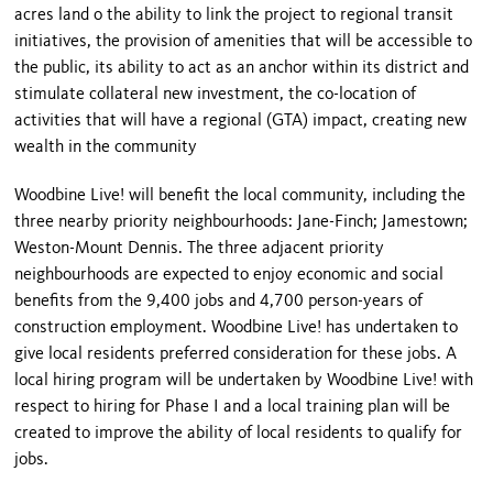
acres land o the ability to link the project to regional transit
initiatives, the provision of amenities that will be accessible to
the public, its ability to act as an anchor within its district and
stimulate collateral new investment, the co-location of
activities that will have a regional (GTA) impact, creating new
wealth in the community
Woodbine Live! will benefit the local community, including the
three nearby priority neighbourhoods: Jane-Finch; Jamestown;
Weston-Mount Dennis. The three adjacent priority
neighbourhoods are expected to enjoy economic and social
benefits from the 9,400 jobs and 4,700 person-years of
construction employment. Woodbine Live! has undertaken to
give local residents preferred consideration for these jobs. A
local hiring program will be undertaken by Woodbine Live! with
respect to hiring for Phase I and a local training plan will be
created to improve the ability of local residents to qualify for
jobs.