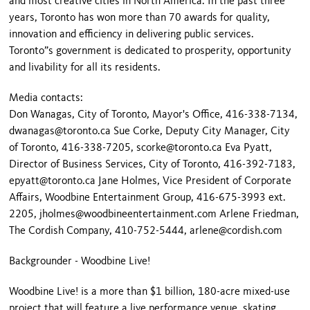
and most creative cities in North America. In the past three
years, Toronto has won more than 70 awards for quality,
innovation and efficiency in delivering public services.
Toronto”s government is dedicated to prosperity, opportunity
and livability for all its residents.
Media contacts:
Don Wanagas, City of Toronto, Mayor's Office, 416-338-7134,
dwanagas@toronto.ca Sue Corke, Deputy City Manager, City
of Toronto, 416-338-7205, scorke@toronto.ca Eva Pyatt,
Director of Business Services, City of Toronto, 416-392-7183,
epyatt@toronto.ca Jane Holmes, Vice President of Corporate
Affairs, Woodbine Entertainment Group, 416-675-3993 ext.
2205, jholmes@woodbineentertainment.com Arlene Friedman,
The Cordish Company, 410-752-5444, arlene@cordish.com
Backgrounder - Woodbine Live!
Woodbine Live! is a more than $1 billion, 180-acre mixed-use
project that will feature a live performance venue, skating