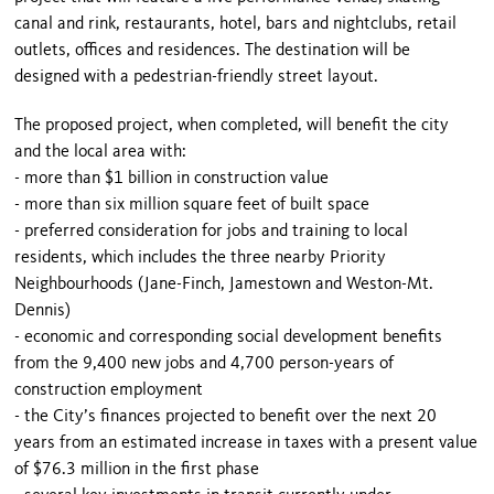
canal and rink, restaurants, hotel, bars and nightclubs, retail
outlets, offices and residences. The destination will be
designed with a pedestrian-friendly street layout.
The proposed project, when completed, will benefit the city
and the local area with:
- more than $1 billion in construction value
- more than six million square feet of built space
- preferred consideration for jobs and training to local
residents, which includes the three nearby Priority
Neighbourhoods (Jane-Finch, Jamestown and Weston-Mt.
Dennis)
- economic and corresponding social development benefits
from the 9,400 new jobs and 4,700 person-years of
construction employment
- the City’s finances projected to benefit over the next 20
years from an estimated increase in taxes with a present value
of $76.3 million in the first phase