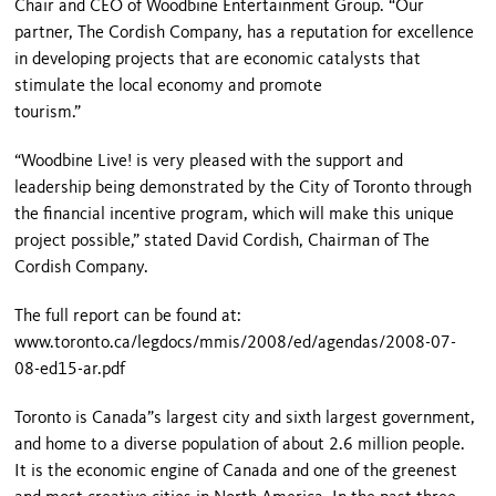
Chair and CEO of Woodbine Entertainment Group. “Our
partner, The Cordish Company, has a reputation for excellence
in developing projects that are economic catalysts that
stimulate the local economy and promote
tourism.”
“Woodbine Live! is very pleased with the support and
leadership being demonstrated by the City of Toronto through
the financial incentive program, which will make this unique
project possible,” stated David Cordish, Chairman of The
Cordish Company.
The full report can be found at:
www.toronto.ca/legdocs/mmis/2008/ed/agendas/2008-07-
08-ed15-ar.pdf
Toronto is Canada”s largest city and sixth largest government,
and home to a diverse population of about 2.6 million people.
It is the economic engine of Canada and one of the greenest