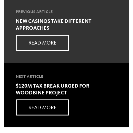
PREVIOUS ARTICLE
NEW CASINOS TAKE DIFFERENT
APPROACHES
READ MORE
NEXT ARTICLE
$120M TAX BREAK URGED FOR
WOODBINE PROJECT
READ MORE