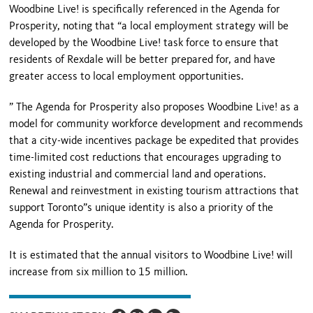
Woodbine Live! is specifically referenced in the Agenda for
Prosperity, noting that “a local employment strategy will be
developed by the Woodbine Live! task force to ensure that
residents of Rexdale will be better prepared for, and have
greater access to local employment opportunities.
” The Agenda for Prosperity also proposes Woodbine Live! as a
model for community workforce development and recommends
that a city-wide incentives package be expedited that provides
time-limited cost reductions that encourages upgrading to
existing industrial and commercial land and operations.
Renewal and reinvestment in existing tourism attractions that
support Toronto”s unique identity is also a priority of the
Agenda for Prosperity.
It is estimated that the annual visitors to Woodbine Live! will
increase from six million to 15 million.