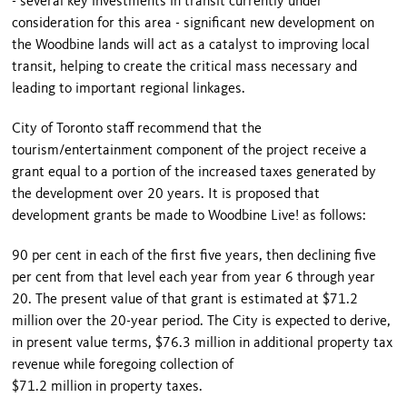
- several key investments in transit currently under
consideration for this area - significant new development on
the Woodbine lands will act as a catalyst to improving local
transit, helping to create the critical mass necessary and
leading to important regional linkages.
City of Toronto staff recommend that the
tourism/entertainment component of the project receive a
grant equal to a portion of the increased taxes generated by
the development over 20 years. It is proposed that
development grants be made to Woodbine Live! as follows:
90 per cent in each of the first five years, then declining five
per cent from that level each year from year 6 through year
20. The present value of that grant is estimated at $71.2
million over the 20-year period. The City is expected to derive,
in present value terms, $76.3 million in additional property tax
revenue while foregoing collection of
$71.2 million in property taxes.