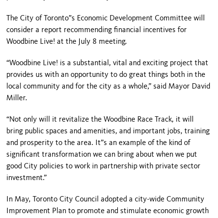
The City of Toronto”s Economic Development Committee will
consider a report recommending financial incentives for
Woodbine Live! at the July 8 meeting.
“Woodbine Live! is a substantial, vital and exciting project that
provides us with an opportunity to do great things both in the
local community and for the city as a whole,” said Mayor David
Miller.
“Not only will it revitalize the Woodbine Race Track, it will
bring public spaces and amenities, and important jobs, training
and prosperity to the area. It”s an example of the kind of
significant transformation we can bring about when we put
good City policies to work in partnership with private sector
investment.”
In May, Toronto City Council adopted a city-wide Community
Improvement Plan to promote and stimulate economic growth