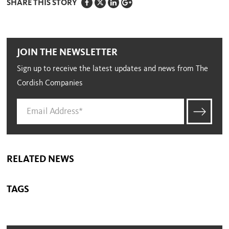
SHARE THIS STORY
JOIN THE NEWSLETTER
Sign up to receive the latest updates and news from The
Cordish Companies
RELATED NEWS
TAGS