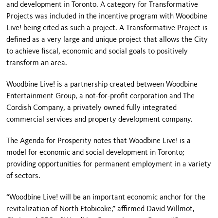
and development in Toronto. A category for Transformative
Projects was included in the incentive program with Woodbine
Live! being cited as such a project. A Transformative Project is
defined as a very large and unique project that allows the City
to achieve fiscal, economic and social goals to positively
transform an area.
Woodbine Live! is a partnership created between Woodbine
Entertainment Group, a not-for-profit corporation and The
Cordish Company, a privately owned fully integrated
commercial services and property development company.
The Agenda for Prosperity notes that Woodbine Live! is a
model for economic and social development in Toronto;
providing opportunities for permanent employment in a variety
of sectors.
“Woodbine Live! will be an important economic anchor for the
revitalization of North Etobicoke,” affirmed David Willmot,